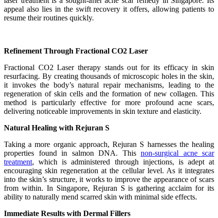
laser treatment is a sought-after acne scar remedy in Singapore. Its
appeal also lies in the swift recovery it offers, allowing patients to
resume their routines quickly.
Refinement Through Fractional CO2 Laser
Fractional CO2 Laser therapy stands out for its efficacy in skin
resurfacing. By creating thousands of microscopic holes in the skin,
it invokes the body’s natural repair mechanisms, leading to the
regeneration of skin cells and the formation of new collagen. This
method is particularly effective for more profound acne scars,
delivering noticeable improvements in skin texture and elasticity.
Natural Healing with Rejuran S
Taking a more organic approach, Rejuran S harnesses the healing
properties found in salmon DNA. This
non-surgical acne scar
treatment
, which is administered through injections, is adept at
encouraging skin regeneration at the cellular level. As it integrates
into the skin’s structure, it works to improve the appearance of scars
from within. In Singapore, Rejuran S is gathering acclaim for its
ability to naturally mend scarred skin with minimal side effects.
Immediate Results with Dermal Fillers