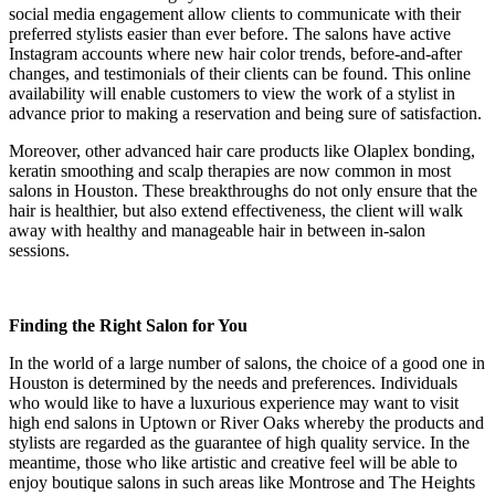
social media engagement allow clients to communicate with their
preferred stylists easier than ever before. The salons have active
Instagram accounts where new hair color trends, before-and-after
changes, and testimonials of their clients can be found. This online
availability will enable customers to view the work of a stylist in
advance prior to making a reservation and being sure of satisfaction.
Moreover, other advanced hair care products like Olaplex bonding,
keratin smoothing and scalp therapies are now common in most
salons in Houston. These breakthroughs do not only ensure that the
hair is healthier, but also extend effectiveness, the client will walk
away with healthy and manageable hair in between in-salon
sessions.
Finding the Right Salon for You
In the world of a large number of salons, the choice of a good one in
Houston is determined by the needs and preferences. Individuals
who would like to have a luxurious experience may want to visit
high end salons in Uptown or River Oaks whereby the products and
stylists are regarded as the guarantee of high quality service. In the
meantime, those who like artistic and creative feel will be able to
enjoy boutique salons in such areas like Montrose and The Heights