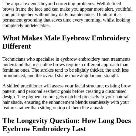
The appeal extends beyond correcting problems. Well-defined
brows frame the face and can make you appear more alert, youthful,
and put-together without any daily maintenance. Think of it as
permanent grooming that saves time every morning, whilst looking
completely undetectable.
What Makes Male Eyebrow Embroidery
Different
Technicians who specialise in eyebrow embroidery men treatments
understand that masculine brows require a different approach than
feminine ones. The strokes tend to be slightly thicker, the arch less
pronounced, and the overall shape more angular and straight.
A skilled practitioner will assess your facial structure, existing brow
pattern, and personal aesthetic goals before creating a customised
design. The pigment colour gets matched precisely to your natural
hair shade, ensuring the enhancement blends seamlessly with your
features rather than sitting on top of them like a mask.
The Longevity Question: How Long Does
Eyebrow Embroidery Last