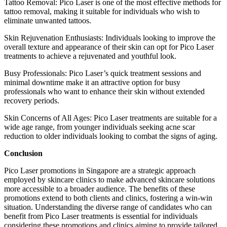
Tattoo Removal: Pico Laser is one of the most effective methods for
tattoo removal, making it suitable for individuals who wish to
eliminate unwanted tattoos.
Skin Rejuvenation Enthusiasts: Individuals looking to improve the
overall texture and appearance of their skin can opt for Pico Laser
treatments to achieve a rejuvenated and youthful look.
Busy Professionals: Pico Laser’s quick treatment sessions and
minimal downtime make it an attractive option for busy
professionals who want to enhance their skin without extended
recovery periods.
Skin Concerns of All Ages: Pico Laser treatments are suitable for a
wide age range, from younger individuals seeking acne scar
reduction to older individuals looking to combat the signs of aging.
Conclusion
Pico Laser promotions in Singapore are a strategic approach
employed by skincare clinics to make advanced skincare solutions
more accessible to a broader audience. The benefits of these
promotions extend to both clients and clinics, fostering a win-win
situation. Understanding the diverse range of candidates who can
benefit from Pico Laser treatments is essential for individuals
considering these promotions and clinics aiming to provide tailored