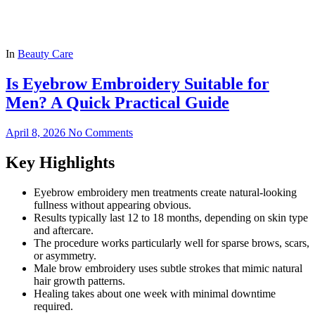
In
Beauty Care
Is Eyebrow Embroidery Suitable for
Men? A Quick Practical Guide
April 8, 2026
No Comments
Key Highlights
Eyebrow embroidery men treatments create natural-looking
fullness without appearing obvious.
Results typically last 12 to 18 months, depending on skin type
and aftercare.
The procedure works particularly well for sparse brows, scars,
or asymmetry.
Male brow embroidery uses subtle strokes that mimic natural
hair growth patterns.
Healing takes about one week with minimal downtime
required.