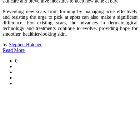
skincare and preventive measures to keep new acne at bay.
Preventing new scars from forming by managing acne effectively
and resisting the urge to pick at spots can also make a significant
difference. For existing scars, the advances in dermatological
technology and treatments continue to evolve, providing hope for
smoother, healthier-looking skin.
by
Stephen Hatcher
Read More
0