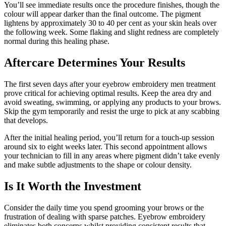
You’ll see immediate results once the procedure finishes, though the
colour will appear darker than the final outcome. The pigment
lightens by approximately 30 to 40 per cent as your skin heals over
the following week. Some flaking and slight redness are completely
normal during this healing phase.
Aftercare Determines Your Results
The first seven days after your eyebrow embroidery men treatment
prove critical for achieving optimal results. Keep the area dry and
avoid sweating, swimming, or applying any products to your brows.
Skip the gym temporarily and resist the urge to pick at any scabbing
that develops.
After the initial healing period, you’ll return for a touch-up session
around six to eight weeks later. This second appointment allows
your technician to fill in any areas where pigment didn’t take evenly
and make subtle adjustments to the shape or colour density.
Is It Worth the Investment
Consider the daily time you spend grooming your brows or the
frustration of dealing with sparse patches. Eyebrow embroidery
eliminates both concerns whilst providing consistent results that