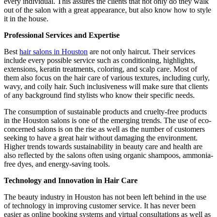
every individual. This assures the clients that not only do they walk
out of the salon with a great appearance, but also know how to style
it in the house.
Professional Services and Expertise
Best
hair salons in Houston
are not only haircut. Their services
include every possible service such as conditioning, highlights,
extensions, keratin treatments, coloring, and scalp care. Most of
them also focus on the hair care of various textures, including curly,
wavy, and coily hair. Such inclusiveness will make sure that clients
of any background find stylists who know their specific needs.
The consumption of sustainable products and cruelty-free products
in the Houston salons is one of the emerging trends. The use of eco-
concerned salons is on the rise as well as the number of customers
seeking to have a great hair without damaging the environment.
Higher trends towards sustainability in beauty care and health are
also reflected by the salons often using organic shampoos, ammonia-
free dyes, and energy-saving tools.
Technology and Innovation in Hair Care
The beauty industry in Houston has not been left behind in the use
of technology in improving customer service. It has never been
easier as online booking systems and virtual consultations as well as