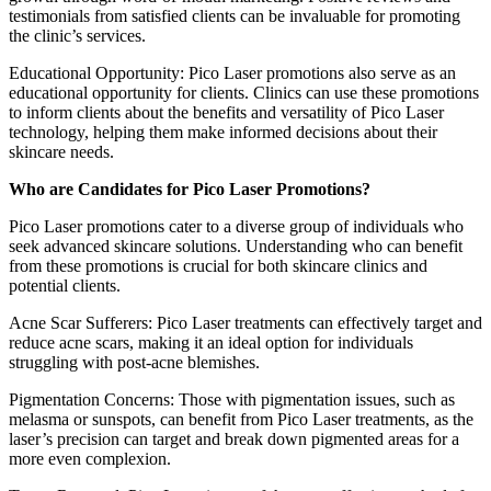
testimonials from satisfied clients can be invaluable for promoting
the clinic’s services.
Educational Opportunity: Pico Laser promotions also serve as an
educational opportunity for clients. Clinics can use these promotions
to inform clients about the benefits and versatility of Pico Laser
technology, helping them make informed decisions about their
skincare needs.
Who are Candidates for Pico Laser Promotions?
Pico Laser promotions cater to a diverse group of individuals who
seek advanced skincare solutions. Understanding who can benefit
from these promotions is crucial for both skincare clinics and
potential clients.
Acne Scar Sufferers: Pico Laser treatments can effectively target and
reduce acne scars, making it an ideal option for individuals
struggling with post-acne blemishes.
Pigmentation Concerns: Those with pigmentation issues, such as
melasma or sunspots, can benefit from Pico Laser treatments, as the
laser’s precision can target and break down pigmented areas for a
more even complexion.