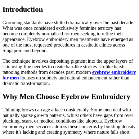
Introduction
Grooming standards have shifted dramatically over the past decade.
What was once considered exclusively feminine territory has
become completely normalised for men seeking to refine their
appearance. Eyebrow embroidery men treatments have emerged as
one of the most requested procedures in aesthetic clinics across
Singapore and beyond.
The technique involves depositing pigment into the upper layers of
skin using fine needles to create hair-like strokes. Unlike harsh
tattooing methods from decades past, modern
eyebrow embroidery
for men
focuses on subtlety and natural enhancement rather than
dramatic transformation.
Why Men Choose Eyebrow Embroidery
Thinning brows can age a face considerably. Some men deal with
naturally sparse growth patterns, whilst others have gaps from over-
plucking, scars, or medical conditions like alopecia. Eyebrow
embroidery men services address these concerns by building density
where it’s lacking and creating symmetry where nature falls short.