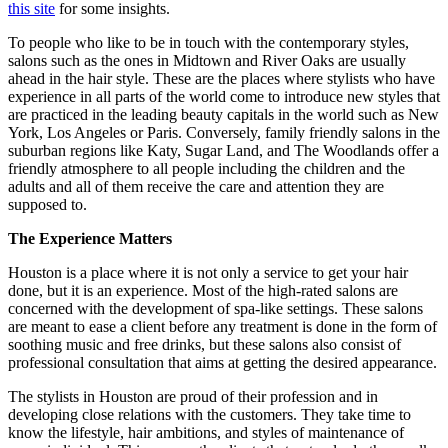
this site
for some insights.
To people who like to be in touch with the contemporary styles,
salons such as the ones in Midtown and River Oaks are usually
ahead in the hair style. These are the places where stylists who have
experience in all parts of the world come to introduce new styles that
are practiced in the leading beauty capitals in the world such as New
York, Los Angeles or Paris. Conversely, family friendly salons in the
suburban regions like Katy, Sugar Land, and The Woodlands offer a
friendly atmosphere to all people including the children and the
adults and all of them receive the care and attention they are
supposed to.
The Experience Matters
Houston is a place where it is not only a service to get your hair
done, but it is an experience. Most of the high-rated salons are
concerned with the development of spa-like settings. These salons
are meant to ease a client before any treatment is done in the form of
soothing music and free drinks, but these salons also consist of
professional consultation that aims at getting the desired appearance.
The stylists in Houston are proud of their profession and in
developing close relations with the customers. They take time to
know the lifestyle, hair ambitions, and styles of maintenance of