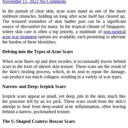
November 15, 2023
No Comments
In the pursuit of clear skin, acne scars stand as one of the more
stubborn obstacles, holding on long after acne itself has cleared up.
The textured reminders of skin battles past can be a significant
source of discomfort for many. In the tropical climate of Singapore,
where skin care is often a top priority, a multitude of
non-surgical
acne scar treatment
options are available, each promising to alleviate
the burden of these blemishes.
Delving into the Types of Acne Scars
When acne flares up and then recedes, it occasionally leaves behind
scars in the form of altered skin texture. These scars are the result of
the skin’s healing process, which, in its zeal to repair the damage,
can produce too much collagen, resulting in a variety of scar types.
Narrow and Deep: Icepick Scars
Icepick scars appear as small, yet deep, pits in the skin, much like
the puncture left by an ice pick. These scars result from the skin’s
attempt to heal from deep-seated acne inflammation, often leaving
behind a narrow, pockmarked texture.
The U-Shaped Craters: Boxcar Scars