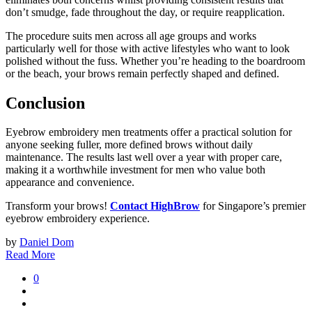
don’t smudge, fade throughout the day, or require reapplication.
The procedure suits men across all age groups and works
particularly well for those with active lifestyles who want to look
polished without the fuss. Whether you’re heading to the boardroom
or the beach, your brows remain perfectly shaped and defined.
Conclusion
Eyebrow embroidery men treatments offer a practical solution for
anyone seeking fuller, more defined brows without daily
maintenance. The results last well over a year with proper care,
making it a worthwhile investment for men who value both
appearance and convenience.
Transform your brows!
Contact HighBrow
for Singapore’s premier
eyebrow embroidery experience.
by
Daniel Dom
Read More
0