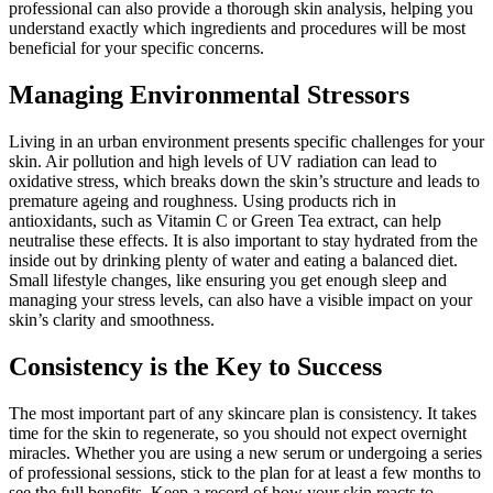
professional can also provide a thorough skin analysis, helping you
understand exactly which ingredients and procedures will be most
beneficial for your specific concerns.
Managing Environmental Stressors
Living in an urban environment presents specific challenges for your
skin. Air pollution and high levels of UV radiation can lead to
oxidative stress, which breaks down the skin’s structure and leads to
premature ageing and roughness. Using products rich in
antioxidants, such as Vitamin C or Green Tea extract, can help
neutralise these effects. It is also important to stay hydrated from the
inside out by drinking plenty of water and eating a balanced diet.
Small lifestyle changes, like ensuring you get enough sleep and
managing your stress levels, can also have a visible impact on your
skin’s clarity and smoothness.
Consistency is the Key to Success
The most important part of any skincare plan is consistency. It takes
time for the skin to regenerate, so you should not expect overnight
miracles. Whether you are using a new serum or undergoing a series
of professional sessions, stick to the plan for at least a few months to
see the full benefits. Keep a record of how your skin reacts to