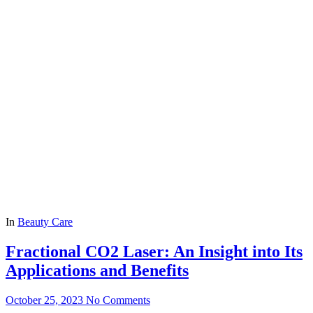
In
Beauty Care
Fractional CO2 Laser: An Insight into Its
Applications and Benefits
October 25, 2023
No Comments