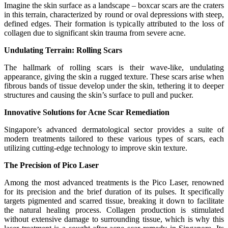
Imagine the skin surface as a landscape – boxcar scars are the craters
in this terrain, characterized by round or oval depressions with steep,
defined edges. Their formation is typically attributed to the loss of
collagen due to significant skin trauma from severe acne.
Undulating Terrain: Rolling Scars
The hallmark of rolling scars is their wave-like, undulating
appearance, giving the skin a rugged texture. These scars arise when
fibrous bands of tissue develop under the skin, tethering it to deeper
structures and causing the skin’s surface to pull and pucker.
Innovative Solutions for Acne Scar Remediation
Singapore’s advanced dermatological sector provides a suite of
modern treatments tailored to these various types of scars, each
utilizing cutting-edge technology to improve skin texture.
The Precision of Pico Laser
Among the most advanced treatments is the Pico Laser, renowned
for its precision and the brief duration of its pulses. It specifically
targets pigmented and scarred tissue, breaking it down to facilitate
the natural healing process. Collagen production is stimulated
without extensive damage to surrounding tissue, which is why this