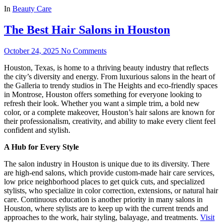
In
Beauty Care
The Best Hair Salons in Houston
October 24, 2025
No Comments
Houston, Texas, is home to a thriving beauty industry that reflects
the city’s diversity and energy. From luxurious salons in the heart of
the Galleria to trendy studios in The Heights and eco-friendly spaces
in Montrose, Houston offers something for everyone looking to
refresh their look. Whether you want a simple trim, a bold new
color, or a complete makeover, Houston’s hair salons are known for
their professionalism, creativity, and ability to make every client feel
confident and stylish.
A Hub for Every Style
The salon industry in Houston is unique due to its diversity. There
are high-end salons, which provide custom-made hair care services,
low price neighborhood places to get quick cuts, and specialized
stylists, who specialize in color correction, extensions, or natural hair
care. Continuous education is another priority in many salons in
Houston, where stylists are to keep up with the current trends and
approaches to the work, hair styling, balayage, and treatments.
Visit