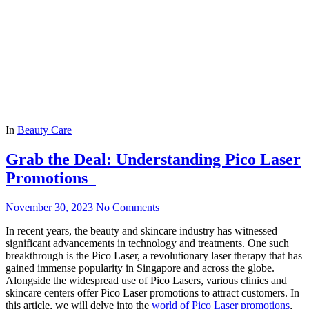
In
Beauty Care
Grab the Deal: Understanding Pico Laser
Promotions
November 30, 2023
No Comments
In recent years, the beauty and skincare industry has witnessed
significant advancements in technology and treatments. One such
breakthrough is the Pico Laser, a revolutionary laser therapy that has
gained immense popularity in Singapore and across the globe.
Alongside the widespread use of Pico Lasers, various clinics and
skincare centers offer Pico Laser promotions to attract customers. In
this article, we will delve into the
world of Pico Laser promotions
,