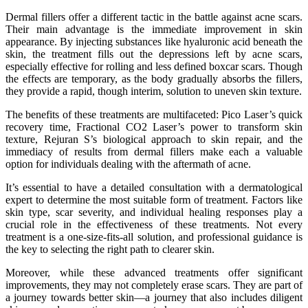
Dermal fillers offer a different tactic in the battle against acne scars.
Their main advantage is the immediate improvement in skin
appearance. By injecting substances like hyaluronic acid beneath the
skin, the treatment fills out the depressions left by acne scars,
especially effective for rolling and less defined boxcar scars. Though
the effects are temporary, as the body gradually absorbs the fillers,
they provide a rapid, though interim, solution to uneven skin texture.
The benefits of these treatments are multifaceted: Pico Laser’s quick
recovery time, Fractional CO2 Laser’s power to transform skin
texture, Rejuran S’s biological approach to skin repair, and the
immediacy of results from dermal fillers make each a valuable
option for individuals dealing with the aftermath of acne.
It’s essential to have a detailed consultation with a dermatological
expert to determine the most suitable form of treatment. Factors like
skin type, scar severity, and individual healing responses play a
crucial role in the effectiveness of these treatments. Not every
treatment is a one-size-fits-all solution, and professional guidance is
the key to selecting the right path to clearer skin.
Moreover, while these advanced treatments offer significant
improvements, they may not completely erase scars. They are part of
a journey towards better skin—a journey that also includes diligent