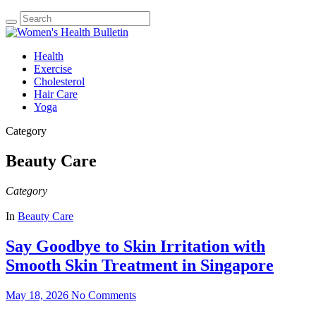
Health
Exercise
Cholesterol
Hair Care
Yoga
Category
Beauty Care
Category
In
Beauty Care
Say Goodbye to Skin Irritation with
Smooth Skin Treatment in Singapore
May 18, 2026
No Comments