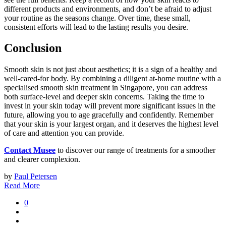
different products and environments, and don’t be afraid to adjust
your routine as the seasons change. Over time, these small,
consistent efforts will lead to the lasting results you desire.
Conclusion
Smooth skin is not just about aesthetics; it is a sign of a healthy and
well-cared-for body. By combining a diligent at-home routine with a
specialised smooth skin treatment in Singapore, you can address
both surface-level and deeper skin concerns. Taking the time to
invest in your skin today will prevent more significant issues in the
future, allowing you to age gracefully and confidently. Remember
that your skin is your largest organ, and it deserves the highest level
of care and attention you can provide.
Contact Musee
to discover our range of treatments for a smoother
and clearer complexion.
by
Paul Petersen
Read More
0