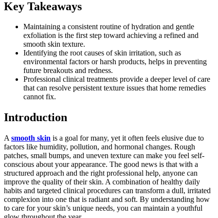
Key Takeaways
Maintaining a consistent routine of hydration and gentle
exfoliation is the first step toward achieving a refined and
smooth skin texture.
Identifying the root causes of skin irritation, such as
environmental factors or harsh products, helps in preventing
future breakouts and redness.
Professional clinical treatments provide a deeper level of care
that can resolve persistent texture issues that home remedies
cannot fix.
Introduction
A
smooth skin
is a goal for many, yet it often feels elusive due to
factors like humidity, pollution, and hormonal changes. Rough
patches, small bumps, and uneven texture can make you feel self-
conscious about your appearance. The good news is that with a
structured approach and the right professional help, anyone can
improve the quality of their skin. A combination of healthy daily
habits and targeted clinical procedures can transform a dull, irritated
complexion into one that is radiant and soft. By understanding how
to care for your skin’s unique needs, you can maintain a youthful
glow throughout the year.