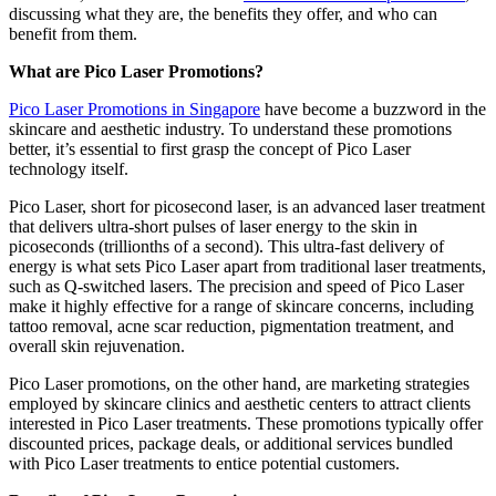
discussing what they are, the benefits they offer, and who can
benefit from them.
What are Pico Laser Promotions?
Pico Laser Promotions in Singapore
have become a buzzword in the
skincare and aesthetic industry. To understand these promotions
better, it’s essential to first grasp the concept of Pico Laser
technology itself.
Pico Laser, short for picosecond laser, is an advanced laser treatment
that delivers ultra-short pulses of laser energy to the skin in
picoseconds (trillionths of a second). This ultra-fast delivery of
energy is what sets Pico Laser apart from traditional laser treatments,
such as Q-switched lasers. The precision and speed of Pico Laser
make it highly effective for a range of skincare concerns, including
tattoo removal, acne scar reduction, pigmentation treatment, and
overall skin rejuvenation.
Pico Laser promotions, on the other hand, are marketing strategies
employed by skincare clinics and aesthetic centers to attract clients
interested in Pico Laser treatments. These promotions typically offer
discounted prices, package deals, or additional services bundled
with Pico Laser treatments to entice potential customers.