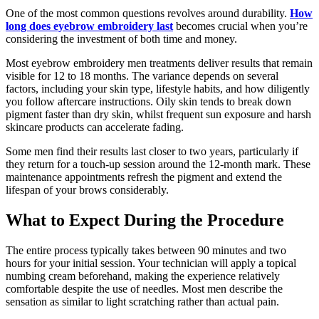
One of the most common questions revolves around durability.
How
long does eyebrow embroidery last
becomes crucial when you’re
considering the investment of both time and money.
Most eyebrow embroidery men treatments deliver results that remain
visible for 12 to 18 months. The variance depends on several
factors, including your skin type, lifestyle habits, and how diligently
you follow aftercare instructions. Oily skin tends to break down
pigment faster than dry skin, whilst frequent sun exposure and harsh
skincare products can accelerate fading.
Some men find their results last closer to two years, particularly if
they return for a touch-up session around the 12-month mark. These
maintenance appointments refresh the pigment and extend the
lifespan of your brows considerably.
What to Expect During the Procedure
The entire process typically takes between 90 minutes and two
hours for your initial session. Your technician will apply a topical
numbing cream beforehand, making the experience relatively
comfortable despite the use of needles. Most men describe the
sensation as similar to light scratching rather than actual pain.