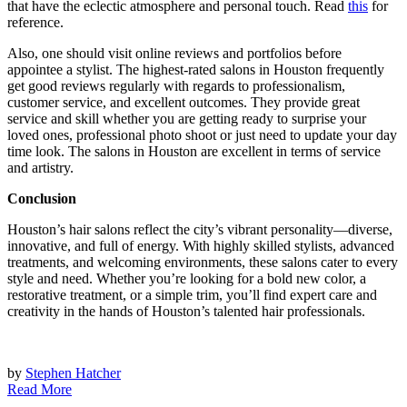
that have the eclectic atmosphere and personal touch. Read
this
for
reference.
Also, one should visit online reviews and portfolios before
appointee a stylist. The highest-rated salons in Houston frequently
get good reviews regularly with regards to professionalism,
customer service, and excellent outcomes. They provide great
service and skill whether you are getting ready to surprise your
loved ones, professional photo shoot or just need to update your day
time look. The salons in Houston are excellent in terms of service
and artistry.
Conclusion
Houston’s hair salons reflect the city’s vibrant personality—diverse,
innovative, and full of energy. With highly skilled stylists, advanced
treatments, and welcoming environments, these salons cater to every
style and need. Whether you’re looking for a bold new color, a
restorative treatment, or a simple trim, you’ll find expert care and
creativity in the hands of Houston’s talented hair professionals.
by
Stephen Hatcher
Read More