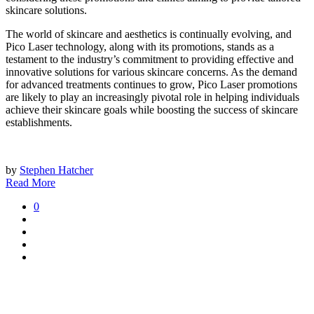
skincare solutions.
The world of skincare and aesthetics is continually evolving, and
Pico Laser technology, along with its promotions, stands as a
testament to the industry’s commitment to providing effective and
innovative solutions for various skincare concerns. As the demand
for advanced treatments continues to grow, Pico Laser promotions
are likely to play an increasingly pivotal role in helping individuals
achieve their skincare goals while boosting the success of skincare
establishments.
by
Stephen Hatcher
Read More
0