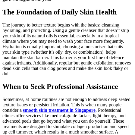
The Foundation of Daily Skin Health
The journey to better texture begins with the basics: cleansing,
hydrating, and protecting. Using a gentle cleanser that doesn’t strip
your skin of its natural oils is essential, especially in a tropical
climate where you may need to wash your face more frequently.
Hydration is equally important; choosing a moisturiser that suits
your skin type (whether it’s oily, dry, or combination), helps
maintain the skin barrier. This barrier is your first line of defence
against irritants. Additionally, regular but gentle exfoliation removes
dead skin cells that can clog pores and make the skin look flaky or
dull.
When to Seek Professional Assistance
Sometimes, at-home routines are not enough to address deep-seated
texture issues or persistent irritation. This is when many people
consider a
smooth skin treatment in Singapore
. Professional
clinics offer services like medical-grade facials, light therapy, and
advanced peels that go beyond what you can do yourself. These
treatments are designed to stimulate collagen production and speed
up cell turnover, which results in a much smoother surface. A