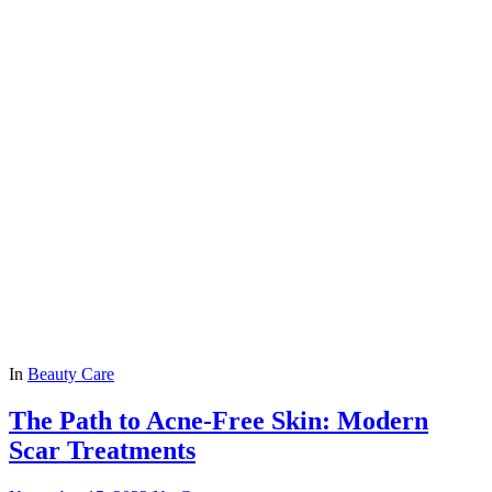
In
Beauty Care
The Path to Acne-Free Skin: Modern
Scar Treatments