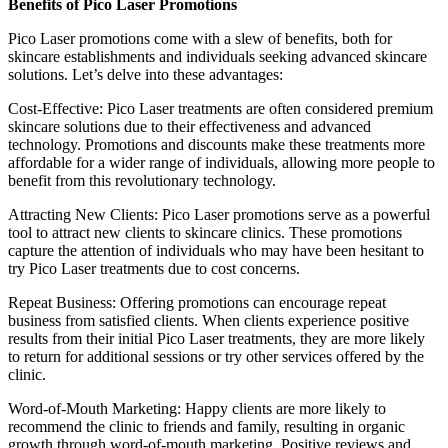
Benefits of Pico Laser Promotions
Pico Laser promotions come with a slew of benefits, both for
skincare establishments and individuals seeking advanced skincare
solutions. Let’s delve into these advantages:
Cost-Effective: Pico Laser treatments are often considered premium
skincare solutions due to their effectiveness and advanced
technology. Promotions and discounts make these treatments more
affordable for a wider range of individuals, allowing more people to
benefit from this revolutionary technology.
Attracting New Clients: Pico Laser promotions serve as a powerful
tool to attract new clients to skincare clinics. These promotions
capture the attention of individuals who may have been hesitant to
try Pico Laser treatments due to cost concerns.
Repeat Business: Offering promotions can encourage repeat
business from satisfied clients. When clients experience positive
results from their initial Pico Laser treatments, they are more likely
to return for additional sessions or try other services offered by the
clinic.
Word-of-Mouth Marketing: Happy clients are more likely to
recommend the clinic to friends and family, resulting in organic
growth through word-of-mouth marketing. Positive reviews and