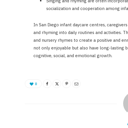
Singing and rhyming are often incorporate
socialization and cooperation among infa
In San Diego infant daycare centres, caregivers
and rhyming into daily routines and activities. T
and nursery rhymes to create a positive and enr
not only enjoyable but also have long-lasting b
cognitive, social, and emotional growth.
0