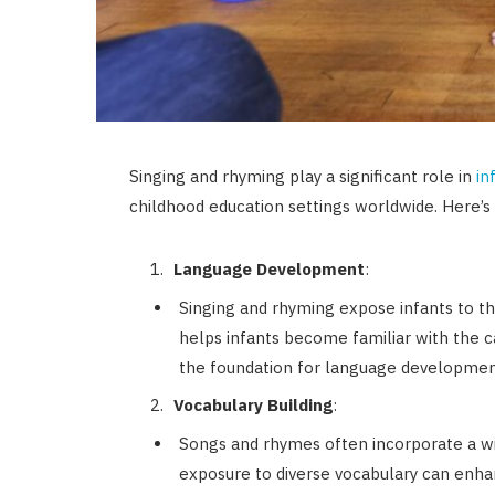
Singing and rhyming play a significant role in
in
childhood education settings worldwide. Here’s
Language Development
:
Singing and rhyming expose infants to t
helps infants become familiar with the 
the foundation for language developmen
Vocabulary Building
:
Songs and rhymes often incorporate a wi
exposure to diverse vocabulary can enhanc