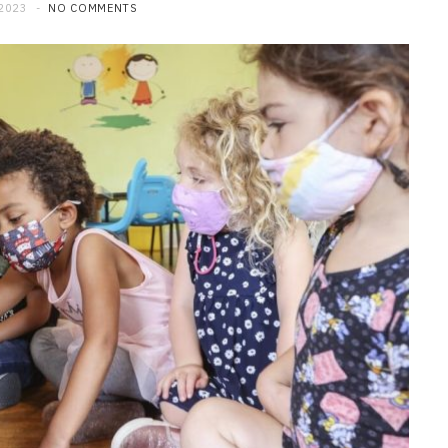
 2023
NO COMMENTS