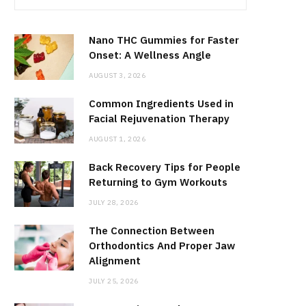
Nano THC Gummies for Faster
Onset: A Wellness Angle
AUGUST 3, 2026
Common Ingredients Used in
Facial Rejuvenation Therapy
AUGUST 1, 2026
Back Recovery Tips for People
Returning to Gym Workouts
JULY 28, 2026
The Connection Between
Orthodontics And Proper Jaw
Alignment
JULY 25, 2026