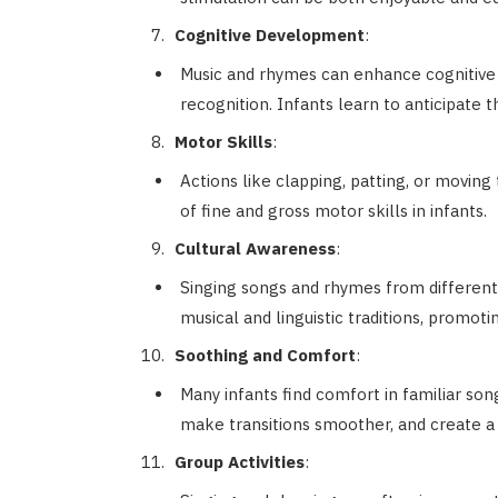
Cognitive Development
:
Music and rhymes can enhance cognitive s
recognition. Infants learn to anticipate 
Motor Skills
:
Actions like clapping, patting, or movi
of fine and gross motor skills in infants.
Cultural Awareness
:
Singing songs and rhymes from different 
musical and linguistic traditions, promot
Soothing and Comfort
:
Many infants find comfort in familiar so
make transitions smoother, and create a
Group Activities
: