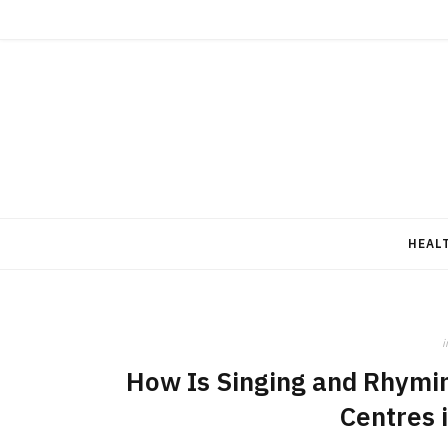
HEAL
i
How Is Singing and Rhymin
Centres 