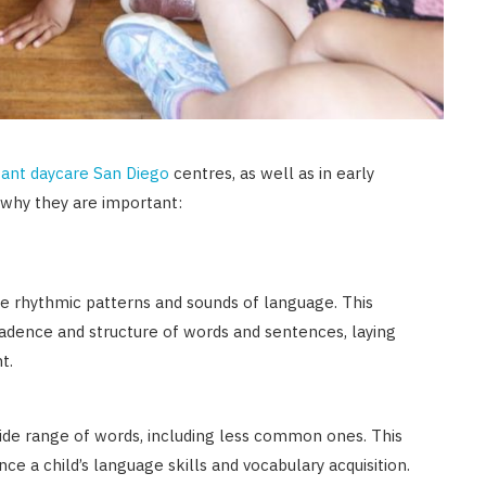
fant daycare San Diego
centres, as well as in early
 why they are important:
he rhythmic patterns and sounds of language. This
cadence and structure of words and sentences, laying
t.
de range of words, including less common ones. This
e a child’s language skills and vocabulary acquisition.