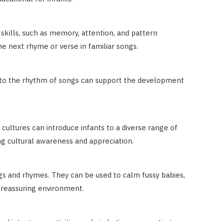
kills, such as memory, attention, and pattern
the next rhyme or verse in familiar songs.
ng to the rhythm of songs can support the development
cultures can introduce infants to a diverse range of
ing cultural awareness and appreciation.
ngs and rhymes. They can be used to calm fussy babies,
 reassuring environment.