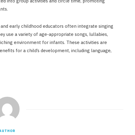
d into group activities and circle time, promoting
nts.
 and early childhood educators often integrate singing
hey use a variety of age-appropriate songs, lullabies,
iching environment for infants. These activities are
enefits for a child’s development, including language,
AUTHOR