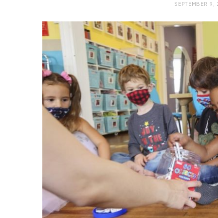
SEPTEMBER 9,