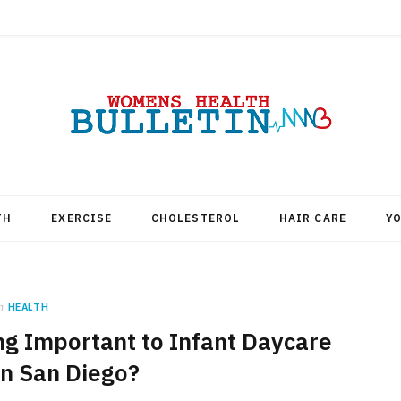
TH
EXERCISE
CHOLESTEROL
HAIR CARE
Y
n
HEALTH
g Important to Infant Daycare
in San Diego?