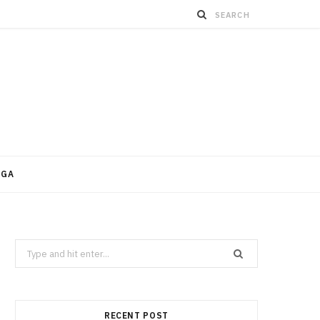
OGA
Search
for:
RECENT POST