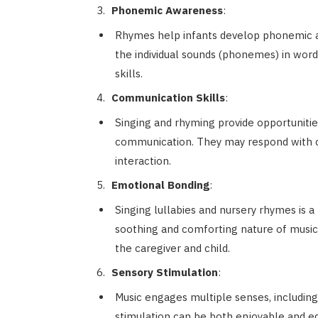
Phonemic Awareness
:
Rhymes help infants develop phonemic aw
the individual sounds (phonemes) in words.
skills.
Communication Skills
:
Singing and rhyming provide opportunitie
communication. They may respond with coo
interaction.
Emotional Bonding
:
Singing lullabies and nursery rhymes is a
soothing and comforting nature of musi
the caregiver and child.
Sensory Stimulation
:
Music engages multiple senses, includin
stimulation can be both enjoyable and ed