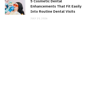
5 Cosmetic Dental
Enhancements That Fit Easily
Into Routine Dental Visits
JULY 25, 2026