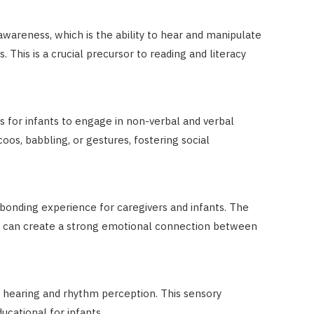
areness, which is the ability to hear and manipulate
 This is a crucial precursor to reading and literacy
s for infants to engage in non-verbal and verbal
s, babbling, or gestures, fostering social
 bonding experience for caregivers and infants. The
c can create a strong emotional connection between
g hearing and rhythm perception. This sensory
ucational for infants.