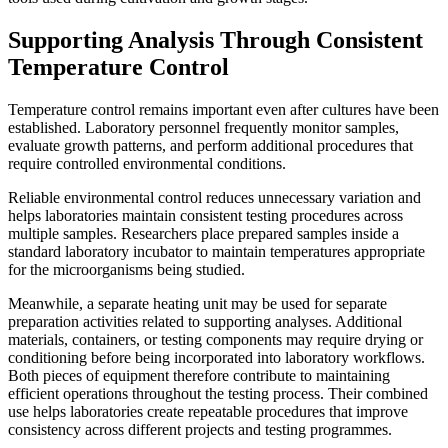
Supporting Analysis Through Consistent
Temperature Control
Temperature control remains important even after cultures have been
established. Laboratory personnel frequently monitor samples,
evaluate growth patterns, and perform additional procedures that
require controlled environmental conditions.
Reliable environmental control reduces unnecessary variation and
helps laboratories maintain consistent testing procedures across
multiple samples. Researchers place prepared samples inside a
standard laboratory incubator to maintain temperatures appropriate
for the microorganisms being studied.
Meanwhile, a separate heating unit may be used for separate
preparation activities related to supporting analyses. Additional
materials, containers, or testing components may require drying or
conditioning before being incorporated into laboratory workflows.
Both pieces of equipment therefore contribute to maintaining
efficient operations throughout the testing process. Their combined
use helps laboratories create repeatable procedures that improve
consistency across different projects and testing programmes.