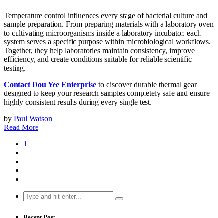
Temperature control influences every stage of bacterial culture and
sample preparation. From preparing materials with a laboratory oven
to cultivating microorganisms inside a laboratory incubator, each
system serves a specific purpose within microbiological workflows.
Together, they help laboratories maintain consistency, improve
efficiency, and create conditions suitable for reliable scientific
testing.
Contact Dou Yee Enterprise
to discover durable thermal gear
designed to keep your research samples completely safe and ensure
highly consistent results during every single test.
by
Paul Watson
Read More
1
Search
for:
Recent Post