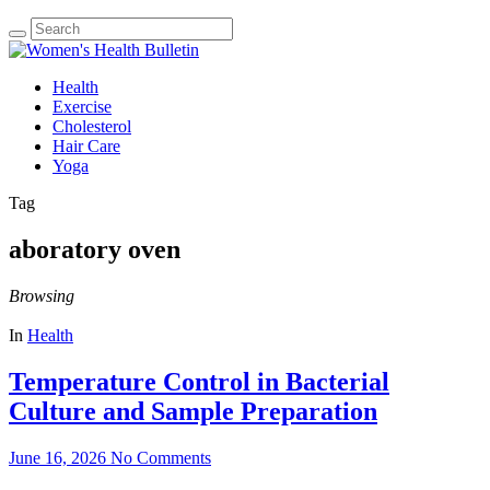
Health
Exercise
Cholesterol
Hair Care
Yoga
Tag
aboratory oven
Browsing
In
Health
Temperature Control in Bacterial
Culture and Sample Preparation
June 16, 2026
No Comments