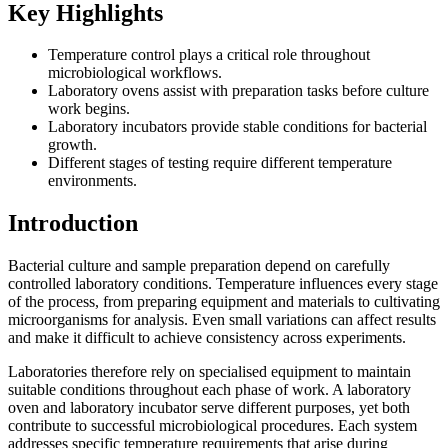
Key Highlights
Temperature control plays a critical role throughout
microbiological workflows.
Laboratory ovens assist with preparation tasks before culture
work begins.
Laboratory incubators provide stable conditions for bacterial
growth.
Different stages of testing require different temperature
environments.
Introduction
Bacterial culture and sample preparation depend on carefully
controlled laboratory conditions. Temperature influences every stage
of the process, from preparing equipment and materials to cultivating
microorganisms for analysis. Even small variations can affect results
and make it difficult to achieve consistency across experiments.
Laboratories therefore rely on specialised equipment to maintain
suitable conditions throughout each phase of work. A laboratory
oven and laboratory incubator serve different purposes, yet both
contribute to successful microbiological procedures. Each system
addresses specific temperature requirements that arise during