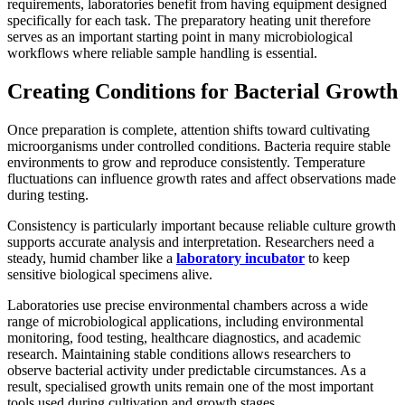
requirements, laboratories benefit from having equipment designed
specifically for each task. The preparatory heating unit therefore
serves as an important starting point in many microbiological
workflows where reliable sample handling is essential.
Creating Conditions for Bacterial Growth
Once preparation is complete, attention shifts toward cultivating
microorganisms under controlled conditions. Bacteria require stable
environments to grow and reproduce consistently. Temperature
fluctuations can influence growth rates and affect observations made
during testing.
Consistency is particularly important because reliable culture growth
supports accurate analysis and interpretation. Researchers need a
steady, humid chamber like a
laboratory incubator
to keep
sensitive biological specimens alive.
Laboratories use precise environmental chambers across a wide
range of microbiological applications, including environmental
monitoring, food testing, healthcare diagnostics, and academic
research. Maintaining stable conditions allows researchers to
observe bacterial activity under predictable circumstances. As a
result, specialised growth units remain one of the most important
tools used during cultivation and growth stages.