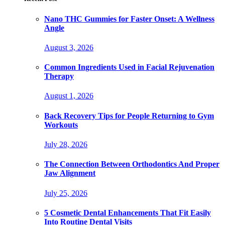
Nano THC Gummies for Faster Onset: A Wellness
Angle
August 3, 2026
Common Ingredients Used in Facial Rejuvenation
Therapy
August 1, 2026
Back Recovery Tips for People Returning to Gym
Workouts
July 28, 2026
The Connection Between Orthodontics And Proper
Jaw Alignment
July 25, 2026
5 Cosmetic Dental Enhancements That Fit Easily
Into Routine Dental Visits