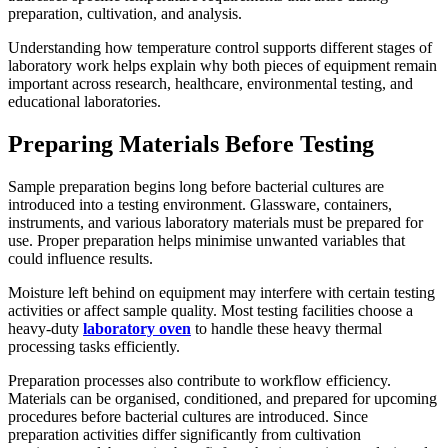
preparation, cultivation, and analysis.
Understanding how temperature control supports different stages of
laboratory work helps explain why both pieces of equipment remain
important across research, healthcare, environmental testing, and
educational laboratories.
Preparing Materials Before Testing
Sample preparation begins long before bacterial cultures are
introduced into a testing environment. Glassware, containers,
instruments, and various laboratory materials must be prepared for
use. Proper preparation helps minimise unwanted variables that
could influence results.
Moisture left behind on equipment may interfere with certain testing
activities or affect sample quality. Most testing facilities choose a
heavy-duty
laboratory oven
to handle these heavy thermal
processing tasks efficiently.
Preparation processes also contribute to workflow efficiency.
Materials can be organised, conditioned, and prepared for upcoming
procedures before bacterial cultures are introduced. Since
preparation activities differ significantly from cultivation