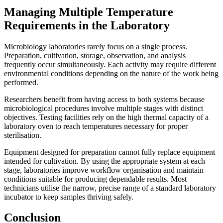
Managing Multiple Temperature
Requirements in the Laboratory
Microbiology laboratories rarely focus on a single process.
Preparation, cultivation, storage, observation, and analysis
frequently occur simultaneously. Each activity may require different
environmental conditions depending on the nature of the work being
performed.
Researchers benefit from having access to both systems because
microbiological procedures involve multiple stages with distinct
objectives. Testing facilities rely on the high thermal capacity of a
laboratory oven to reach temperatures necessary for proper
sterilisation.
Equipment designed for preparation cannot fully replace equipment
intended for cultivation. By using the appropriate system at each
stage, laboratories improve workflow organisation and maintain
conditions suitable for producing dependable results. Most
technicians utilise the narrow, precise range of a standard laboratory
incubator to keep samples thriving safely.
Conclusion