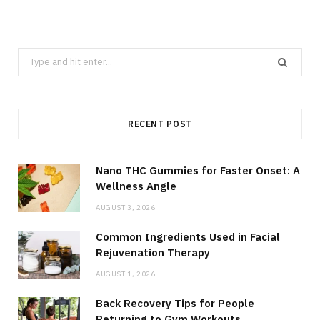
Search
for:
RECENT POST
Nano THC Gummies for Faster Onset: A
Wellness Angle
AUGUST 3, 2026
Common Ingredients Used in Facial
Rejuvenation Therapy
AUGUST 1, 2026
Back Recovery Tips for People
Returning to Gym Workouts