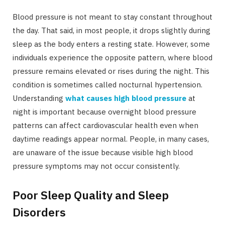
Blood pressure is not meant to stay constant throughout
the day. That said, in most people, it drops slightly during
sleep as the body enters a resting state. However, some
individuals experience the opposite pattern, where blood
pressure remains elevated or rises during the night. This
condition is sometimes called nocturnal hypertension.
Understanding
what causes high blood pressure
at
night is important because overnight blood pressure
patterns can affect cardiovascular health even when
daytime readings appear normal. People, in many cases,
are unaware of the issue because visible high blood
pressure symptoms may not occur consistently.
Poor Sleep Quality and Sleep
Disorders