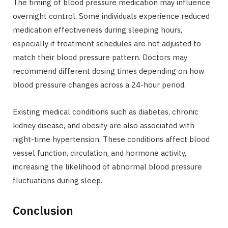
The timing of blood pressure medication may influence
overnight control. Some individuals experience reduced
medication effectiveness during sleeping hours,
especially if treatment schedules are not adjusted to
match their blood pressure pattern. Doctors may
recommend different dosing times depending on how
blood pressure changes across a 24-hour period.
Existing medical conditions such as diabetes, chronic
kidney disease, and obesity are also associated with
night-time hypertension. These conditions affect blood
vessel function, circulation, and hormone activity,
increasing the likelihood of abnormal blood pressure
fluctuations during sleep.
Conclusion