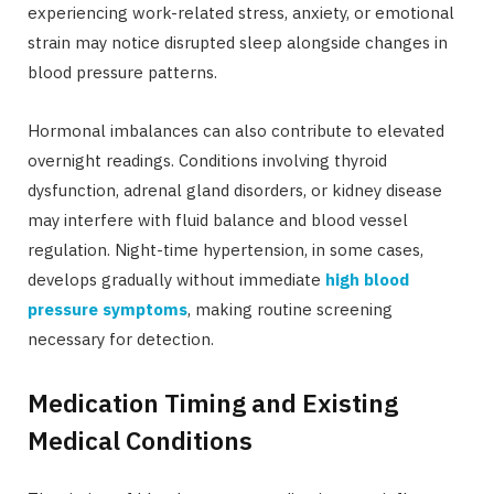
experiencing work-related stress, anxiety, or emotional
strain may notice disrupted sleep alongside changes in
blood pressure patterns.
Hormonal imbalances can also contribute to elevated
overnight readings. Conditions involving thyroid
dysfunction, adrenal gland disorders, or kidney disease
may interfere with fluid balance and blood vessel
regulation. Night-time hypertension, in some cases,
develops gradually without immediate
high blood
pressure symptoms
, making routine screening
necessary for detection.
Medication Timing and Existing
Medical Conditions