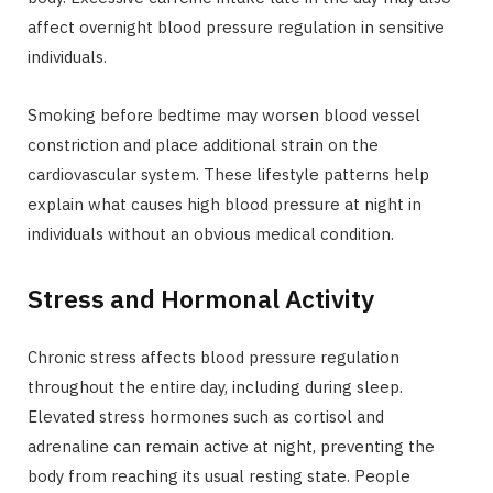
affect overnight blood pressure regulation in sensitive
individuals.
Smoking before bedtime may worsen blood vessel
constriction and place additional strain on the
cardiovascular system. These lifestyle patterns help
explain what causes high blood pressure at night in
individuals without an obvious medical condition.
Stress and Hormonal Activity
Chronic stress affects blood pressure regulation
throughout the entire day, including during sleep.
Elevated stress hormones such as cortisol and
adrenaline can remain active at night, preventing the
body from reaching its usual resting state. People