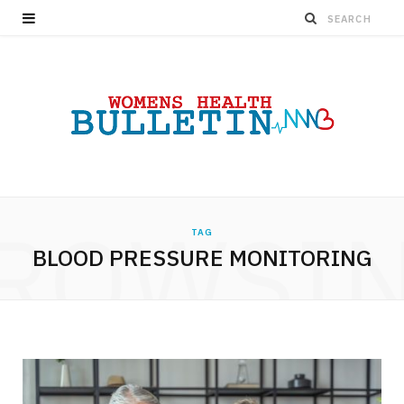
ROWSI
TAG
BLOOD PRESSURE MONITORING