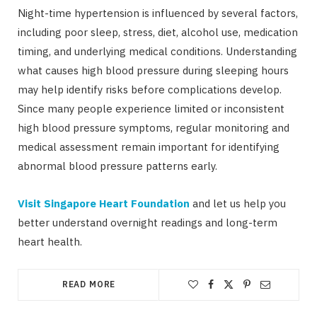
Night-time hypertension is influenced by several factors,
including poor sleep, stress, diet, alcohol use, medication
timing, and underlying medical conditions. Understanding
what causes high blood pressure during sleeping hours
may help identify risks before complications develop.
Since many people experience limited or inconsistent
high blood pressure symptoms, regular monitoring and
medical assessment remain important for identifying
abnormal blood pressure patterns early.
Visit Singapore Heart Foundation
and let us help you
better understand overnight readings and long-term
heart health.
READ MORE