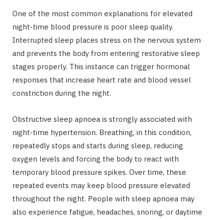
One of the most common explanations for elevated
night-time blood pressure is poor sleep quality.
Interrupted sleep places stress on the nervous system
and prevents the body from entering restorative sleep
stages properly. This instance can trigger hormonal
responses that increase heart rate and blood vessel
constriction during the night.
Obstructive sleep apnoea is strongly associated with
night-time hypertension. Breathing, in this condition,
repeatedly stops and starts during sleep, reducing
oxygen levels and forcing the body to react with
temporary blood pressure spikes. Over time, these
repeated events may keep blood pressure elevated
throughout the night. People with sleep apnoea may
also experience fatigue, headaches, snoring, or daytime