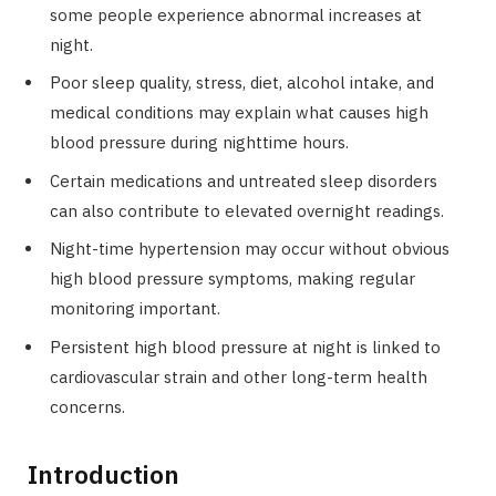
some people experience abnormal increases at
night.
Poor sleep quality, stress, diet, alcohol intake, and
medical conditions may explain what causes high
blood pressure during nighttime hours.
Certain medications and untreated sleep disorders
can also contribute to elevated overnight readings.
Night-time hypertension may occur without obvious
high blood pressure symptoms, making regular
monitoring important.
Persistent high blood pressure at night is linked to
cardiovascular strain and other long-term health
concerns.
Introduction