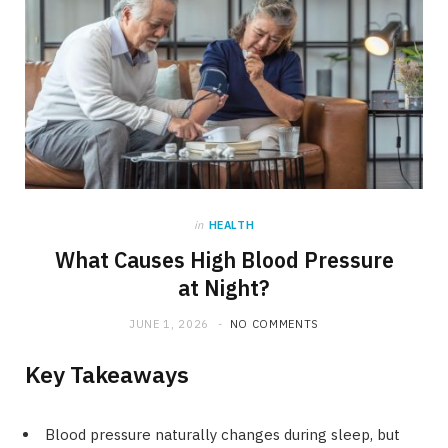
in
HEALTH
What Causes High Blood Pressure
at Night?
JUNE 1, 2026
NO COMMENTS
Key Takeaways
Blood pressure naturally changes during sleep, but