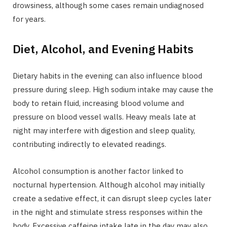
drowsiness, although some cases remain undiagnosed
for years.
Diet, Alcohol, and Evening Habits
Dietary habits in the evening can also influence blood
pressure during sleep. High sodium intake may cause the
body to retain fluid, increasing blood volume and
pressure on blood vessel walls. Heavy meals late at
night may interfere with digestion and sleep quality,
contributing indirectly to elevated readings.
Alcohol consumption is another factor linked to
nocturnal hypertension. Although alcohol may initially
create a sedative effect, it can disrupt sleep cycles later
in the night and stimulate stress responses within the
body. Excessive caffeine intake late in the day may also