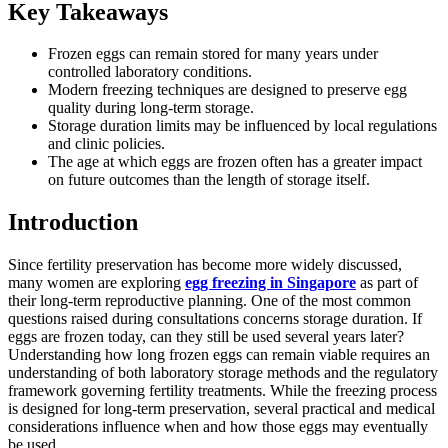
Key Takeaways
Frozen eggs can remain stored for many years under
controlled laboratory conditions.
Modern freezing techniques are designed to preserve egg
quality during long-term storage.
Storage duration limits may be influenced by local regulations
and clinic policies.
The age at which eggs are frozen often has a greater impact
on future outcomes than the length of storage itself.
Introduction
Since fertility preservation has become more widely discussed,
many women are exploring
egg freezing in Singapore
as part of
their long-term reproductive planning. One of the most common
questions raised during consultations concerns storage duration. If
eggs are frozen today, can they still be used several years later?
Understanding how long frozen eggs can remain viable requires an
understanding of both laboratory storage methods and the regulatory
framework governing fertility treatments. While the freezing process
is designed for long-term preservation, several practical and medical
considerations influence when and how those eggs may eventually
be used.