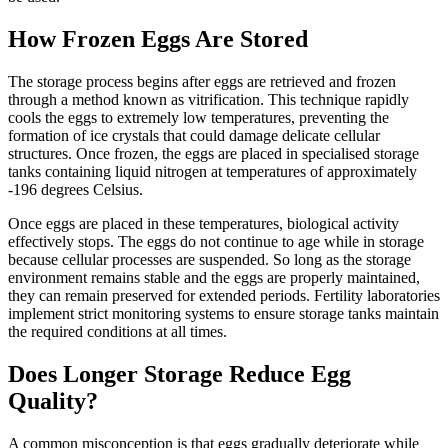
How Frozen Eggs Are Stored
The storage process begins after eggs are retrieved and frozen
through a method known as vitrification. This technique rapidly
cools the eggs to extremely low temperatures, preventing the
formation of ice crystals that could damage delicate cellular
structures. Once frozen, the eggs are placed in specialised storage
tanks containing liquid nitrogen at temperatures of approximately
-196 degrees Celsius.
Once eggs are placed in these temperatures, biological activity
effectively stops. The eggs do not continue to age while in storage
because cellular processes are suspended. So long as the storage
environment remains stable and the eggs are properly maintained,
they can remain preserved for extended periods. Fertility laboratories
implement strict monitoring systems to ensure storage tanks maintain
the required conditions at all times.
Does Longer Storage Reduce Egg
Quality?
A common misconception is that eggs gradually deteriorate while