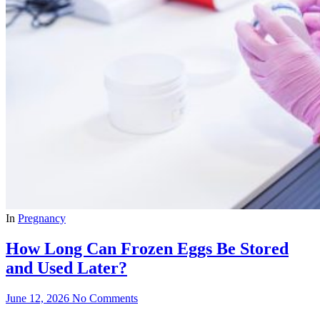
In
Pregnancy
How Long Can Frozen Eggs Be Stored
and Used Later?
June 12, 2026
No Comments