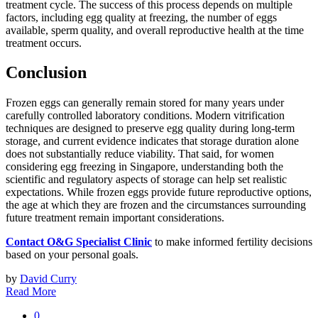
treatment cycle. The success of this process depends on multiple
factors, including egg quality at freezing, the number of eggs
available, sperm quality, and overall reproductive health at the time
treatment occurs.
Conclusion
Frozen eggs can generally remain stored for many years under
carefully controlled laboratory conditions. Modern vitrification
techniques are designed to preserve egg quality during long-term
storage, and current evidence indicates that storage duration alone
does not substantially reduce viability. That said, for women
considering egg freezing in Singapore, understanding both the
scientific and regulatory aspects of storage can help set realistic
expectations. While frozen eggs provide future reproductive options,
the age at which they are frozen and the circumstances surrounding
future treatment remain important considerations.
Contact O&G Specialist Clinic
to make informed fertility decisions
based on your personal goals.
by
David Curry
Read More
0