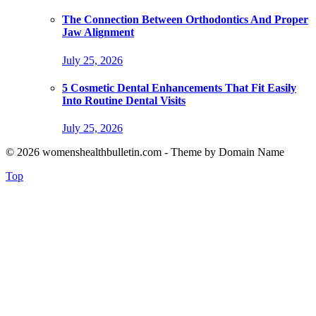
The Connection Between Orthodontics And Proper
Jaw Alignment
July 25, 2026
5 Cosmetic Dental Enhancements That Fit Easily
Into Routine Dental Visits
July 25, 2026
© 2026 womenshealthbulletin.com - Theme by Domain Name
Top