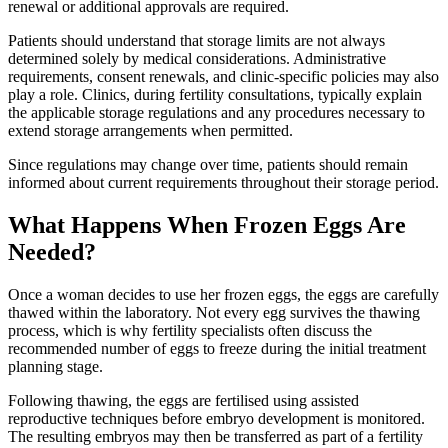
renewal or additional approvals are required.
Patients should understand that storage limits are not always
determined solely by medical considerations. Administrative
requirements, consent renewals, and clinic-specific policies may also
play a role. Clinics, during fertility consultations, typically explain
the applicable storage regulations and any procedures necessary to
extend storage arrangements when permitted.
Since regulations may change over time, patients should remain
informed about current requirements throughout their storage period.
What Happens When Frozen Eggs Are
Needed?
Once a woman decides to use her frozen eggs, the eggs are carefully
thawed within the laboratory. Not every egg survives the thawing
process, which is why fertility specialists often discuss the
recommended number of eggs to freeze during the initial treatment
planning stage.
Following thawing, the eggs are fertilised using assisted
reproductive techniques before embryo development is monitored.
The resulting embryos may then be transferred as part of a fertility