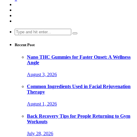
Search
for:
Recent Post
Nano THC Gummies for Faster Onset: A Wellness
Angle
August 3, 2026
Common Ingredients Used in Facial Rejuvenation
Therapy
August 1, 2026
Back Recovery Tips for People Returning to Gym
Workouts
July 28, 2026