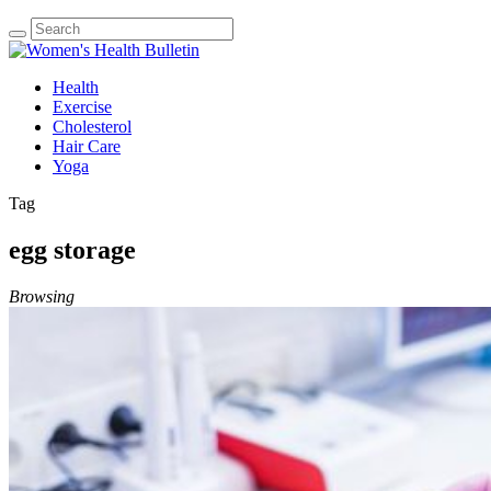
Health
Exercise
Cholesterol
Hair Care
Yoga
Tag
egg storage
Browsing