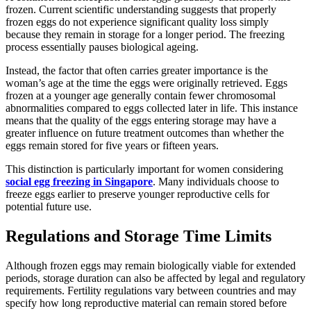
frozen. Current scientific understanding suggests that properly
frozen eggs do not experience significant quality loss simply
because they remain in storage for a longer period. The freezing
process essentially pauses biological ageing.
Instead, the factor that often carries greater importance is the
woman’s age at the time the eggs were originally retrieved. Eggs
frozen at a younger age generally contain fewer chromosomal
abnormalities compared to eggs collected later in life. This instance
means that the quality of the eggs entering storage may have a
greater influence on future treatment outcomes than whether the
eggs remain stored for five years or fifteen years.
This distinction is particularly important for women considering
social egg freezing in Singapore
. Many individuals choose to
freeze eggs earlier to preserve younger reproductive cells for
potential future use.
Regulations and Storage Time Limits
Although frozen eggs may remain biologically viable for extended
periods, storage duration can also be affected by legal and regulatory
requirements. Fertility regulations vary between countries and may
specify how long reproductive material can remain stored before