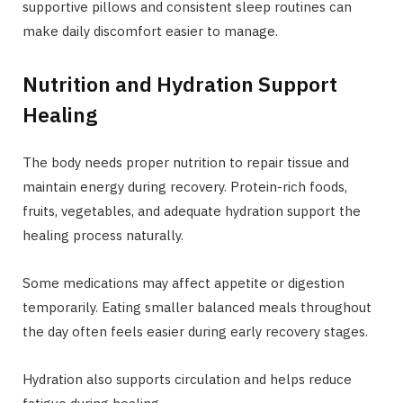
supportive pillows and consistent sleep routines can
make daily discomfort easier to manage.
Nutrition and Hydration Support
Healing
The body needs proper nutrition to repair tissue and
maintain energy during recovery. Protein-rich foods,
fruits, vegetables, and adequate hydration support the
healing process naturally.
Some medications may affect appetite or digestion
temporarily. Eating smaller balanced meals throughout
the day often feels easier during early recovery stages.
Hydration also supports circulation and helps reduce