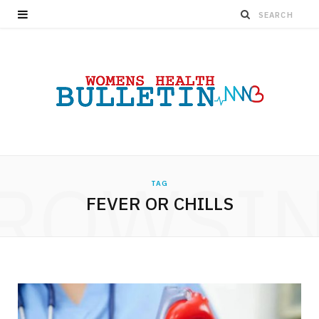
ROWSI
TAG
FEVER OR CHILLS