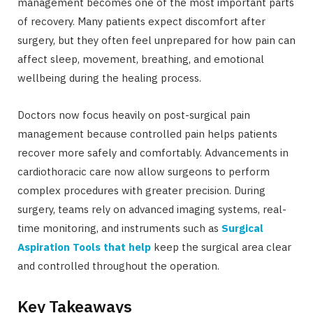
management becomes one of the most important parts
of recovery. Many patients expect discomfort after
surgery, but they often feel unprepared for how pain can
affect sleep, movement, breathing, and emotional
wellbeing during the healing process.
Doctors now focus heavily on post-surgical pain
management because controlled pain helps patients
recover more safely and comfortably. Advancements in
cardiothoracic care now allow surgeons to perform
complex procedures with greater precision. During
surgery, teams rely on advanced imaging systems, real-
time monitoring, and instruments such as
Surgical
Aspiration Tools that help
keep the surgical area clear
and controlled throughout the operation.
Key Takeaways