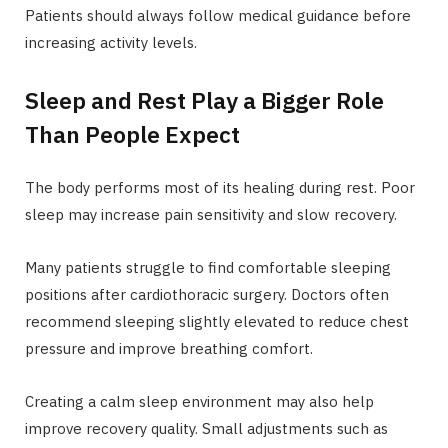
Patients should always follow medical guidance before
increasing activity levels.
Sleep and Rest Play a Bigger Role
Than People Expect
The body performs most of its healing during rest. Poor
sleep may increase pain sensitivity and slow recovery.
Many patients struggle to find comfortable sleeping
positions after cardiothoracic surgery. Doctors often
recommend sleeping slightly elevated to reduce chest
pressure and improve breathing comfort.
Creating a calm sleep environment may also help
improve recovery quality. Small adjustments such as