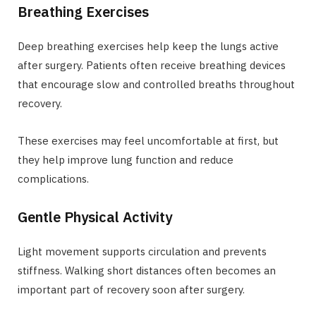
Breathing Exercises
Deep breathing exercises help keep the lungs active
after surgery. Patients often receive breathing devices
that encourage slow and controlled breaths throughout
recovery.
These exercises may feel uncomfortable at first, but
they help improve lung function and reduce
complications.
Gentle Physical Activity
Light movement supports circulation and prevents
stiffness. Walking short distances often becomes an
important part of recovery soon after surgery.