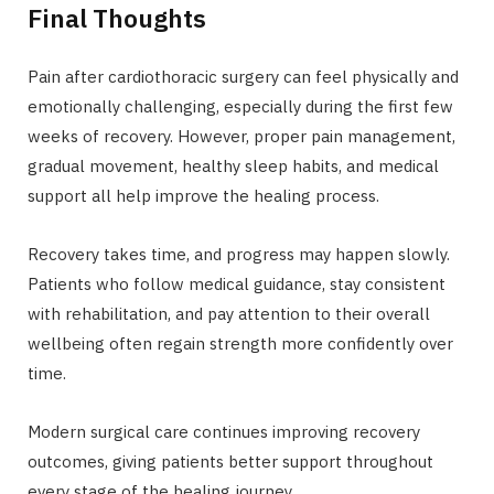
Final Thoughts
Pain after cardiothoracic surgery can feel physically and
emotionally challenging, especially during the first few
weeks of recovery. However, proper pain management,
gradual movement, healthy sleep habits, and medical
support all help improve the healing process.
Recovery takes time, and progress may happen slowly.
Patients who follow medical guidance, stay consistent
with rehabilitation, and pay attention to their overall
wellbeing often regain strength more confidently over
time.
Modern surgical care continues improving recovery
outcomes, giving patients better support throughout
every stage of the healing journey.