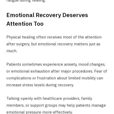
fatigue during healing.
Emotional Recovery Deserves
Attention Too
Physical healing often receives most of the attention
after surgery, but emotional recovery matters just as
much.
Patients sometimes experience anxiety, mood changes,
or emotional exhaustion after major procedures. Fear of
complications or frustration about limited mobility can
increase stress levels during recovery.
Talking openly with healthcare providers, family
members, or support groups may help patients manage
emotional pressure more effectively.