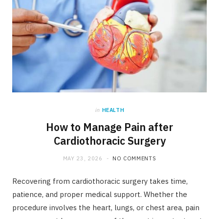
in
HEALTH
How to Manage Pain after
Cardiothoracic Surgery
MAY 23, 2026
NO COMMENTS
Recovering from cardiothoracic surgery takes time,
patience, and proper medical support. Whether the
procedure involves the heart, lungs, or chest area, pain