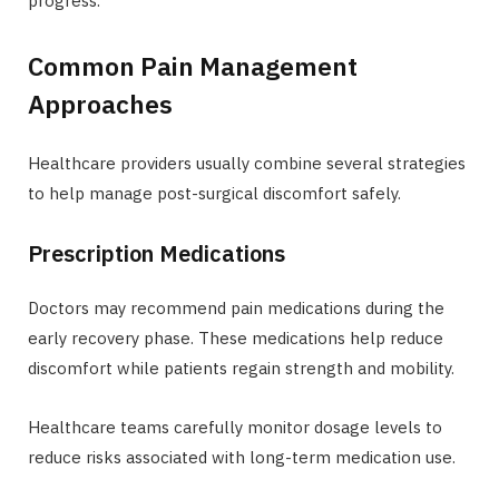
progress.
Common Pain Management
Approaches
Healthcare providers usually combine several strategies
to help manage post-surgical discomfort safely.
Prescription Medications
Doctors may recommend pain medications during the
early recovery phase. These medications help reduce
discomfort while patients regain strength and mobility.
Healthcare teams carefully monitor dosage levels to
reduce risks associated with long-term medication use.