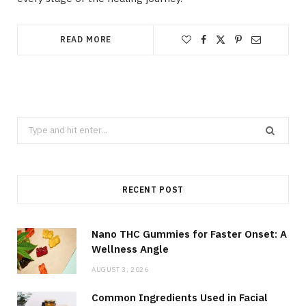
READ MORE
Search
for:
RECENT POST
Nano THC Gummies for Faster Onset: A
Wellness Angle
AUGUST 3, 2026
Common Ingredients Used in Facial