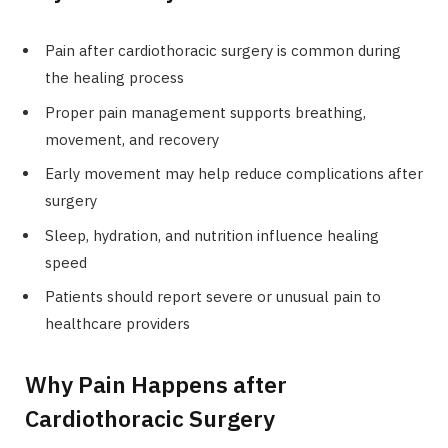
Pain after cardiothoracic surgery is common during
the healing process
Proper pain management supports breathing,
movement, and recovery
Early movement may help reduce complications after
surgery
Sleep, hydration, and nutrition influence healing
speed
Patients should report severe or unusual pain to
healthcare providers
Why Pain Happens after
Cardiothoracic Surgery