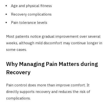
Age and physical fitness
Recovery complications
Pain tolerance levels
Most patients notice gradual improvement over several
weeks, although mild discomfort may continue longer in
some cases.
Why Managing Pain Matters during
Recovery
Pain control does more than improve comfort. It
directly supports recovery and reduces the risk of
complications.