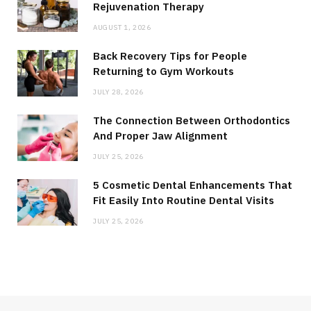
Rejuvenation Therapy
AUGUST 1, 2026
Back Recovery Tips for People
Returning to Gym Workouts
JULY 28, 2026
The Connection Between Orthodontics
And Proper Jaw Alignment
JULY 25, 2026
5 Cosmetic Dental Enhancements That
Fit Easily Into Routine Dental Visits
JULY 25, 2026