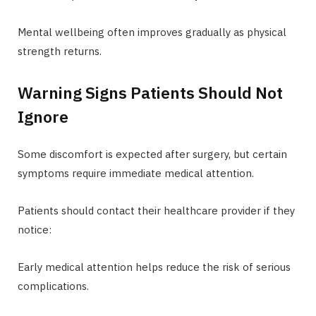
Mental wellbeing often improves gradually as physical
strength returns.
Warning Signs Patients Should Not
Ignore
Some discomfort is expected after surgery, but certain
symptoms require immediate medical attention.
Patients should contact their healthcare provider if they
notice:
Early medical attention helps reduce the risk of serious
complications.