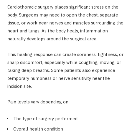
Cardiothoracic surgery places significant stress on the
body. Surgeons may need to open the chest, separate
tissue, or work near nerves and muscles surrounding the
heart and lungs. As the body heals, inflammation
naturally develops around the surgical area.
This healing response can create soreness, tightness, or
sharp discomfort, especially while coughing, moving, or
taking deep breaths. Some patients also experience
temporary numbness or nerve sensitivity near the
incision site.
Pain levels vary depending on:
The type of surgery performed
Overall health condition