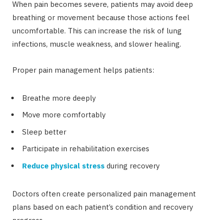
When pain becomes severe, patients may avoid deep
breathing or movement because those actions feel
uncomfortable. This can increase the risk of lung
infections, muscle weakness, and slower healing.
Proper pain management helps patients:
Breathe more deeply
Move more comfortably
Sleep better
Participate in rehabilitation exercises
Reduce physical stress
during recovery
Doctors often create personalized pain management
plans based on each patient’s condition and recovery