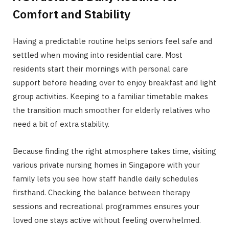
Comfort and Stability
Having a predictable routine helps seniors feel safe and
settled when moving into residential care. Most
residents start their mornings with personal care
support before heading over to enjoy breakfast and light
group activities. Keeping to a familiar timetable makes
the transition much smoother for elderly relatives who
need a bit of extra stability.
Because finding the right atmosphere takes time, visiting
various private nursing homes in Singapore with your
family lets you see how staff handle daily schedules
firsthand. Checking the balance between therapy
sessions and recreational programmes ensures your
loved one stays active without feeling overwhelmed.