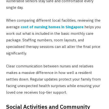
vulnerable seniors stay safe and comfortable every
single day.
When comparing different local facilities, reviewing the
average
cost of nursing homes in Singapore
helps you
work out what is included in the basic monthly care
package. Staffing numbers, room layouts, and
specialised therapy sessions can all alter the final price
significantly.
Clear communication between nurses and relatives
makes a massive difference in how well a resident
settles down. Regular updates protect your family from
facing unexpected health surprises while ensuring your
loved one receives top-tier support.
Social Activities and Community