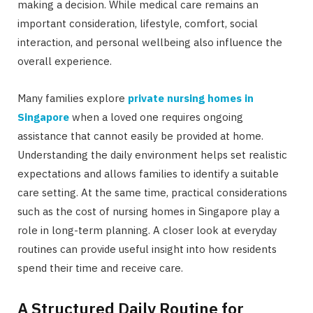
making a decision. While medical care remains an
important consideration, lifestyle, comfort, social
interaction, and personal wellbeing also influence the
overall experience.
Many families explore
private nursing homes in
Singapore
when a loved one requires ongoing
assistance that cannot easily be provided at home.
Understanding the daily environment helps set realistic
expectations and allows families to identify a suitable
care setting. At the same time, practical considerations
such as the cost of nursing homes in Singapore play a
role in long-term planning. A closer look at everyday
routines can provide useful insight into how residents
spend their time and receive care.
A Structured Daily Routine for