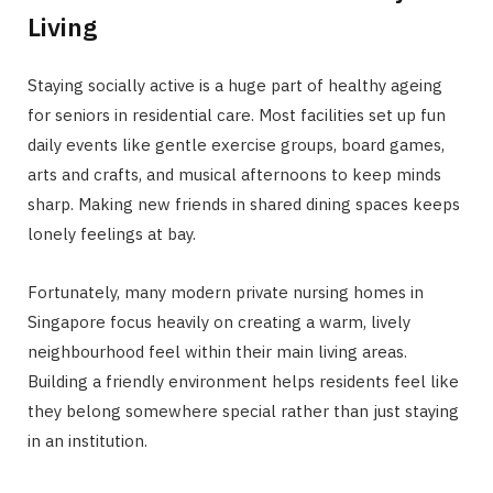
Living
Staying socially active is a huge part of healthy ageing
for seniors in residential care. Most facilities set up fun
daily events like gentle exercise groups, board games,
arts and crafts, and musical afternoons to keep minds
sharp. Making new friends in shared dining spaces keeps
lonely feelings at bay.
Fortunately, many modern private nursing homes in
Singapore focus heavily on creating a warm, lively
neighbourhood feel within their main living areas.
Building a friendly environment helps residents feel like
they belong somewhere special rather than just staying
in an institution.