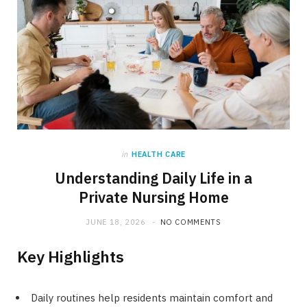
in
HEALTH CARE
Understanding Daily Life in a
Private Nursing Home
JUNE 18, 2026
NO COMMENTS
Key Highlights
Daily routines help residents maintain comfort and