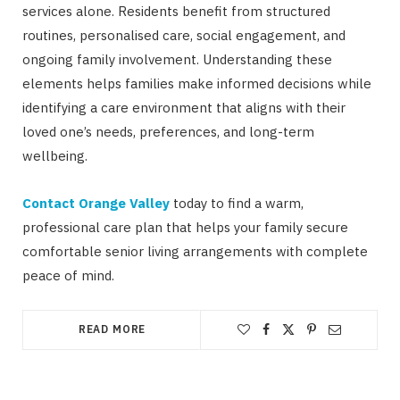
services alone. Residents benefit from structured
routines, personalised care, social engagement, and
ongoing family involvement. Understanding these
elements helps families make informed decisions while
identifying a care environment that aligns with their
loved one’s needs, preferences, and long-term
wellbeing.
Contact Orange Valley
today to find a warm,
professional care plan that helps your family secure
comfortable senior living arrangements with complete
peace of mind.
READ MORE