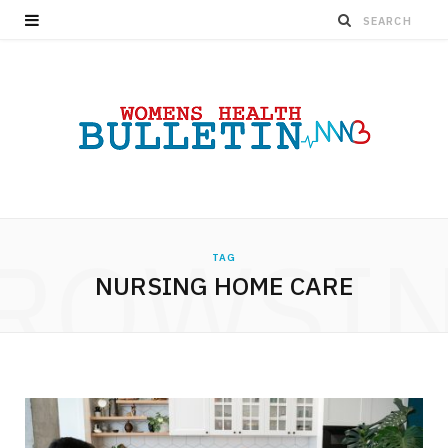
ROWSI
TAG
NURSING HOME CARE