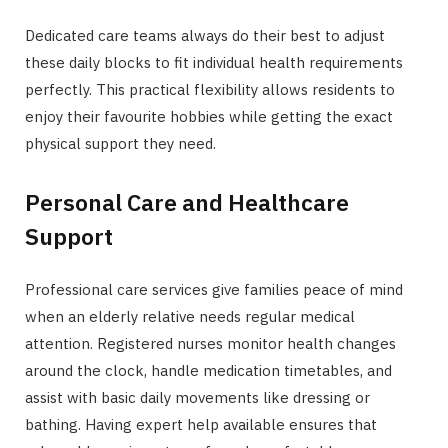
Dedicated care teams always do their best to adjust
these daily blocks to fit individual health requirements
perfectly. This practical flexibility allows residents to
enjoy their favourite hobbies while getting the exact
physical support they need.
Personal Care and Healthcare
Support
Professional care services give families peace of mind
when an elderly relative needs regular medical
attention. Registered nurses monitor health changes
around the clock, handle medication timetables, and
assist with basic daily movements like dressing or
bathing. Having expert help available ensures that