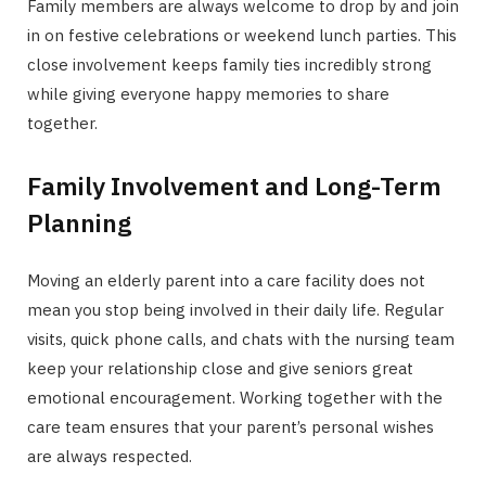
Family members are always welcome to drop by and join
in on festive celebrations or weekend lunch parties. This
close involvement keeps family ties incredibly strong
while giving everyone happy memories to share
together.
Family Involvement and Long-Term
Planning
Moving an elderly parent into a care facility does not
mean you stop being involved in their daily life. Regular
visits, quick phone calls, and chats with the nursing team
keep your relationship close and give seniors great
emotional encouragement. Working together with the
care team ensures that your parent’s personal wishes
are always respected.