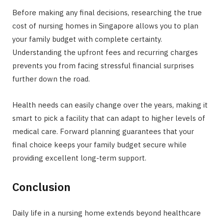
Before making any final decisions, researching the true
cost of nursing homes in Singapore allows you to plan
your family budget with complete certainty.
Understanding the upfront fees and recurring charges
prevents you from facing stressful financial surprises
further down the road.
Health needs can easily change over the years, making it
smart to pick a facility that can adapt to higher levels of
medical care. Forward planning guarantees that your
final choice keeps your family budget secure while
providing excellent long-term support.
Conclusion
Daily life in a nursing home extends beyond healthcare