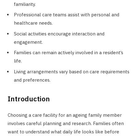
familiarity.
Professional care teams assist with personal and
healthcare needs.
Social activities encourage interaction and
engagement.
Families can remain actively involved in a resident’s
life.
Living arrangements vary based on care requirements
and preferences.
Introduction
Choosing a care facility for an ageing family member
involves careful planning and research. Families often
want to understand what daily life looks like before