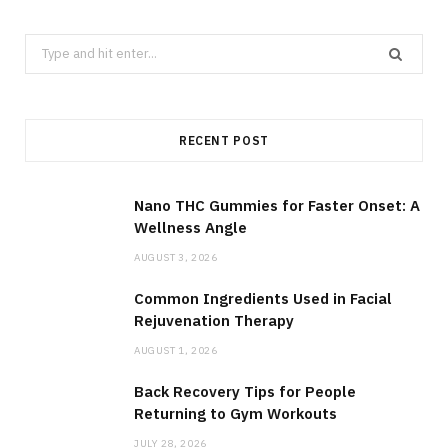
Search
for:
RECENT POST
Nano THC Gummies for Faster Onset: A
Wellness Angle
AUGUST 3, 2026
Common Ingredients Used in Facial
Rejuvenation Therapy
AUGUST 1, 2026
Back Recovery Tips for People
Returning to Gym Workouts
JULY 28, 2026