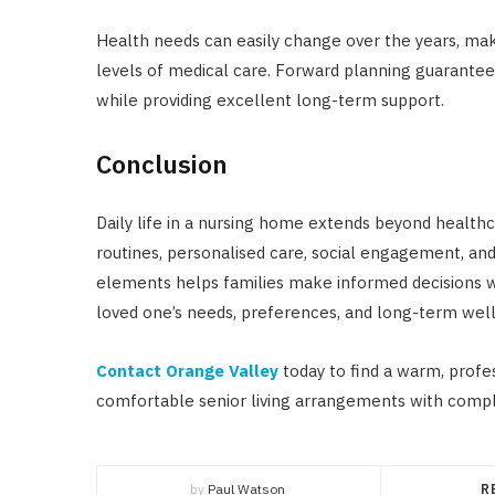
Health needs can easily change over the years, makin
levels of medical care. Forward planning guarantee
while providing excellent long-term support.
Conclusion
Daily life in a nursing home extends beyond healthc
routines, personalised care, social engagement, an
elements helps families make informed decisions whi
loved one’s needs, preferences, and long-term well
Contact Orange Valley
today to find a warm, profe
comfortable senior living arrangements with comp
by
Paul Watson
R