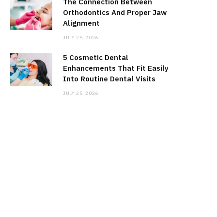
The Connection Between
Orthodontics And Proper Jaw
Alignment
JULY 25, 2026
5 Cosmetic Dental
Enhancements That Fit Easily
Into Routine Dental Visits
JULY 25, 2026