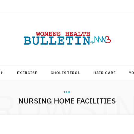
TH
EXERCISE
CHOLESTEROL
HAIR CARE
Y
ROWSI
TAG
NURSING HOME FACILITIES