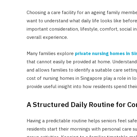
Choosing a care facility for an ageing family membe
want to understand what daily life looks like befor
important consideration, lifestyle, comfort, social 
overall experience.
Many families explore
private nursing homes in S
that cannot easily be provided at home. Understandi
and allows families to identify a suitable care setti
cost of nursing homes in Singapore play a role in l
provide useful insight into how residents spend thei
A Structured Daily Routine for Co
Having a predictable routine helps seniors feel saf
residents start their mornings with personal care s