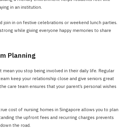
ng in an institution.
oin in on festive celebrations or weekend lunch parties.
y strong while giving everyone happy memories to share
rm Planning
t mean you stop being involved in their daily life. Regular
g team keep your relationship close and give seniors great
he care team ensures that your parent’s personal wishes
true cost of nursing homes in Singapore allows you to plan
tanding the upfront fees and recurring charges prevents
r down the road.