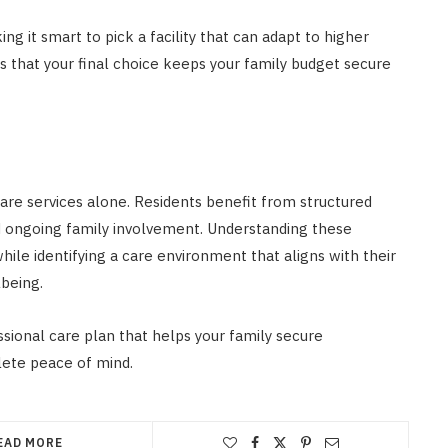
g it smart to pick a facility that can adapt to higher
s that your final choice keeps your family budget secure
are services alone. Residents benefit from structured
d ongoing family involvement. Understanding these
le identifying a care environment that aligns with their
being.
ssional care plan that helps your family secure
lete peace of mind.
EAD MORE