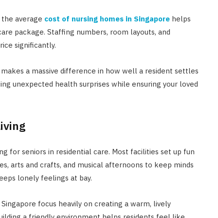
g the average
cost of nursing homes in Singapore
helps
 care package. Staffing numbers, room layouts, and
ice significantly.
makes a massive difference in how well a resident settles
ing unexpected health surprises while ensuring your loved
iving
g for seniors in residential care. Most facilities set up fun
es, arts and crafts, and musical afternoons to keep minds
eeps lonely feelings at bay.
Singapore focus heavily on creating a warm, lively
uilding a friendly environment helps residents feel like