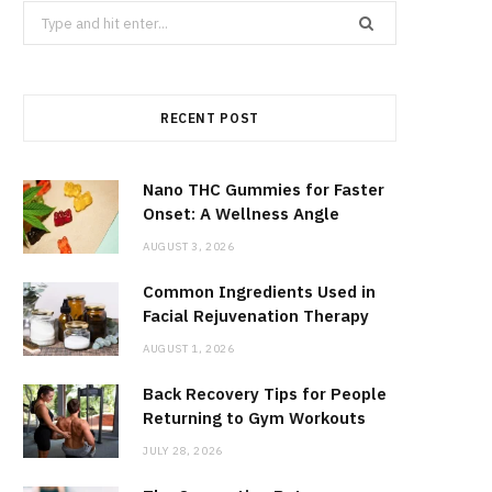
Search
for:
RECENT POST
Nano THC Gummies for Faster
Onset: A Wellness Angle
AUGUST 3, 2026
Common Ingredients Used in
Facial Rejuvenation Therapy
AUGUST 1, 2026
Back Recovery Tips for People
Returning to Gym Workouts
JULY 28, 2026