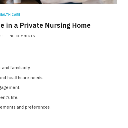
EALTH CARE
fe in a Private Nursing Home
26
NO COMMENTS
and familiarity.
 and healthcare needs.
ngagement.
nt’s life.
irements and preferences.