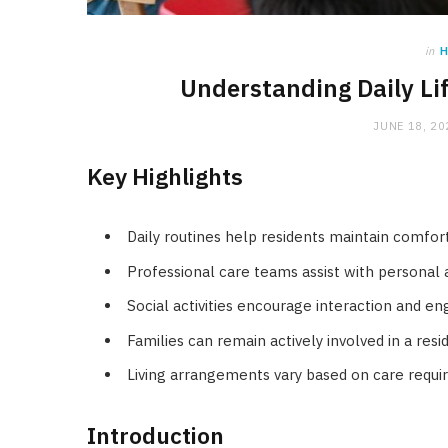
in
H
Understanding Daily Li
JUNE 18, 20
Key Highlights
Daily routines help residents maintain comfort 
Professional care teams assist with personal
Social activities encourage interaction and e
Families can remain actively involved in a reside
Living arrangements vary based on care requ
Introduction