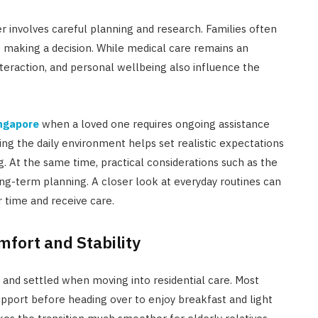
r involves careful planning and research. Families often
e making a decision. While medical care remains an
interaction, and personal wellbeing also influence the
ingapore
when a loved one requires ongoing assistance
ng the daily environment helps set realistic expectations
ng. At the same time, practical considerations such as the
ong-term planning. A closer look at everyday routines can
r time and receive care.
mfort and Stability
e and settled when moving into residential care. Most
upport before heading over to enjoy breakfast and light