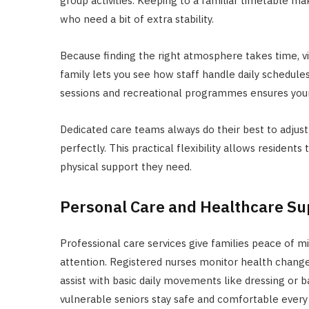
group activities. Keeping to a familiar timetable m
who need a bit of extra stability.
Because finding the right atmosphere takes time, vi
family lets you see how staff handle daily schedul
sessions and recreational programmes ensures your
Dedicated care teams always do their best to adjust 
perfectly. This practical flexibility allows residents
physical support they need.
Personal Care and Healthcare Su
Professional care services give families peace of m
attention. Registered nurses monitor health change
assist with basic daily movements like dressing or b
vulnerable seniors stay safe and comfortable every 