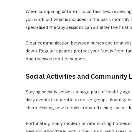
When comparing different local facilities, reviewin
you work out what is included in the basic monthly
specialised therapy sessions can all alter the final pr
Clear communication between nurses and relatives 
down. Regular updates protect your family from fac
one receives top-tier support.
Social Activities and Community L
Staying socially active is a huge part of healthy agein
daily events like gentle exercise groups, board gam
sharp. Making new friends in shared dining spaces k
Fortunately, many modern private nursing homes in 
neighbourhood feel within their main living areas. B