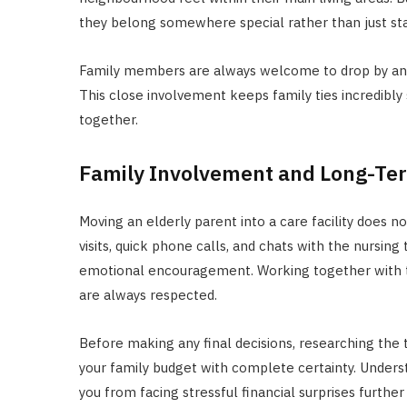
they belong somewhere special rather than just stayi
Family members are always welcome to drop by and j
This close involvement keeps family ties incredibl
together.
Family Involvement and Long-Te
Moving an elderly parent into a care facility does no
visits, quick phone calls, and chats with the nursin
emotional encouragement. Working together with t
are always respected.
Before making any final decisions, researching the 
your family budget with complete certainty. Unders
you from facing stressful financial surprises furthe