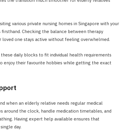
akes the transition much smoother for elderly relatives
siting various private nursing homes in Singapore with your
es firsthand. Checking the balance between therapy
 loved one stays active without feeling overwhelmed.
these daily blocks to fit individual health requirements
 to enjoy their favourite hobbies while getting the exact
pport
ind when an elderly relative needs regular medical
s around the clock, handle medication timetables, and
athing. Having expert help available ensures that
single day.