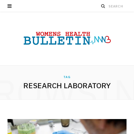
ROWSI
TAG
RESEARCH LABORATORY