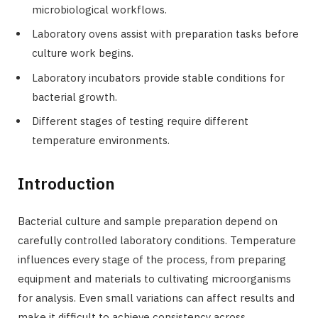
microbiological workflows.
Laboratory ovens assist with preparation tasks before
culture work begins.
Laboratory incubators provide stable conditions for
bacterial growth.
Different stages of testing require different
temperature environments.
Introduction
Bacterial culture and sample preparation depend on
carefully controlled laboratory conditions. Temperature
influences every stage of the process, from preparing
equipment and materials to cultivating microorganisms
for analysis. Even small variations can affect results and
make it difficult to achieve consistency across