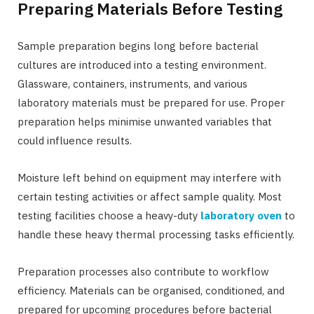
Preparing Materials Before Testing
Sample preparation begins long before bacterial
cultures are introduced into a testing environment.
Glassware, containers, instruments, and various
laboratory materials must be prepared for use. Proper
preparation helps minimise unwanted variables that
could influence results.
Moisture left behind on equipment may interfere with
certain testing activities or affect sample quality. Most
testing facilities choose a heavy-duty
laboratory oven
to
handle these heavy thermal processing tasks efficiently.
Preparation processes also contribute to workflow
efficiency. Materials can be organised, conditioned, and
prepared for upcoming procedures before bacterial