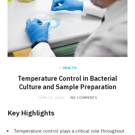
in
HEALTH
Temperature Control in Bacterial
Culture and Sample Preparation
JUNE 16, 2026
NO COMMENTS
Key Highlights
Temperature control plays a critical role throughout