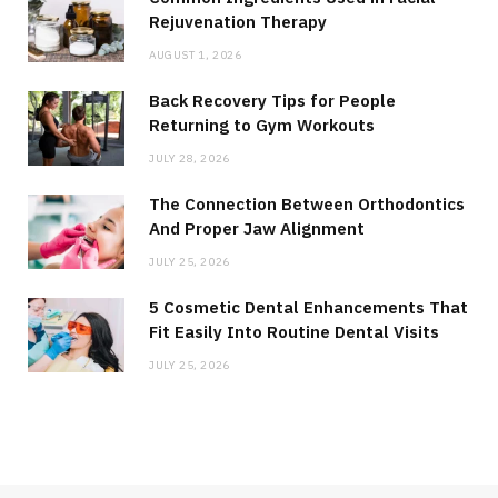
Rejuvenation Therapy
AUGUST 1, 2026
Back Recovery Tips for People
Returning to Gym Workouts
JULY 28, 2026
The Connection Between Orthodontics
And Proper Jaw Alignment
JULY 25, 2026
5 Cosmetic Dental Enhancements That
Fit Easily Into Routine Dental Visits
JULY 25, 2026