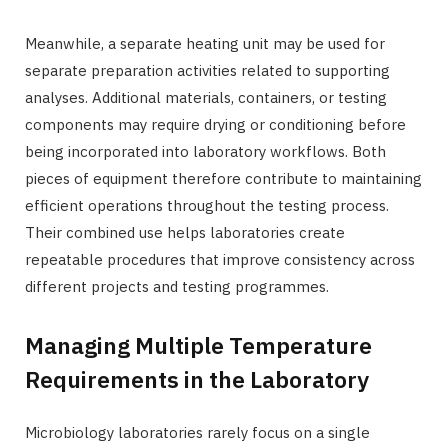
Meanwhile, a separate heating unit may be used for
separate preparation activities related to supporting
analyses. Additional materials, containers, or testing
components may require drying or conditioning before
being incorporated into laboratory workflows. Both
pieces of equipment therefore contribute to maintaining
efficient operations throughout the testing process.
Their combined use helps laboratories create
repeatable procedures that improve consistency across
different projects and testing programmes.
Managing Multiple Temperature
Requirements in the Laboratory
Microbiology laboratories rarely focus on a single