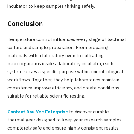
incubator to keep samples thriving safely.
Conclusion
Temperature control influences every stage of bacterial
culture and sample preparation. From preparing
materials with a laboratory oven to cultivating
microorganisms inside a laboratory incubator, each
system serves a specific purpose within microbiological
workflows. Together, they help laboratories maintain
consistency, improve efficiency, and create conditions
suitable for reliable scientific testing.
Contact Dou Yee Enterprise
to discover durable
thermal gear designed to keep your research samples
completely safe and ensure highly consistent results