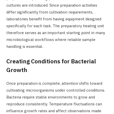
cultures are introduced. Since preparation activities
differ significantly from cultivation requirements,
laboratories benefit from having equipment designed
specifically for each task. The preparatory heating unit
therefore serves as an important starting point in many
microbiological workflows where reliable sample
handling is essential.
Creating Conditions for Bacterial
Growth
Once preparation is complete, attention shifts toward
cultivating microorganisms under controlled conditions.
Bacteria require stable environments to grow and
reproduce consistently. Temperature fluctuations can
influence growth rates and affect observations made