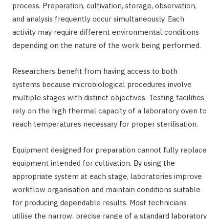
process. Preparation, cultivation, storage, observation,
and analysis frequently occur simultaneously. Each
activity may require different environmental conditions
depending on the nature of the work being performed.
Researchers benefit from having access to both
systems because microbiological procedures involve
multiple stages with distinct objectives. Testing facilities
rely on the high thermal capacity of a laboratory oven to
reach temperatures necessary for proper sterilisation.
Equipment designed for preparation cannot fully replace
equipment intended for cultivation. By using the
appropriate system at each stage, laboratories improve
workflow organisation and maintain conditions suitable
for producing dependable results. Most technicians
utilise the narrow, precise range of a standard laboratory