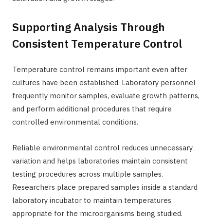
Supporting Analysis Through
Consistent Temperature Control
Temperature control remains important even after
cultures have been established. Laboratory personnel
frequently monitor samples, evaluate growth patterns,
and perform additional procedures that require
controlled environmental conditions.
Reliable environmental control reduces unnecessary
variation and helps laboratories maintain consistent
testing procedures across multiple samples.
Researchers place prepared samples inside a standard
laboratory incubator to maintain temperatures
appropriate for the microorganisms being studied.