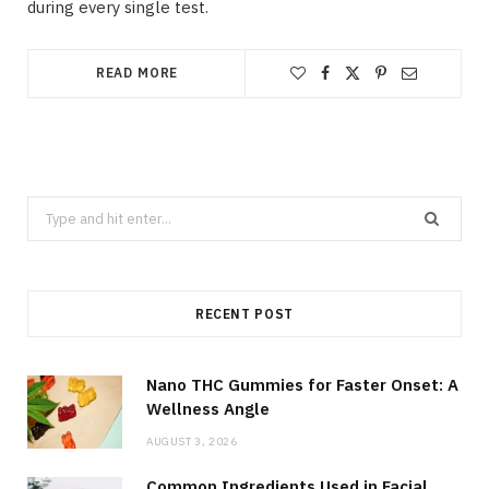
during every single test.
READ MORE
Search
for:
RECENT POST
Nano THC Gummies for Faster Onset: A
Wellness Angle
AUGUST 3, 2026
Common Ingredients Used in Facial