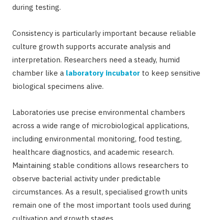
during testing.
Consistency is particularly important because reliable
culture growth supports accurate analysis and
interpretation. Researchers need a steady, humid
chamber like a
laboratory incubator
to keep sensitive
biological specimens alive.
Laboratories use precise environmental chambers
across a wide range of microbiological applications,
including environmental monitoring, food testing,
healthcare diagnostics, and academic research.
Maintaining stable conditions allows researchers to
observe bacterial activity under predictable
circumstances. As a result, specialised growth units
remain one of the most important tools used during
cultivation and growth stages.