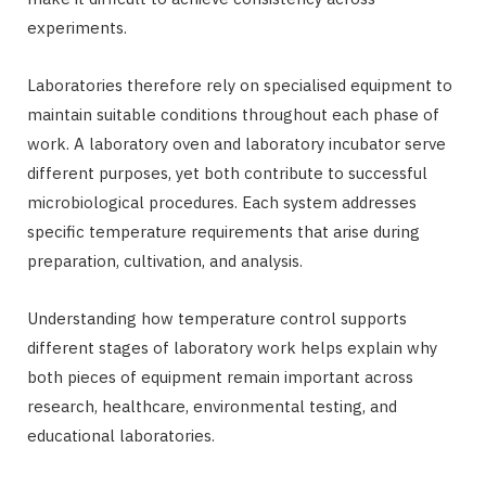
experiments.
Laboratories therefore rely on specialised equipment to
maintain suitable conditions throughout each phase of
work. A laboratory oven and laboratory incubator serve
different purposes, yet both contribute to successful
microbiological procedures. Each system addresses
specific temperature requirements that arise during
preparation, cultivation, and analysis.
Understanding how temperature control supports
different stages of laboratory work helps explain why
both pieces of equipment remain important across
research, healthcare, environmental testing, and
educational laboratories.