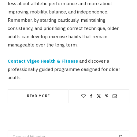
less about athletic performance and more about
improving mobility, balance, and independence.
Remember, by starting cautiously, maintaining
consistency, and prioritising correct technique, older
adults can develop exercise habits that remain
manageable over the long term.
Contact Vigeo Health & Fitness
and discover a
professionally guided programme designed for older
adults.
READ MORE
Search