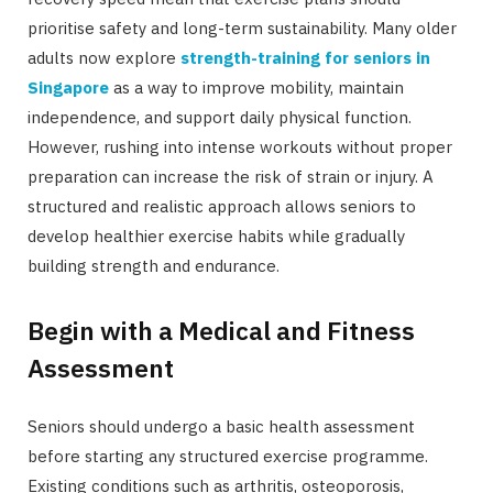
prioritise safety and long-term sustainability. Many older
adults now explore
strength-training for seniors in
Singapore
as a way to improve mobility, maintain
independence, and support daily physical function.
However, rushing into intense workouts without proper
preparation can increase the risk of strain or injury. A
structured and realistic approach allows seniors to
develop healthier exercise habits while gradually
building strength and endurance.
Begin with a Medical and Fitness
Assessment
Seniors should undergo a basic health assessment
before starting any structured exercise programme.
Existing conditions such as arthritis, osteoporosis,