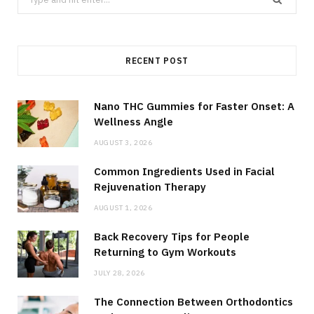
for:
RECENT POST
Nano THC Gummies for Faster Onset: A
Wellness Angle
AUGUST 3, 2026
Common Ingredients Used in Facial
Rejuvenation Therapy
AUGUST 1, 2026
Back Recovery Tips for People
Returning to Gym Workouts
JULY 28, 2026
The Connection Between Orthodontics