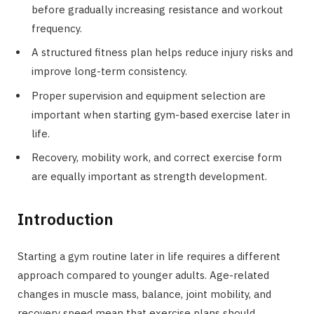
before gradually increasing resistance and workout
frequency.
A structured fitness plan helps reduce injury risks and
improve long-term consistency.
Proper supervision and equipment selection are
important when starting gym-based exercise later in
life.
Recovery, mobility work, and correct exercise form
are equally important as strength development.
Introduction
Starting a gym routine later in life requires a different
approach compared to younger adults. Age-related
changes in muscle mass, balance, joint mobility, and
recovery speed mean that exercise plans should