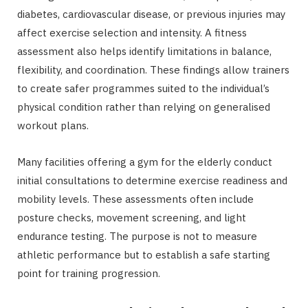
diabetes, cardiovascular disease, or previous injuries may
affect exercise selection and intensity. A fitness
assessment also helps identify limitations in balance,
flexibility, and coordination. These findings allow trainers
to create safer programmes suited to the individual’s
physical condition rather than relying on generalised
workout plans.
Many facilities offering a gym for the elderly conduct
initial consultations to determine exercise readiness and
mobility levels. These assessments often include
posture checks, movement screening, and light
endurance testing. The purpose is not to measure
athletic performance but to establish a safe starting
point for training progression.