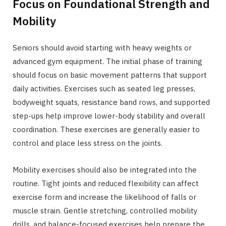
Focus on Foundational Strength and
Mobility
Seniors should avoid starting with heavy weights or
advanced gym equipment. The initial phase of training
should focus on basic movement patterns that support
daily activities. Exercises such as seated leg presses,
bodyweight squats, resistance band rows, and supported
step-ups help improve lower-body stability and overall
coordination. These exercises are generally easier to
control and place less stress on the joints.
Mobility exercises should also be integrated into the
routine. Tight joints and reduced flexibility can affect
exercise form and increase the likelihood of falls or
muscle strain. Gentle stretching, controlled mobility
drills, and balance-focused exercises help prepare the