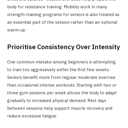
body for resistance training. Mobility work in many
strength-training programs for seniors is also treated as
an essential part of the session rather than an optional
warm-up.
Prioritise Consistency Over Intensity
One common mistake among beginners is attempting
to train too aggressively within the first few weeks.
Seniors benefit more from regular moderate exercise
than occasional intense workouts. Starting with two or
three gym sessions per week allows the body to adapt
gradually to increased physical demand. Rest days
between sessions help support muscle recovery and
reduce excessive fatigue.