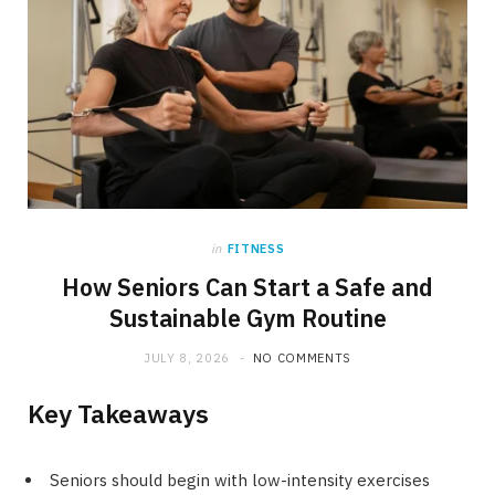
in
FITNESS
How Seniors Can Start a Safe and
Sustainable Gym Routine
JULY 8, 2026
NO COMMENTS
Key Takeaways
Seniors should begin with low-intensity exercises