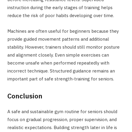
instruction during the early stages of training helps
reduce the risk of poor habits developing over time.
Machines are often useful for beginners because they
provide guided movement patterns and additional
stability. However, trainers should still monitor posture
and alignment closely. Even simple exercises can
become unsafe when performed repeatedly with
incorrect technique. Structured guidance remains an
important part of safe strength-training for seniors.
Conclusion
A safe and sustainable gym routine for seniors should
focus on gradual progression, proper supervision, and
realistic expectations. Building strength later in life is