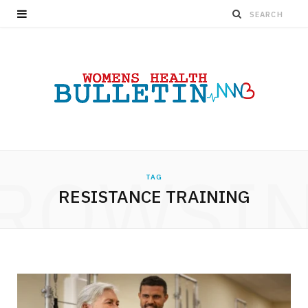
ROWSI
TAG
RESISTANCE TRAINING