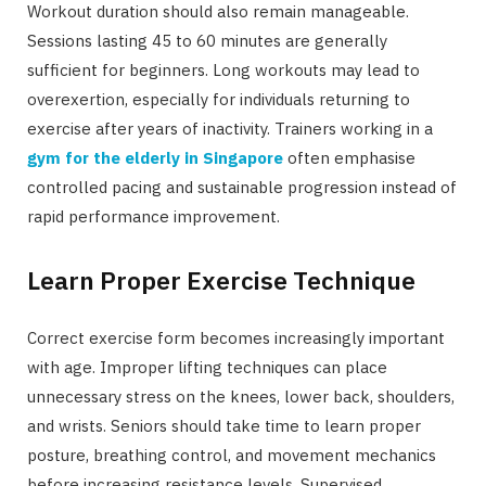
Workout duration should also remain manageable.
Sessions lasting 45 to 60 minutes are generally
sufficient for beginners. Long workouts may lead to
overexertion, especially for individuals returning to
exercise after years of inactivity. Trainers working in a
gym for the elderly in Singapore
often emphasise
controlled pacing and sustainable progression instead of
rapid performance improvement.
Learn Proper Exercise Technique
Correct exercise form becomes increasingly important
with age. Improper lifting techniques can place
unnecessary stress on the knees, lower back, shoulders,
and wrists. Seniors should take time to learn proper
posture, breathing control, and movement mechanics
before increasing resistance levels. Supervised