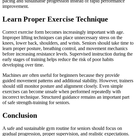
pacing and sustainable progression instead of rapid performance
improvement.
Learn Proper Exercise Technique
Correct exercise form becomes increasingly important with age.
Improper lifting techniques can place unnecessary stress on the
knees, lower back, shoulders, and wrists. Seniors should take time to
learn proper posture, breathing control, and movement mechanics
before increasing resistance levels. Supervised instruction during the
early stages of training helps reduce the risk of poor habits
developing over time.
Machines are often useful for beginners because they provide
guided movement patterns and additional stability. However, trainers
should still monitor posture and alignment closely. Even simple
exercises can become unsafe when performed repeatedly with
incorrect technique. Structured guidance remains an important part
of safe strength-training for seniors.
Conclusion
A safe and sustainable gym routine for seniors should focus on
gradual progression, proper supervision, and realistic expectations.