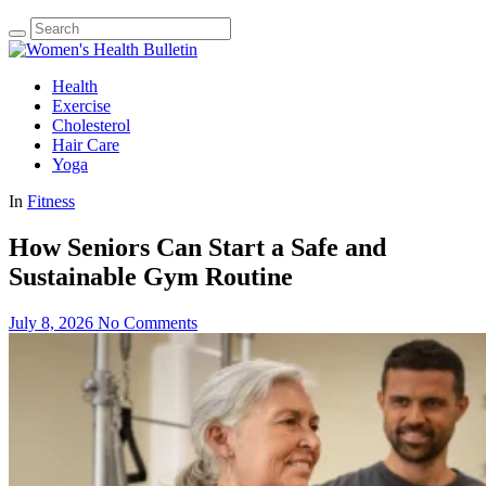
Health
Exercise
Cholesterol
Hair Care
Yoga
In
Fitness
How Seniors Can Start a Safe and
Sustainable Gym Routine
July 8, 2026
No Comments