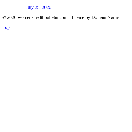
July 25, 2026
© 2026 womenshealthbulletin.com - Theme by Domain Name
Top