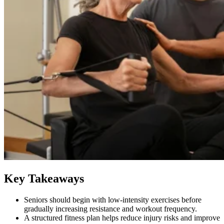
Key Takeaways
Seniors should begin with low-intensity exercises before
gradually increasing resistance and workout frequency.
A structured fitness plan helps reduce injury risks and improve