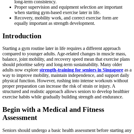
long-term consistency.
Proper supervision and equipment selection are important
when starting gym-based exercise later in life.
Recovery, mobility work, and correct exercise form are
equally important as strength development.
Introduction
Starting a gym routine later in life requires a different approach
compared to younger adults. Age-related changes in muscle mass,
balance, joint mobility, and recovery speed mean that exercise plans
should prioritise safety and long-term sustainability. Many older
adults now explore
strength-training for seniors in Singapore
as a
way to improve mobility, maintain independence, and support daily
physical function. However, rushing into intense workouts without
proper preparation can increase the risk of strain or injury. A
structured and realistic approach allows seniors to develop healthier
exercise habits while gradually building strength and endurance.
Begin with a Medical and Fitness
Assessment
Seniors should undergo a basic health assessment before starting any