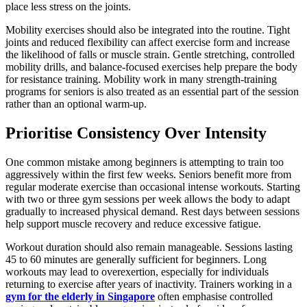
place less stress on the joints.
Mobility exercises should also be integrated into the routine. Tight
joints and reduced flexibility can affect exercise form and increase
the likelihood of falls or muscle strain. Gentle stretching, controlled
mobility drills, and balance-focused exercises help prepare the body
for resistance training. Mobility work in many strength-training
programs for seniors is also treated as an essential part of the session
rather than an optional warm-up.
Prioritise Consistency Over Intensity
One common mistake among beginners is attempting to train too
aggressively within the first few weeks. Seniors benefit more from
regular moderate exercise than occasional intense workouts. Starting
with two or three gym sessions per week allows the body to adapt
gradually to increased physical demand. Rest days between sessions
help support muscle recovery and reduce excessive fatigue.
Workout duration should also remain manageable. Sessions lasting
45 to 60 minutes are generally sufficient for beginners. Long
workouts may lead to overexertion, especially for individuals
returning to exercise after years of inactivity. Trainers working in a
gym for the elderly in Singapore
often emphasise controlled