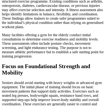
structured exercise programme. Existing conditions such as arthritis,
osteoporosis, diabetes, cardiovascular disease, or previous injuries
may affect exercise selection and intensity. A fitness assessment also
helps identify limitations in balance, flexibility, and coordination.
These findings allow trainers to create safer programmes suited to
the individual’s physical condition rather than relying on generalised
workout plans.
Many facilities offering a gym for the elderly conduct initial
consultations to determine exercise readiness and mobility levels.
These assessments often include posture checks, movement
screening, and light endurance testing. The purpose is not to
measure athletic performance but to establish a safe starting point for
training progression.
Focus on Foundational Strength and
Mobility
Seniors should avoid starting with heavy weights or advanced gym
equipment. The initial phase of training should focus on basic
movement patterns that support daily activities. Exercises such as
seated leg presses, bodyweight squats, resistance band rows, and
supported step-ups help improve lower-body stability and overall
coordination. These exercises are generally easier to control and