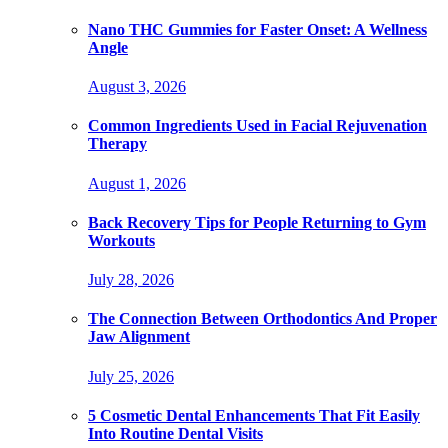
Nano THC Gummies for Faster Onset: A Wellness
Angle
August 3, 2026
Common Ingredients Used in Facial Rejuvenation
Therapy
August 1, 2026
Back Recovery Tips for People Returning to Gym
Workouts
July 28, 2026
The Connection Between Orthodontics And Proper
Jaw Alignment
July 25, 2026
5 Cosmetic Dental Enhancements That Fit Easily
Into Routine Dental Visits