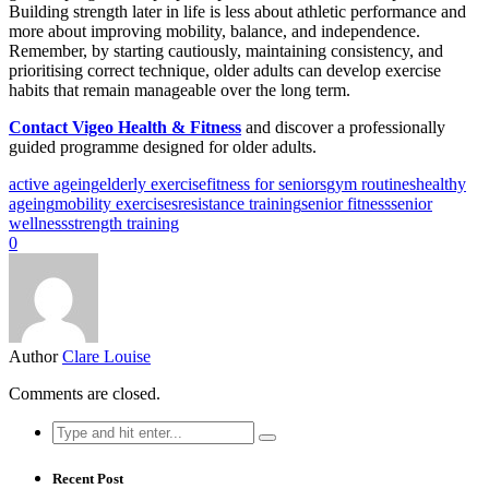
Building strength later in life is less about athletic performance and
more about improving mobility, balance, and independence.
Remember, by starting cautiously, maintaining consistency, and
prioritising correct technique, older adults can develop exercise
habits that remain manageable over the long term.
Contact Vigeo Health & Fitness
and discover a professionally
guided programme designed for older adults.
active ageing
elderly exercise
fitness for seniors
gym routines
healthy
ageing
mobility exercises
resistance training
senior fitness
senior
wellness
strength training
0
Author
Clare Louise
Comments are closed.
Search
for:
Recent Post