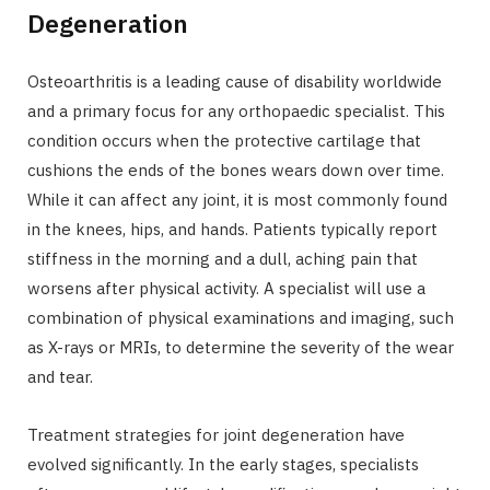
Degeneration
Osteoarthritis is a leading cause of disability worldwide
and a primary focus for any orthopaedic specialist. This
condition occurs when the protective cartilage that
cushions the ends of the bones wears down over time.
While it can affect any joint, it is most commonly found
in the knees, hips, and hands. Patients typically report
stiffness in the morning and a dull, aching pain that
worsens after physical activity. A specialist will use a
combination of physical examinations and imaging, such
as X-rays or MRIs, to determine the severity of the wear
and tear.
Treatment strategies for joint degeneration have
evolved significantly. In the early stages, specialists