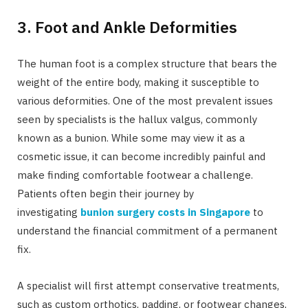
3. Foot and Ankle Deformities
The human foot is a complex structure that bears the
weight of the entire body, making it susceptible to
various deformities. One of the most prevalent issues
seen by specialists is the hallux valgus, commonly
known as a bunion. While some may view it as a
cosmetic issue, it can become incredibly painful and
make finding comfortable footwear a challenge.
Patients often begin their journey by
investigating
bunion surgery costs in Singapore
to
understand the financial commitment of a permanent
fix.
A specialist will first attempt conservative treatments,
such as custom orthotics, padding, or footwear changes,