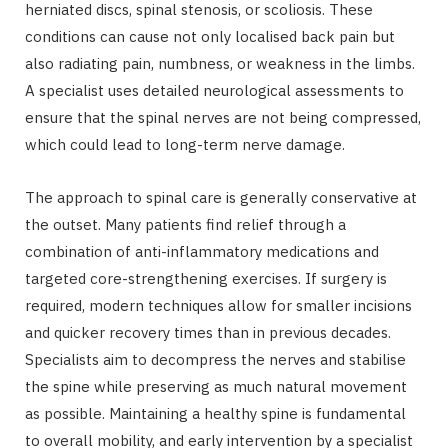
herniated discs, spinal stenosis, or scoliosis. These
conditions can cause not only localised back pain but
also radiating pain, numbness, or weakness in the limbs.
A specialist uses detailed neurological assessments to
ensure that the spinal nerves are not being compressed,
which could lead to long-term nerve damage.
The approach to spinal care is generally conservative at
the outset. Many patients find relief through a
combination of anti-inflammatory medications and
targeted core-strengthening exercises. If surgery is
required, modern techniques allow for smaller incisions
and quicker recovery times than in previous decades.
Specialists aim to decompress the nerves and stabilise
the spine while preserving as much natural movement
as possible. Maintaining a healthy spine is fundamental
to overall mobility, and early intervention by a specialist