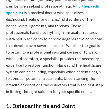
pain before seeking professional help. An
orthopaedic
specialist
is a medical doctor who specialises in
diagnosing, treating, and managing disorders of the
bones, joints, ligaments, and tendons. These
professionals handle everything from acute fractures
sustained in accidents to chronic degenerative conditions
that develop over several decades. Whether the goal is
to return to a professional sporting career or to walk
without discomfort, a specialist provides the necessary
expertise to restore function. Navigating the healthcare
system can be daunting, especially when patients begin
to consider potential treatments. Understanding the
breadth of conditions these doctors treat is the first step
in finding the right solution for your specific needs.
1. Osteoarthritis and Joint