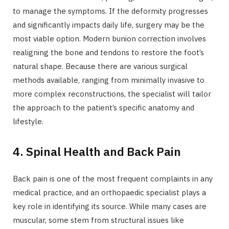
to manage the symptoms. If the deformity progresses
and significantly impacts daily life, surgery may be the
most viable option. Modern bunion correction involves
realigning the bone and tendons to restore the foot’s
natural shape. Because there are various surgical
methods available, ranging from minimally invasive to
more complex reconstructions, the specialist will tailor
the approach to the patient’s specific anatomy and
lifestyle.
4. Spinal Health and Back Pain
Back pain is one of the most frequent complaints in any
medical practice, and an orthopaedic specialist plays a
key role in identifying its source. While many cases are
muscular, some stem from structural issues like