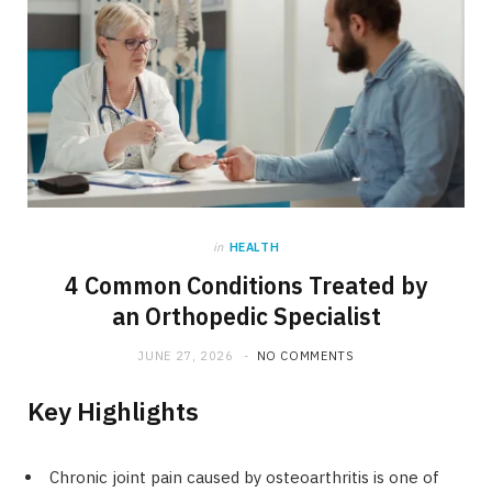
in
HEALTH
4 Common Conditions Treated by
an Orthopedic Specialist
JUNE 27, 2026
NO COMMENTS
Key Highlights
Chronic joint pain caused by osteoarthritis is one of