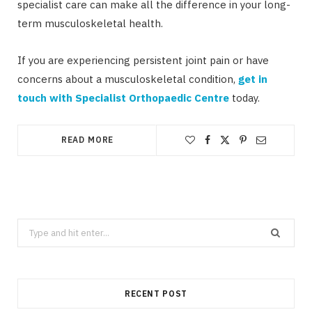
specialist care can make all the difference in your long-
term musculoskeletal health.
If you are experiencing persistent joint pain or have
concerns about a musculoskeletal condition,
get in
touch with Specialist Orthopaedic Centre
today.
READ MORE
Search
for:
RECENT POST