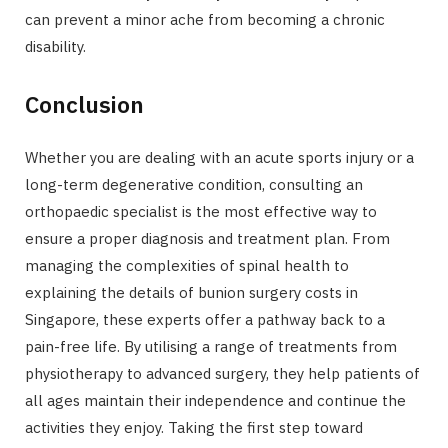
can prevent a minor ache from becoming a chronic
disability.
Conclusion
Whether you are dealing with an acute sports injury or a
long-term degenerative condition, consulting an
orthopaedic specialist is the most effective way to
ensure a proper diagnosis and treatment plan. From
managing the complexities of spinal health to
explaining the details of bunion surgery costs in
Singapore, these experts offer a pathway back to a
pain-free life. By utilising a range of treatments from
physiotherapy to advanced surgery, they help patients of
all ages maintain their independence and continue the
activities they enjoy. Taking the first step toward