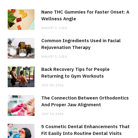
Nano THC Gummies for Faster Onset: A
Wellness Angle
AUGUST 3, 2026
Common Ingredients Used in Facial
Rejuvenation Therapy
AUGUST 1, 2026
Back Recovery Tips for People
Returning to Gym Workouts
JULY 28, 2026
The Connection Between Orthodontics
And Proper Jaw Alignment
JULY 25, 2026
5 Cosmetic Dental Enhancements That
Fit Easily Into Routine Dental Visits