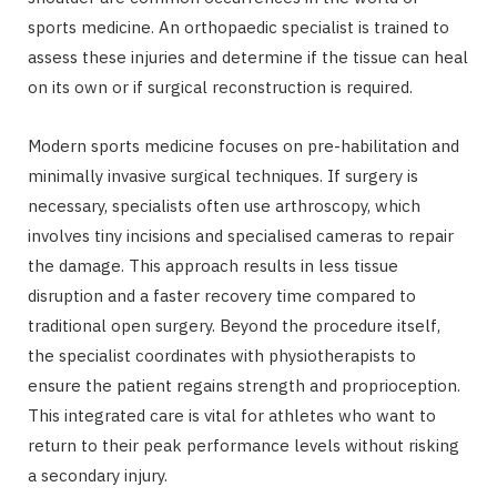
sports medicine. An orthopaedic specialist is trained to
assess these injuries and determine if the tissue can heal
on its own or if surgical reconstruction is required.
Modern sports medicine focuses on pre-habilitation and
minimally invasive surgical techniques. If surgery is
necessary, specialists often use arthroscopy, which
involves tiny incisions and specialised cameras to repair
the damage. This approach results in less tissue
disruption and a faster recovery time compared to
traditional open surgery. Beyond the procedure itself,
the specialist coordinates with physiotherapists to
ensure the patient regains strength and proprioception.
This integrated care is vital for athletes who want to
return to their peak performance levels without risking
a secondary injury.