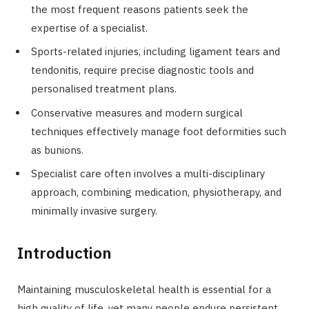
the most frequent reasons patients seek the
expertise of a specialist.
Sports-related injuries, including ligament tears and
tendonitis, require precise diagnostic tools and
personalised treatment plans.
Conservative measures and modern surgical
techniques effectively manage foot deformities such
as bunions.
Specialist care often involves a multi-disciplinary
approach, combining medication, physiotherapy, and
minimally invasive surgery.
Introduction
Maintaining musculoskeletal health is essential for a
high quality of life, yet many people endure persistent