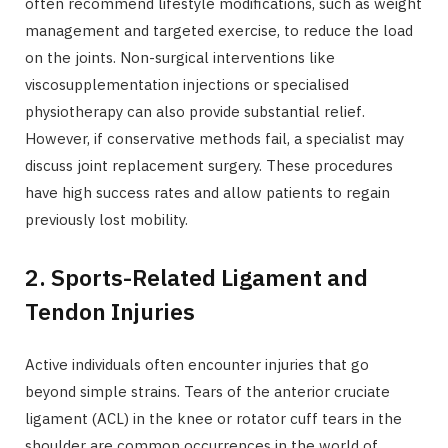
often recommend lifestyle modifications, such as weight
management and targeted exercise, to reduce the load
on the joints. Non-surgical interventions like
viscosupplementation injections or specialised
physiotherapy can also provide substantial relief.
However, if conservative methods fail, a specialist may
discuss joint replacement surgery. These procedures
have high success rates and allow patients to regain
previously lost mobility.
2. Sports-Related Ligament and
Tendon Injuries
Active individuals often encounter injuries that go
beyond simple strains. Tears of the anterior cruciate
ligament (ACL) in the knee or rotator cuff tears in the
shoulder are common occurrences in the world of