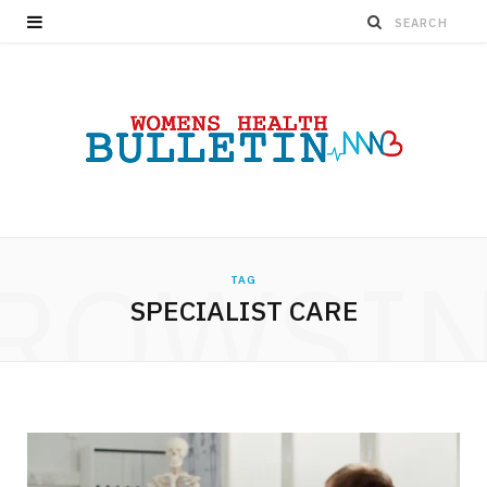
ROWSI
TAG
SPECIALIST CARE