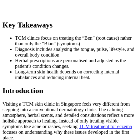
Key Takeaways
TCM clinics focus on treating the “Ben” (root cause) rather
than only the “Biao” (symptoms).
Diagnosis includes analysing the tongue, pulse, lifestyle, and
overall body condition.
Herbal prescriptions are personalised and adjusted as the
patient’s condition changes.
Long-term skin health depends on correcting internal
imbalances and reducing internal heat.
Introduction
Visiting a TCM skin clinic in Singapore feels very different from
stepping into a conventional dermatology clinic. The calming
atmosphere, herbal scents, and detailed consultations reflect a more
holistic approach to healing. Instead of only treating visible
symptoms like acne or rashes, seeking
TCM treatment for eczema
focuses on understanding why these issues developed in the first
place.