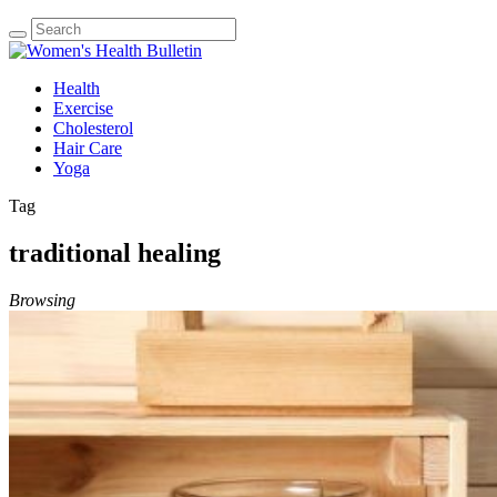
Health
Exercise
Cholesterol
Hair Care
Yoga
Tag
traditional healing
Browsing