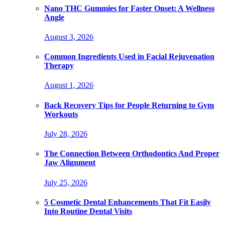
Nano THC Gummies for Faster Onset: A Wellness
Angle
August 3, 2026
Common Ingredients Used in Facial Rejuvenation
Therapy
August 1, 2026
Back Recovery Tips for People Returning to Gym
Workouts
July 28, 2026
The Connection Between Orthodontics And Proper
Jaw Alignment
July 25, 2026
5 Cosmetic Dental Enhancements That Fit Easily
Into Routine Dental Visits