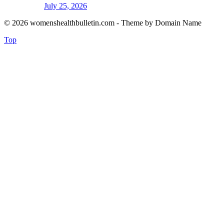
July 25, 2026
© 2026 womenshealthbulletin.com - Theme by Domain Name
Top