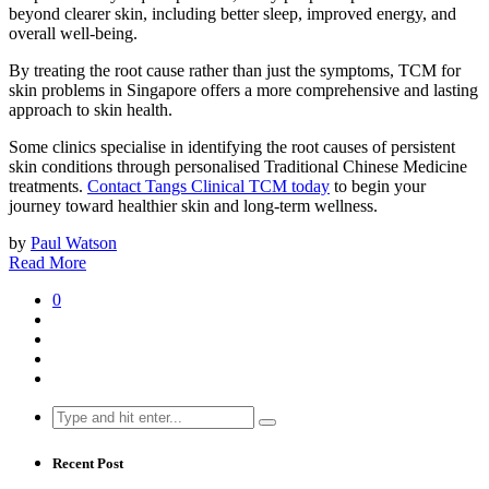
beyond clearer skin, including better sleep, improved energy, and
overall well-being.
By treating the root cause rather than just the symptoms, TCM for
skin problems in Singapore offers a more comprehensive and lasting
approach to skin health.
Some clinics specialise in identifying the root causes of persistent
skin conditions through personalised Traditional Chinese Medicine
treatments.
Contact Tangs Clinical TCM today
to begin your
journey toward healthier skin and long-term wellness.
by
Paul Watson
Read More
0
Search
for:
Recent Post