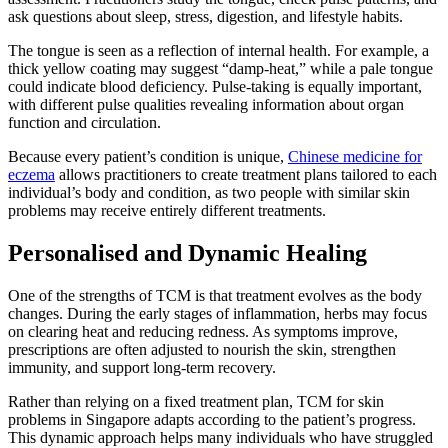
ask questions about sleep, stress, digestion, and lifestyle habits.
The tongue is seen as a reflection of internal health. For example, a
thick yellow coating may suggest “damp-heat,” while a pale tongue
could indicate blood deficiency. Pulse-taking is equally important,
with different pulse qualities revealing information about organ
function and circulation.
Because every patient’s condition is unique,
Chinese medicine for
eczema
allows practitioners to create treatment plans tailored to each
individual’s body and condition, as two people with similar skin
problems may receive entirely different treatments.
Personalised and Dynamic Healing
One of the strengths of TCM is that treatment evolves as the body
changes. During the early stages of inflammation, herbs may focus
on clearing heat and reducing redness. As symptoms improve,
prescriptions are often adjusted to nourish the skin, strengthen
immunity, and support long-term recovery.
Rather than relying on a fixed treatment plan, TCM for skin
problems in Singapore adapts according to the patient’s progress.
This dynamic approach helps many individuals who have struggled