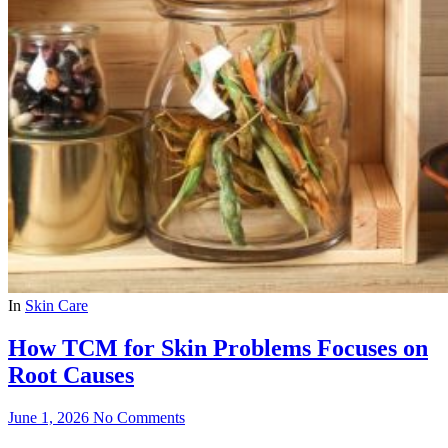
In
Skin Care
How TCM for Skin Problems Focuses on
Root Causes
June 1, 2026
No Comments