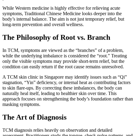
While Western medicine is highly effective for relieving acute
symptoms, Traditional Chinese Medicine looks deeper into the
body’s internal balance. The aim is not just temporary relief, but
long-term prevention and overall wellness.
The Philosophy of Root vs. Branch
In TCM, symptoms are viewed as the “branches” of a problem,
while the underlying imbalance is considered the “root.” Treating
only the visible symptoms may provide short-term relief, but the
condition can easily return if the root cause remains unresolved.
A TCM skin clinic in Singapore may identify issues such as “Qi”
stagnation, “Yin” deficiency, or internal heat as contributing factors
to skin flare-ups. By correcting these imbalances, the body can
naturally heal itself, leading to healthier skin over time. This
approach focuses on strengthening the body’s foundation rather than
masking symptoms.
The Art of Diagnosis
TCM diagnosis relies heavily on observation and detailed
assessment. Practitioners study the tongue, check pulse patterns, and