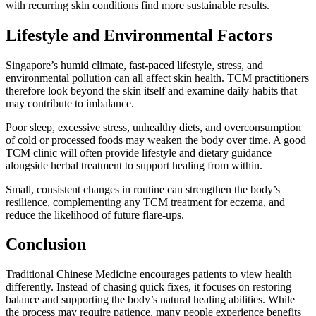
with recurring skin conditions find more sustainable results.
Lifestyle and Environmental Factors
Singapore’s humid climate, fast-paced lifestyle, stress, and
environmental pollution can all affect skin health. TCM practitioners
therefore look beyond the skin itself and examine daily habits that
may contribute to imbalance.
Poor sleep, excessive stress, unhealthy diets, and overconsumption
of cold or processed foods may weaken the body over time. A good
TCM clinic will often provide lifestyle and dietary guidance
alongside herbal treatment to support healing from within.
Small, consistent changes in routine can strengthen the body’s
resilience, complementing any TCM treatment for eczema, and
reduce the likelihood of future flare-ups.
Conclusion
Traditional Chinese Medicine encourages patients to view health
differently. Instead of chasing quick fixes, it focuses on restoring
balance and supporting the body’s natural healing abilities. While
the process may require patience, many people experience benefits