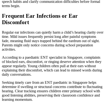
speech habits and clarify communication difficulties before formal
terms begin.
Frequent Ear Infections or Ear
Discomfort
Regular ear infections can quietly harm a child’s hearing clarity over
time. Mild issues frequently persist long after painful symptoms
fade, meaning fluid stays trapped behind the eardrum out of sight.
Parents might only notice concerns during school preparation
activities.
According to a paediatric ENT specialist in Singapore, complaints
of blocked ears, discomfort, or ringing deserve attention when they
appear regularly. Young children often pull at their ears without
explaining their discomfort, which can lead to missed words during
daily conversations.
Seeking timely care from an ENT paediatric in Singapore helps
determine if swelling or structural concerns contribute to fluctuating
hearing. Clear tracking ensures children enter primary school with
good listening abilities, preserving their classroom confidence and
learning momentum.