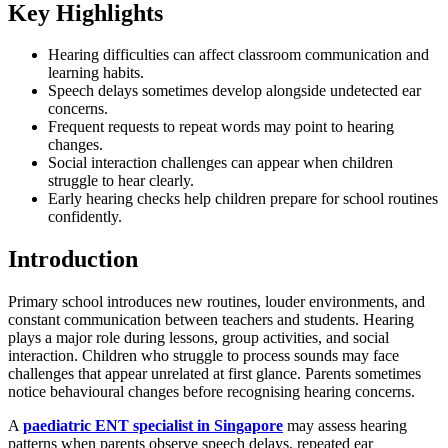
Key Highlights
Hearing difficulties can affect classroom communication and
learning habits.
Speech delays sometimes develop alongside undetected ear
concerns.
Frequent requests to repeat words may point to hearing
changes.
Social interaction challenges can appear when children
struggle to hear clearly.
Early hearing checks help children prepare for school routines
confidently.
Introduction
Primary school introduces new routines, louder environments, and
constant communication between teachers and students. Hearing
plays a major role during lessons, group activities, and social
interaction. Children who struggle to process sounds may face
challenges that appear unrelated at first glance. Parents sometimes
notice behavioural changes before recognising hearing concerns.
A
paediatric ENT specialist in Singapore
may assess hearing
patterns when parents observe speech delays, repeated ear