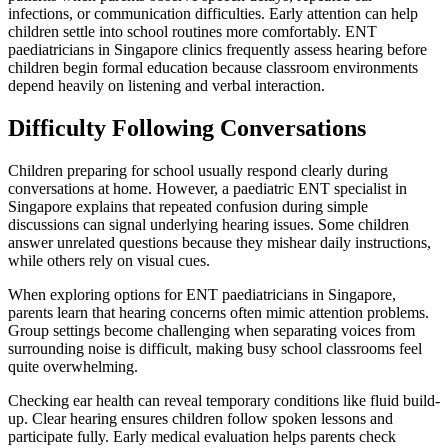
infections, or communication difficulties. Early attention can help
children settle into school routines more comfortably. ENT
paediatricians in Singapore clinics frequently assess hearing before
children begin formal education because classroom environments
depend heavily on listening and verbal interaction.
Difficulty Following Conversations
Children preparing for school usually respond clearly during
conversations at home. However, a paediatric ENT specialist in
Singapore explains that repeated confusion during simple
discussions can signal underlying hearing issues. Some children
answer unrelated questions because they mishear daily instructions,
while others rely on visual cues.
When exploring options for ENT paediatricians in Singapore,
parents learn that hearing concerns often mimic attention problems.
Group settings become challenging when separating voices from
surrounding noise is difficult, making busy school classrooms feel
quite overwhelming.
Checking ear health can reveal temporary conditions like fluid build-
up. Clear hearing ensures children follow spoken lessons and
participate fully. Early medical evaluation helps parents check