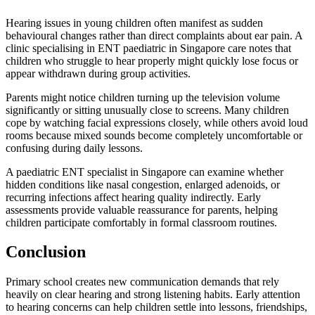
Hearing issues in young children often manifest as sudden
behavioural changes rather than direct complaints about ear pain. A
clinic specialising in ENT paediatric in Singapore care notes that
children who struggle to hear properly might quickly lose focus or
appear withdrawn during group activities.
Parents might notice children turning up the television volume
significantly or sitting unusually close to screens. Many children
cope by watching facial expressions closely, while others avoid loud
rooms because mixed sounds become completely uncomfortable or
confusing during daily lessons.
A paediatric ENT specialist in Singapore can examine whether
hidden conditions like nasal congestion, enlarged adenoids, or
recurring infections affect hearing quality indirectly. Early
assessments provide valuable reassurance for parents, helping
children participate comfortably in formal classroom routines.
Conclusion
Primary school creates new communication demands that rely
heavily on clear hearing and strong listening habits. Early attention
to hearing concerns can help children settle into lessons, friendships,