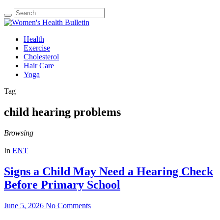
Health
Exercise
Cholesterol
Hair Care
Yoga
Tag
child hearing problems
Browsing
In
ENT
Signs a Child May Need a Hearing Check
Before Primary School
June 5, 2026
No Comments