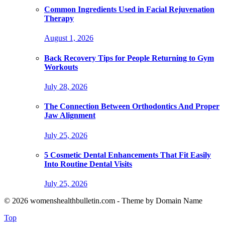
Common Ingredients Used in Facial Rejuvenation
Therapy
August 1, 2026
Back Recovery Tips for People Returning to Gym
Workouts
July 28, 2026
The Connection Between Orthodontics And Proper
Jaw Alignment
July 25, 2026
5 Cosmetic Dental Enhancements That Fit Easily
Into Routine Dental Visits
July 25, 2026
© 2026 womenshealthbulletin.com - Theme by Domain Name
Top