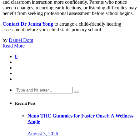
and classroom interaction more confidently. Parents who notice
speech changes, recurring ear infections, or listening difficulties may
benefit from seeking professional assessment before school begins.
Contact Dr Jenica Yong
to arrange a child-friendly hearing
assessment before your child starts primary school.
by
Daniel Dom
Read More
0
Search
for:
Recent Post
Nano THC Gummies for Faster Onset: A Wellness
Angle
August 3, 2026