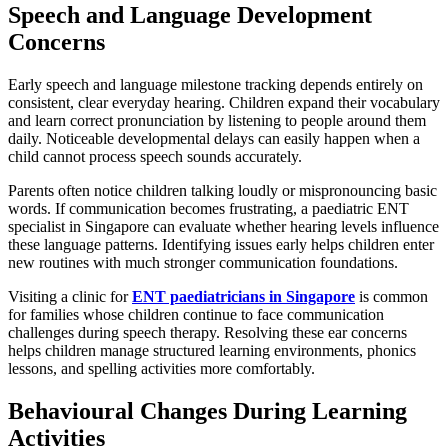
Speech and Language Development
Concerns
Early speech and language milestone tracking depends entirely on
consistent, clear everyday hearing. Children expand their vocabulary
and learn correct pronunciation by listening to people around them
daily. Noticeable developmental delays can easily happen when a
child cannot process speech sounds accurately.
Parents often notice children talking loudly or mispronouncing basic
words. If communication becomes frustrating, a paediatric ENT
specialist in Singapore can evaluate whether hearing levels influence
these language patterns. Identifying issues early helps children enter
new routines with much stronger communication foundations.
Visiting a clinic for
ENT paediatricians in Singapore
is common
for families whose children continue to face communication
challenges during speech therapy. Resolving these ear concerns
helps children manage structured learning environments, phonics
lessons, and spelling activities more comfortably.
Behavioural Changes During Learning
Activities