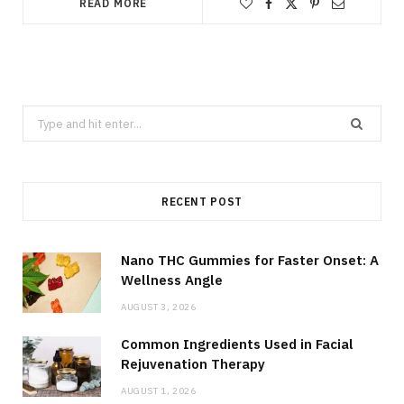
READ MORE
Search
for:
RECENT POST
Nano THC Gummies for Faster Onset: A
Wellness Angle
AUGUST 3, 2026
Common Ingredients Used in Facial
Rejuvenation Therapy
AUGUST 1, 2026