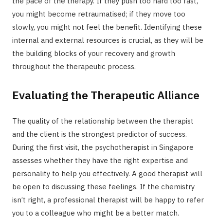
the pace of the therapy. If they push too hard too fast,
you might become retraumatised; if they move too
slowly, you might not feel the benefit. Identifying these
internal and external resources is crucial, as they will be
the building blocks of your recovery and growth
throughout the therapeutic process.
Evaluating the Therapeutic Alliance
The quality of the relationship between the therapist
and the client is the strongest predictor of success.
During the first visit, the psychotherapist in Singapore
assesses whether they have the right expertise and
personality to help you effectively. A good therapist will
be open to discussing these feelings. If the chemistry
isn’t right, a professional therapist will be happy to refer
you to a colleague who might be a better match.