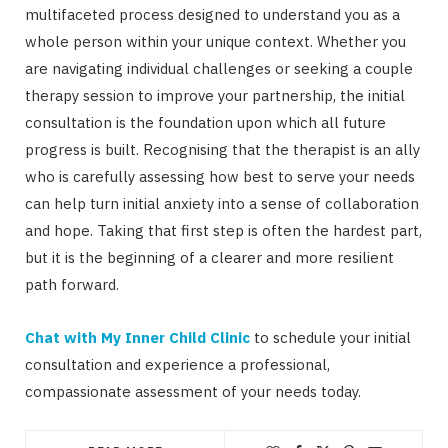
multifaceted process designed to understand you as a
whole person within your unique context. Whether you
are navigating individual challenges or seeking a couple
therapy session to improve your partnership, the initial
consultation is the foundation upon which all future
progress is built. Recognising that the therapist is an ally
who is carefully assessing how best to serve your needs
can help turn initial anxiety into a sense of collaboration
and hope. Taking that first step is often the hardest part,
but it is the beginning of a clearer and more resilient
path forward.
Chat with My Inner Child Clinic
to schedule your initial
consultation and experience a professional,
compassionate assessment of your needs today.