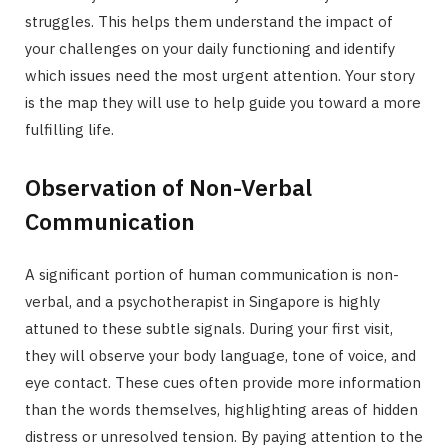
struggles. This helps them understand the impact of
your challenges on your daily functioning and identify
which issues need the most urgent attention. Your story
is the map they will use to help guide you toward a more
fulfilling life.
Observation of Non-Verbal
Communication
A significant portion of human communication is non-
verbal, and a psychotherapist in Singapore is highly
attuned to these subtle signals. During your first visit,
they will observe your body language, tone of voice, and
eye contact. These cues often provide more information
than the words themselves, highlighting areas of hidden
distress or unresolved tension. By paying attention to the