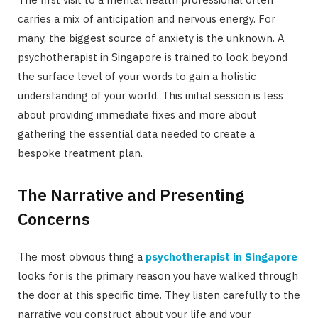
carries a mix of anticipation and nervous energy. For
many, the biggest source of anxiety is the unknown. A
psychotherapist in Singapore is trained to look beyond
the surface level of your words to gain a holistic
understanding of your world. This initial session is less
about providing immediate fixes and more about
gathering the essential data needed to create a
bespoke treatment plan.
The Narrative and Presenting
Concerns
The most obvious thing a
psychotherapist in Singapore
looks for is the primary reason you have walked through
the door at this specific time. They listen carefully to the
narrative you construct about your life and your