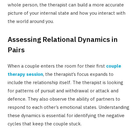
whole person, the therapist can build a more accurate
picture of your internal state and how you interact with
the world around you.
Assessing Relational Dynamics in
Pairs
When a couple enters the room for their first
couple
therapy session
, the therapist’s focus expands to
include the relationship itself. The therapist is looking
for patterns of pursuit and withdrawal or attack and
defence. They also observe the ability of partners to
respond to each other’s emotional states. Understanding
these dynamics is essential for identifying the negative
cycles that keep the couple stuck.