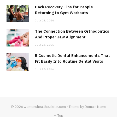
Back Recovery Tips for People
Returning to Gym Workouts
JULY 28, 2026
The Connection Between Orthodontics
And Proper Jaw Alignment
JULY 25, 2026
5 Cosmetic Dental Enhancements That
Fit Easily Into Routine Dental Visits
JULY 25, 2026
© 2026 womenshealthbulletin.com - Theme by Domain Name
Top