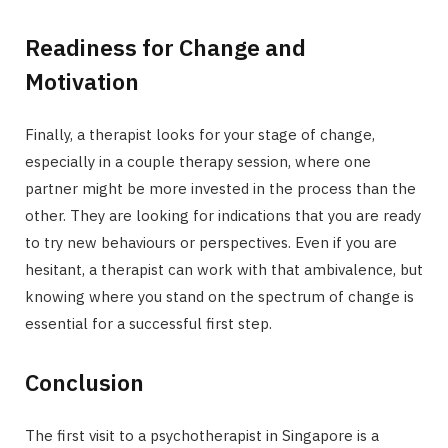
Readiness for Change and
Motivation
Finally, a therapist looks for your stage of change,
especially in a couple therapy session, where one
partner might be more invested in the process than the
other. They are looking for indications that you are ready
to try new behaviours or perspectives. Even if you are
hesitant, a therapist can work with that ambivalence, but
knowing where you stand on the spectrum of change is
essential for a successful first step.
Conclusion
The first visit to a psychotherapist in Singapore is a