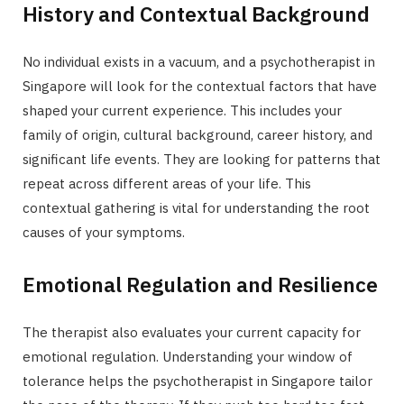
History and Contextual Background
No individual exists in a vacuum, and a psychotherapist in
Singapore will look for the contextual factors that have
shaped your current experience. This includes your
family of origin, cultural background, career history, and
significant life events. They are looking for patterns that
repeat across different areas of your life. This
contextual gathering is vital for understanding the root
causes of your symptoms.
Emotional Regulation and Resilience
The therapist also evaluates your current capacity for
emotional regulation. Understanding your window of
tolerance helps the psychotherapist in Singapore tailor