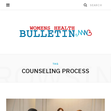
ROWSI
TAG
COUNSELING PROCESS