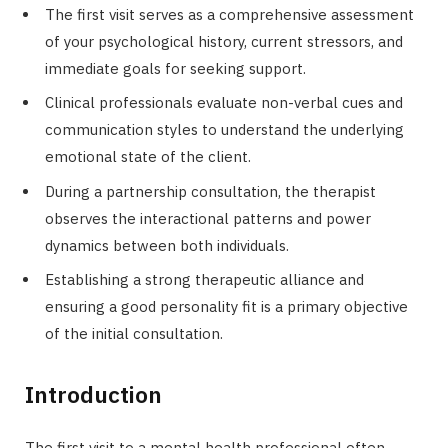
The first visit serves as a comprehensive assessment
of your psychological history, current stressors, and
immediate goals for seeking support.
Clinical professionals evaluate non-verbal cues and
communication styles to understand the underlying
emotional state of the client.
During a partnership consultation, the therapist
observes the interactional patterns and power
dynamics between both individuals.
Establishing a strong therapeutic alliance and
ensuring a good personality fit is a primary objective
of the initial consultation.
Introduction
The first visit to a mental health professional often