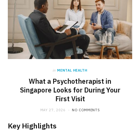
in
MENTAL HEALTH
What a Psychotherapist in
Singapore Looks for During Your
First Visit
MAY 27, 2026
NO COMMENTS
Key Highlights