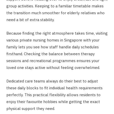
group activities. Keeping to a familiar timetable makes
the transition much smoother for elderly relatives who
need a bit of extra stability.
Because finding the right atmosphere takes time, visiting
various private nursing homes in Singapore with your
family lets you see how staff handle daily schedules
firsthand. Checking the balance between therapy
sessions and recreational programmes ensures your
loved one stays active without feeling overwhelmed.
Dedicated care teams always do their best to adjust
these daily blocks to fit individual health requirements
perfectly. This practical flexibility allows residents to
enjoy their favourite hobbies while getting the exact
physical support they need.