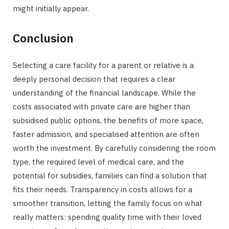
might initially appear.
Conclusion
Selecting a care facility for a parent or relative is a
deeply personal decision that requires a clear
understanding of the financial landscape. While the
costs associated with private care are higher than
subsidised public options, the benefits of more space,
faster admission, and specialised attention are often
worth the investment. By carefully considering the room
type, the required level of medical care, and the
potential for subsidies, families can find a solution that
fits their needs. Transparency in costs allows for a
smoother transition, letting the family focus on what
really matters: spending quality time with their loved