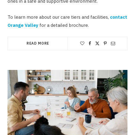
ones in a safe and supportive environment.
To learn more about our care tiers and facilities,
contact
Orange Valley
for a detailed brochure.
READ MORE