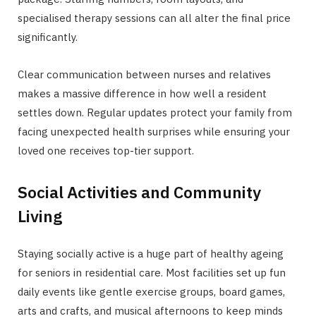
specialised therapy sessions can all alter the final price
significantly.
Clear communication between nurses and relatives
makes a massive difference in how well a resident
settles down. Regular updates protect your family from
facing unexpected health surprises while ensuring your
loved one receives top-tier support.
Social Activities and Community
Living
Staying socially active is a huge part of healthy ageing
for seniors in residential care. Most facilities set up fun
daily events like gentle exercise groups, board games,
arts and crafts, and musical afternoons to keep minds