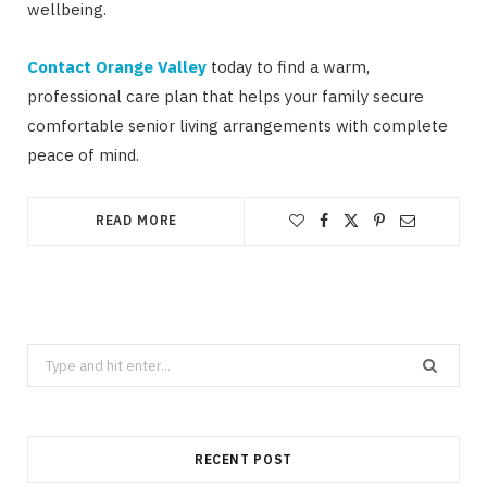
wellbeing.
Contact Orange Valley
today to find a warm,
professional care plan that helps your family secure
comfortable senior living arrangements with complete
peace of mind.
READ MORE
Search
for:
RECENT POST