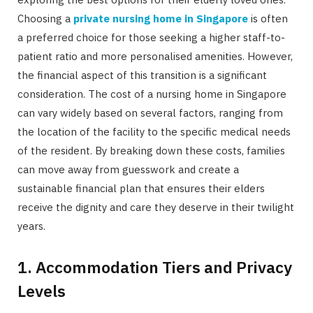
Choosing a
private nursing home in Singapore
is often
a preferred choice for those seeking a higher staff-to-
patient ratio and more personalised amenities. However,
the financial aspect of this transition is a significant
consideration. The cost of a nursing home in Singapore
can vary widely based on several factors, ranging from
the location of the facility to the specific medical needs
of the resident. By breaking down these costs, families
can move away from guesswork and create a
sustainable financial plan that ensures their elders
receive the dignity and care they deserve in their twilight
years.
1. Accommodation Tiers and Privacy
Levels