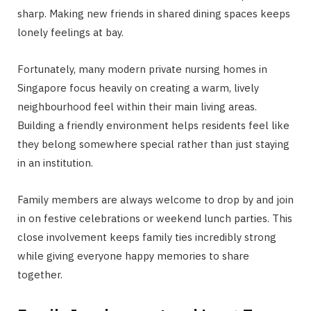
sharp. Making new friends in shared dining spaces keeps
lonely feelings at bay.
Fortunately, many modern private nursing homes in
Singapore focus heavily on creating a warm, lively
neighbourhood feel within their main living areas.
Building a friendly environment helps residents feel like
they belong somewhere special rather than just staying
in an institution.
Family members are always welcome to drop by and join
in on festive celebrations or weekend lunch parties. This
close involvement keeps family ties incredibly strong
while giving everyone happy memories to share
together.