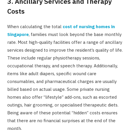
3. Ancillary Services and Therapy
Costs
When calculating the total
cost of nursing homes in
Singapore
, families must look beyond the base monthly
rate. Most high-quality facilities offer a range of ancillary
services designed to improve the resident’s quality of life.
These include regular physiotherapy sessions,
occupational therapy, and speech therapy. Additionally,
items like adult diapers, specific wound care
consumables, and pharmaceutical charges are usually
billed based on actual usage. Some private nursing
homes also offer “lifestyle” add-ons, such as escorted
outings, hair grooming, or specialised therapeutic diets.
Being aware of these potential “hidden” costs ensures
that there are no financial surprises at the end of the
month.