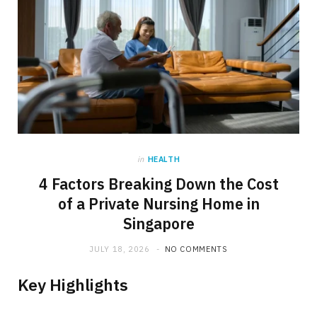
in
HEALTH
4 Factors Breaking Down the Cost
of a Private Nursing Home in
Singapore
JULY 18, 2026
NO COMMENTS
Key Highlights