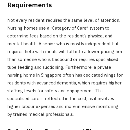
Requirements
Not every resident requires the same level of attention.
Nursing homes use a “Category of Care” system to
determine fees based on the resident’s physical and
mental health. A senior who is mostly independent but
requires help with meals will fall into a lower pricing tier
than someone who is bedbound or requires specialised
tube feeding and suctioning. Furthermore, a private
nursing home in Singapore often has dedicated wings for
residents with advanced dementia, which requires higher
staffing levels for safety and engagement. This
specialised care is reflected in the cost, as it involves
higher labour expenses and more intensive monitoring
by trained medical professionals.