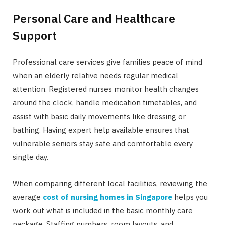
Personal Care and Healthcare
Support
Professional care services give families peace of mind
when an elderly relative needs regular medical
attention. Registered nurses monitor health changes
around the clock, handle medication timetables, and
assist with basic daily movements like dressing or
bathing. Having expert help available ensures that
vulnerable seniors stay safe and comfortable every
single day.
When comparing different local facilities, reviewing the
average
cost of nursing homes in Singapore
helps you
work out what is included in the basic monthly care
package. Staffing numbers, room layouts, and