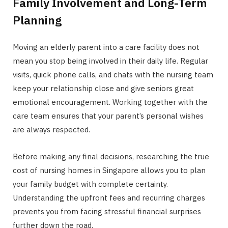
Family Involvement and Long-Term
Planning
Moving an elderly parent into a care facility does not
mean you stop being involved in their daily life. Regular
visits, quick phone calls, and chats with the nursing team
keep your relationship close and give seniors great
emotional encouragement. Working together with the
care team ensures that your parent’s personal wishes
are always respected.
Before making any final decisions, researching the true
cost of nursing homes in Singapore allows you to plan
your family budget with complete certainty.
Understanding the upfront fees and recurring charges
prevents you from facing stressful financial surprises
further down the road.