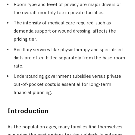
Room type and level of privacy are major drivers of
the overall monthly fee in private facilities.
The intensity of medical care required, such as
dementia support or wound dressing, affects the
pricing tier.
Ancillary services like physiotherapy and specialised
diets are often billed separately from the base room
rate.
Understanding government subsidies versus private
out-of-pocket costs is essential for long-term
financial planning.
Introduction
As the population ages, many families find themselves
exploring the best options for their elderly loved ones.