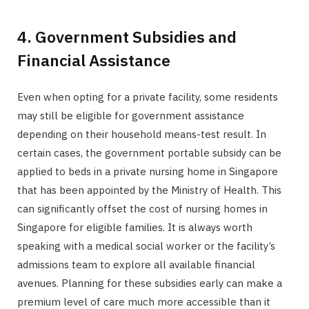
4. Government Subsidies and
Financial Assistance
Even when opting for a private facility, some residents
may still be eligible for government assistance
depending on their household means-test result. In
certain cases, the government portable subsidy can be
applied to beds in a private nursing home in Singapore
that has been appointed by the Ministry of Health. This
can significantly offset the cost of nursing homes in
Singapore for eligible families. It is always worth
speaking with a medical social worker or the facility’s
admissions team to explore all available financial
avenues. Planning for these subsidies early can make a
premium level of care much more accessible than it