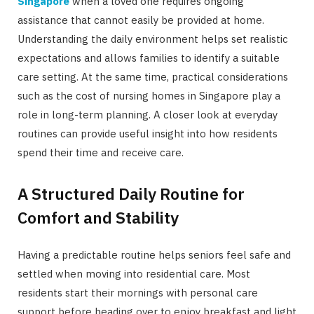
Singapore
when a loved one requires ongoing
assistance that cannot easily be provided at home.
Understanding the daily environment helps set realistic
expectations and allows families to identify a suitable
care setting. At the same time, practical considerations
such as the cost of nursing homes in Singapore play a
role in long-term planning. A closer look at everyday
routines can provide useful insight into how residents
spend their time and receive care.
A Structured Daily Routine for
Comfort and Stability
Having a predictable routine helps seniors feel safe and
settled when moving into residential care. Most
residents start their mornings with personal care
support before heading over to enjoy breakfast and light