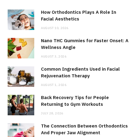
How Orthodontics Plays A Role In
Facial Aesthetics
AUGUST 10, 2026
Nano THC Gummies for Faster Onset: A
Wellness Angle
AUGUST 3, 2026
Common Ingredients Used in Facial
Rejuvenation Therapy
AUGUST 1, 2026
Back Recovery Tips for People
Returning to Gym Workouts
JULY 28, 2026
The Connection Between Orthodontics
And Proper Jaw Alignment