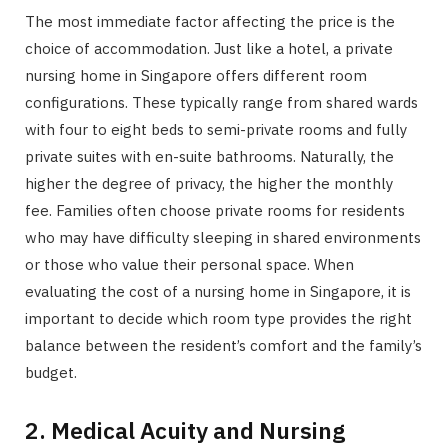
The most immediate factor affecting the price is the
choice of accommodation. Just like a hotel, a private
nursing home in Singapore offers different room
configurations. These typically range from shared wards
with four to eight beds to semi-private rooms and fully
private suites with en-suite bathrooms. Naturally, the
higher the degree of privacy, the higher the monthly
fee. Families often choose private rooms for residents
who may have difficulty sleeping in shared environments
or those who value their personal space. When
evaluating the cost of a nursing home in Singapore, it is
important to decide which room type provides the right
balance between the resident’s comfort and the family’s
budget.
2. Medical Acuity and Nursing