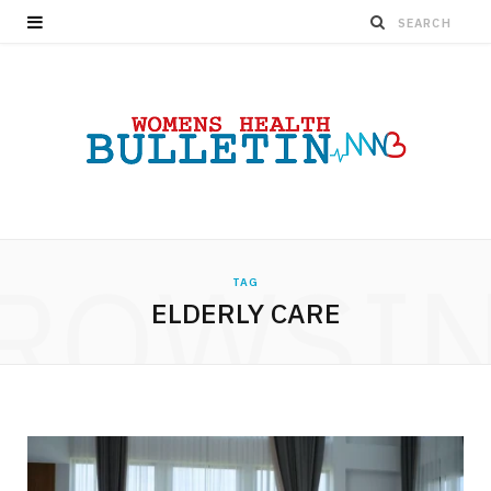
ROWSI
TAG
ELDERLY CARE