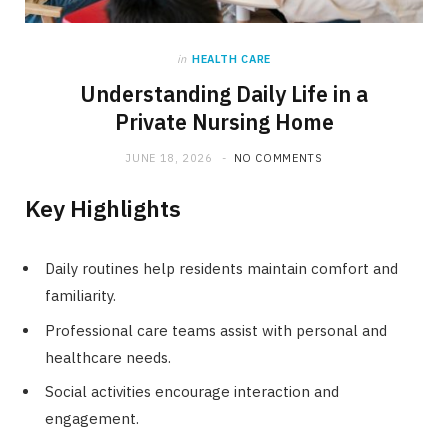
in
HEALTH CARE
Understanding Daily Life in a
Private Nursing Home
JUNE 18, 2026
NO COMMENTS
Key Highlights
Daily routines help residents maintain comfort and
familiarity.
Professional care teams assist with personal and
healthcare needs.
Social activities encourage interaction and
engagement.