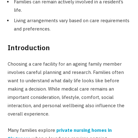
Families can remain actively involved in a resident’s
life.
Living arrangements vary based on care requirements
and preferences.
Introduction
Choosing a care facility for an ageing family member
involves careful planning and research. Families often
want to understand what daily life looks like before
making a decision. While medical care remains an
important consideration, lifestyle, comfort, social
interaction, and personal wellbeing also influence the
overall experience.
Many families explore
private nursing homes in