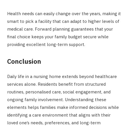
Health needs can easily change over the years, making it
smart to pick a facility that can adapt to higher levels of
medical care. Forward planning guarantees that your
final choice keeps your family budget secure while
providing excellent long-term support.
Conclusion
Daily life in a nursing home extends beyond healthcare
services alone. Residents benefit from structured
routines, personalised care, social engagement, and
ongoing family involvement. Understanding these
elements helps families make informed decisions while
identifying a care environment that aligns with their
loved one’s needs, preferences, and long-term