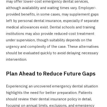
may offer lower-cost emergency dental services,
although availability and waiting times vary. Employer-
provided benefits, in some cases, may supplement gaps
left by personal dental insurance, especially if separate
medical allowances exist. Dental schools and training
institutions may also provide reduced-cost treatment
under supervision, though suitability depends on the
urgency and complexity of the case. These alternatives
should be evaluated quickly to avoid delaying necessary
intervention.
Plan Ahead to Reduce Future Gaps
Experiencing an uncovered emergency dental situation
highlights the need for better preparation. Patients
should review their dental insurance policy in detail,
focusing on annual limits, exclusions, and emergency