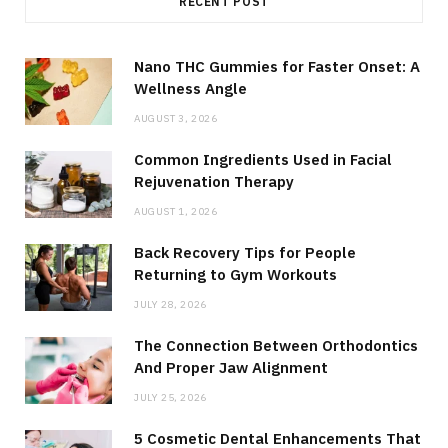
RECENT POST
Nano THC Gummies for Faster Onset: A
Wellness Angle
AUGUST 3, 2026
Common Ingredients Used in Facial
Rejuvenation Therapy
AUGUST 1, 2026
Back Recovery Tips for People
Returning to Gym Workouts
JULY 28, 2026
The Connection Between Orthodontics
And Proper Jaw Alignment
JULY 25, 2026
5 Cosmetic Dental Enhancements That