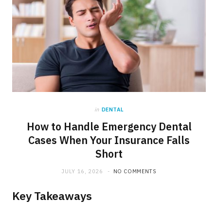
in
DENTAL
How to Handle Emergency Dental
Cases When Your Insurance Falls
Short
JULY 16, 2026
NO COMMENTS
Key Takeaways