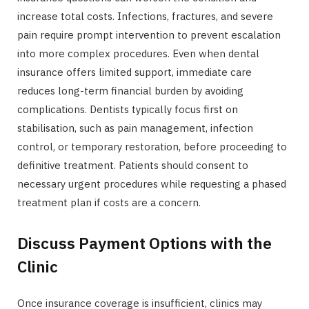
increase total costs. Infections, fractures, and severe
pain require prompt intervention to prevent escalation
into more complex procedures. Even when dental
insurance offers limited support, immediate care
reduces long-term financial burden by avoiding
complications. Dentists typically focus first on
stabilisation, such as pain management, infection
control, or temporary restoration, before proceeding to
definitive treatment. Patients should consent to
necessary urgent procedures while requesting a phased
treatment plan if costs are a concern.
Discuss Payment Options with the
Clinic
Once insurance coverage is insufficient, clinics may