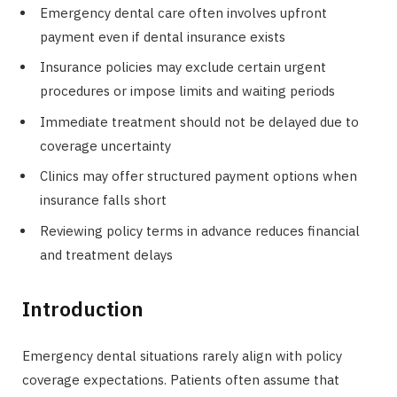
Emergency dental care often involves upfront
payment even if dental insurance exists
Insurance policies may exclude certain urgent
procedures or impose limits and waiting periods
Immediate treatment should not be delayed due to
coverage uncertainty
Clinics may offer structured payment options when
insurance falls short
Reviewing policy terms in advance reduces financial
and treatment delays
Introduction
Emergency dental situations rarely align with policy
coverage expectations. Patients often assume that