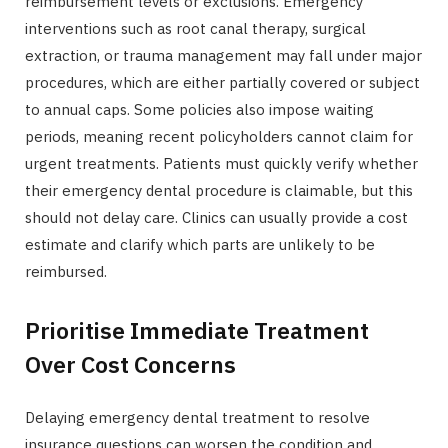
reimbursement levels or exclusions. Emergency
interventions such as root canal therapy, surgical
extraction, or trauma management may fall under major
procedures, which are either partially covered or subject
to annual caps. Some policies also impose waiting
periods, meaning recent policyholders cannot claim for
urgent treatments. Patients must quickly verify whether
their emergency dental procedure is claimable, but this
should not delay care. Clinics can usually provide a cost
estimate and clarify which parts are unlikely to be
reimbursed.
Prioritise Immediate Treatment
Over Cost Concerns
Delaying emergency dental treatment to resolve
insurance questions can worsen the condition and