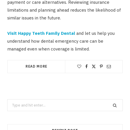
payment or care alternatives. Reviewing insurance
limitations and planning ahead reduces the likelihood of
similar issues in the future.
Visit Happy Teeth Family Dental
and let us help you
understand how dental emergency care can be
managed even when coverage is limited.
READ MORE
Search
for: