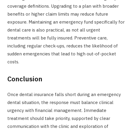
coverage definitions. Upgrading to a plan with broader
benefits or higher claim limits may reduce future
exposure. Maintaining an emergency fund specifically for
dental care is also practical, as not all urgent
treatments will be fully insured. Preventive care,
including regular check-ups, reduces the likelihood of
sudden emergencies that lead to high out-of-pocket
costs.
Conclusion
Once dental insurance falls short during an emergency
dental situation, the response must balance clinical
urgency with financial management. Immediate
treatment should take priority, supported by clear
communication with the clinic and exploration of