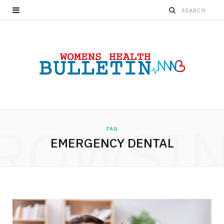
ROWSI
TAG
EMERGENCY DENTAL