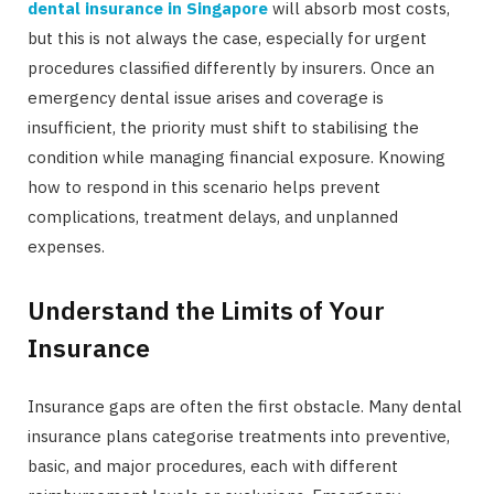
dental insurance in Singapore
will absorb most costs,
but this is not always the case, especially for urgent
procedures classified differently by insurers. Once an
emergency dental issue arises and coverage is
insufficient, the priority must shift to stabilising the
condition while managing financial exposure. Knowing
how to respond in this scenario helps prevent
complications, treatment delays, and unplanned
expenses.
Understand the Limits of Your
Insurance
Insurance gaps are often the first obstacle. Many dental
insurance plans categorise treatments into preventive,
basic, and major procedures, each with different