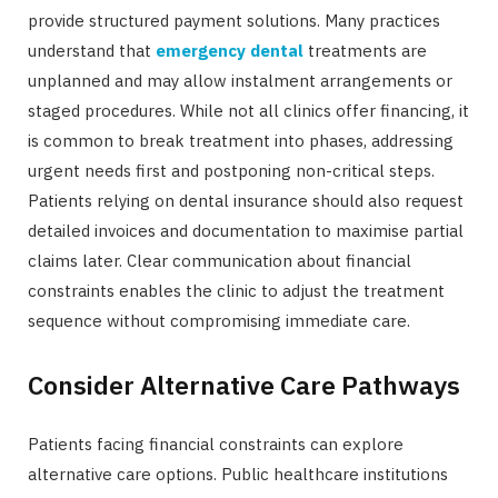
provide structured payment solutions. Many practices
understand that
emergency dental
treatments are
unplanned and may allow instalment arrangements or
staged procedures. While not all clinics offer financing, it
is common to break treatment into phases, addressing
urgent needs first and postponing non-critical steps.
Patients relying on dental insurance should also request
detailed invoices and documentation to maximise partial
claims later. Clear communication about financial
constraints enables the clinic to adjust the treatment
sequence without compromising immediate care.
Consider Alternative Care Pathways
Patients facing financial constraints can explore
alternative care options. Public healthcare institutions