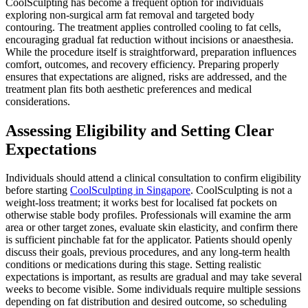
CoolSculpting has become a frequent option for individuals
exploring non-surgical arm fat removal and targeted body
contouring. The treatment applies controlled cooling to fat cells,
encouraging gradual fat reduction without incisions or anaesthesia.
While the procedure itself is straightforward, preparation influences
comfort, outcomes, and recovery efficiency. Preparing properly
ensures that expectations are aligned, risks are addressed, and the
treatment plan fits both aesthetic preferences and medical
considerations.
Assessing Eligibility and Setting Clear
Expectations
Individuals should attend a clinical consultation to confirm eligibility
before starting
CoolSculpting in Singapore
. CoolSculpting is not a
weight-loss treatment; it works best for localised fat pockets on
otherwise stable body profiles. Professionals will examine the arm
area or other target zones, evaluate skin elasticity, and confirm there
is sufficient pinchable fat for the applicator. Patients should openly
discuss their goals, previous procedures, and any long-term health
conditions or medications during this stage. Setting realistic
expectations is important, as results are gradual and may take several
weeks to become visible. Some individuals require multiple sessions
depending on fat distribution and desired outcome, so scheduling