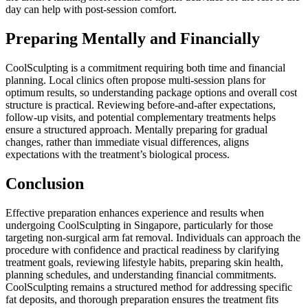
day can help with post-session comfort.
Preparing Mentally and Financially
CoolSculpting is a commitment requiring both time and financial
planning. Local clinics often propose multi-session plans for
optimum results, so understanding package options and overall cost
structure is practical. Reviewing before-and-after expectations,
follow-up visits, and potential complementary treatments helps
ensure a structured approach. Mentally preparing for gradual
changes, rather than immediate visual differences, aligns
expectations with the treatment’s biological process.
Conclusion
Effective preparation enhances experience and results when
undergoing CoolSculpting in Singapore, particularly for those
targeting non-surgical arm fat removal. Individuals can approach the
procedure with confidence and practical readiness by clarifying
treatment goals, reviewing lifestyle habits, preparing skin health,
planning schedules, and understanding financial commitments.
CoolSculpting remains a structured method for addressing specific
fat deposits, and thorough preparation ensures the treatment fits