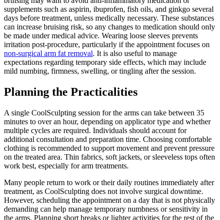
bruising may want to avoid anti-inflammatory medication or
supplements such as aspirin, ibuprofen, fish oils, and ginkgo several
days before treatment, unless medically necessary. These substances
can increase bruising risk, so any changes to medication should only
be made under medical advice. Wearing loose sleeves prevents
irritation post-procedure, particularly if the appointment focuses on
non-surgical arm fat removal
. It is also useful to manage
expectations regarding temporary side effects, which may include
mild numbing, firmness, swelling, or tingling after the session.
Planning the Practicalities
A single CoolSculpting session for the arms can take between 35
minutes to over an hour, depending on applicator type and whether
multiple cycles are required. Individuals should account for
additional consultation and preparation time. Choosing comfortable
clothing is recommended to support movement and prevent pressure
on the treated area. Thin fabrics, soft jackets, or sleeveless tops often
work best, especially for arm treatments.
Many people return to work or their daily routines immediately after
treatment, as CoolSculpting does not involve surgical downtime.
However, scheduling the appointment on a day that is not physically
demanding can help manage temporary numbness or sensitivity in
the arms. Planning short breaks or lighter activities for the rest of the