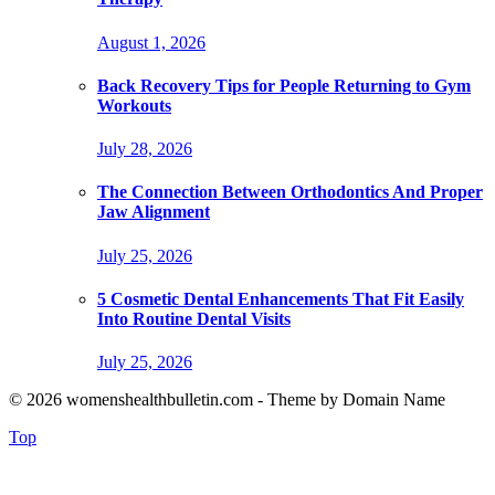
August 1, 2026
Back Recovery Tips for People Returning to Gym
Workouts
July 28, 2026
The Connection Between Orthodontics And Proper
Jaw Alignment
July 25, 2026
5 Cosmetic Dental Enhancements That Fit Easily
Into Routine Dental Visits
July 25, 2026
© 2026 womenshealthbulletin.com - Theme by Domain Name
Top