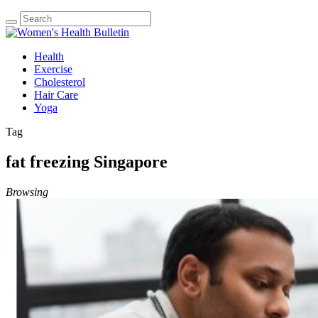
Health
Exercise
Cholesterol
Hair Care
Yoga
Tag
fat freezing Singapore
Browsing