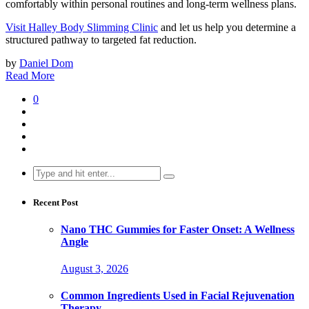
comfortably within personal routines and long-term wellness plans.
Visit Halley Body Slimming Clinic
and let us help you determine a
structured pathway to targeted fat reduction.
by
Daniel Dom
Read More
0
Search
for:
Recent Post
Nano THC Gummies for Faster Onset: A Wellness
Angle
August 3, 2026
Common Ingredients Used in Facial Rejuvenation
Therapy