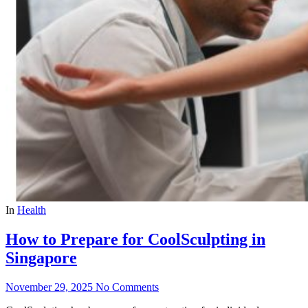
In
Health
How to Prepare for CoolSculpting in
Singapore
November 29, 2025
No Comments