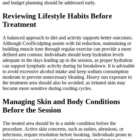
and budget planning should be addressed early.
Reviewing Lifestyle Habits Before
Treatment
A balanced approach to diet and activity supports better outcomes.
Although CoolSculpting assists with fat reduction, maintaining or
building muscle tone through regular exercise can provide a more
defined arm contour. Individuals should keep hydration levels
adequate in the days leading up to the session, as proper hydration
can support lymphatic activity during fat breakdown. It is advisable
to avoid excessive alcohol intake and keep sodium consumption
moderate to prevent unnecessary bloating. Heavy sun exposure to
the treatment area should also be avoided, as irritated skin may
become more sensitive during cooling cycles.
Managing Skin and Body Conditions
Before the Session
The treated area should be in a stable condition before the
procedure. Active skin concerns, such as rashes, abrasions, or
infections, require resolution before booking. Individuals prone to