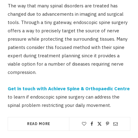
The way that many spinal disorders are treated has
changed due to advancements in imaging and surgical
tools. Through a tiny gateway, endoscopic spine surgery
offers a way to precisely target the source of nerve
pressure while protecting the surrounding tissues. Many
patients consider this focused method with their spine
expert during treatment planning since it provides a
viable option for a number of diseases requiring nerve
compression.
Get in touch with Achieve Spine & Orthopaedic Centre
to learn if endoscopic spine surgery can address the
spinal problem restricting your daily movement.
READ MORE