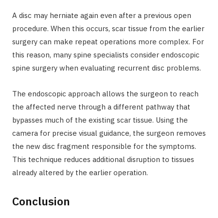
A disc may herniate again even after a previous open
procedure. When this occurs, scar tissue from the earlier
surgery can make repeat operations more complex. For
this reason, many spine specialists consider endoscopic
spine surgery when evaluating recurrent disc problems.
The endoscopic approach allows the surgeon to reach
the affected nerve through a different pathway that
bypasses much of the existing scar tissue. Using the
camera for precise visual guidance, the surgeon removes
the new disc fragment responsible for the symptoms.
This technique reduces additional disruption to tissues
already altered by the earlier operation.
Conclusion