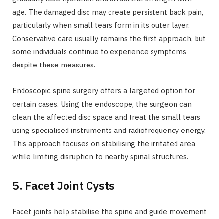
age. The damaged disc may create persistent back pain,
particularly when small tears form in its outer layer.
Conservative care usually remains the first approach, but
some individuals continue to experience symptoms
despite these measures.
Endoscopic spine surgery offers a targeted option for
certain cases. Using the endoscope, the surgeon can
clean the affected disc space and treat the small tears
using specialised instruments and radiofrequency energy.
This approach focuses on stabilising the irritated area
while limiting disruption to nearby spinal structures.
5. Facet Joint Cysts
Facet joints help stabilise the spine and guide movement