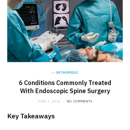
in
ORTHOPEDIC
6 Conditions Commonly Treated
With Endoscopic Spine Surgery
JUNE 3, 2026
NO COMMENTS
Key Takeaways