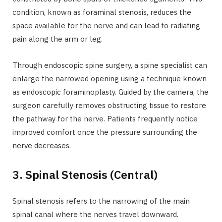
condition, known as foraminal stenosis, reduces the
space available for the nerve and can lead to radiating
pain along the arm or leg.
Through endoscopic spine surgery, a spine specialist can
enlarge the narrowed opening using a technique known
as endoscopic foraminoplasty. Guided by the camera, the
surgeon carefully removes obstructing tissue to restore
the pathway for the nerve. Patients frequently notice
improved comfort once the pressure surrounding the
nerve decreases.
3. Spinal Stenosis (Central)
Spinal stenosis refers to the narrowing of the main
spinal canal where the nerves travel downward.