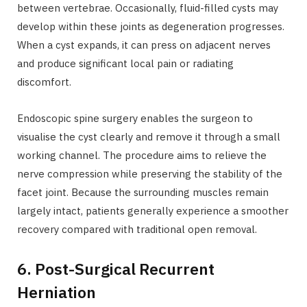
between vertebrae. Occasionally, fluid-filled cysts may
develop within these joints as degeneration progresses.
When a cyst expands, it can press on adjacent nerves
and produce significant local pain or radiating
discomfort.
Endoscopic spine surgery enables the surgeon to
visualise the cyst clearly and remove it through a small
working channel. The procedure aims to relieve the
nerve compression while preserving the stability of the
facet joint. Because the surrounding muscles remain
largely intact, patients generally experience a smoother
recovery compared with traditional open removal.
6. Post-Surgical Recurrent
Herniation