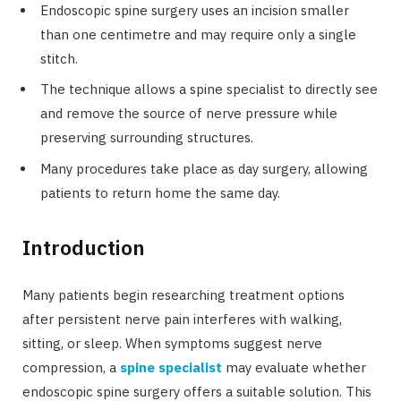
Endoscopic spine surgery uses an incision smaller
than one centimetre and may require only a single
stitch.
The technique allows a spine specialist to directly see
and remove the source of nerve pressure while
preserving surrounding structures.
Many procedures take place as day surgery, allowing
patients to return home the same day.
Introduction
Many patients begin researching treatment options
after persistent nerve pain interferes with walking,
sitting, or sleep. When symptoms suggest nerve
compression, a
spine specialist
may evaluate whether
endoscopic spine surgery offers a suitable solution. This