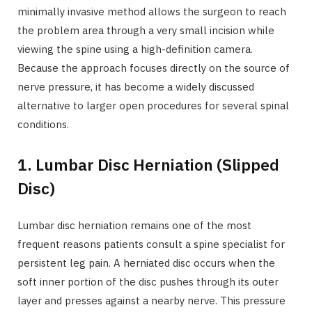
minimally invasive method allows the surgeon to reach
the problem area through a very small incision while
viewing the spine using a high-definition camera.
Because the approach focuses directly on the source of
nerve pressure, it has become a widely discussed
alternative to larger open procedures for several spinal
conditions.
1. Lumbar Disc Herniation (Slipped
Disc)
Lumbar disc herniation remains one of the most
frequent reasons patients consult a spine specialist for
persistent leg pain. A herniated disc occurs when the
soft inner portion of the disc pushes through its outer
layer and presses against a nearby nerve. This pressure