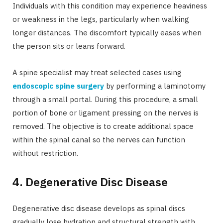
Individuals with this condition may experience heaviness
or weakness in the legs, particularly when walking
longer distances. The discomfort typically eases when
the person sits or leans forward.
A spine specialist may treat selected cases using
endoscopic spine surgery
by performing a laminotomy
through a small portal. During this procedure, a small
portion of bone or ligament pressing on the nerves is
removed. The objective is to create additional space
within the spinal canal so the nerves can function
without restriction.
4. Degenerative Disc Disease
Degenerative disc disease develops as spinal discs
gradually lose hydration and structural strength with