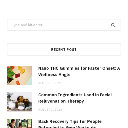
Search
for:
RECENT POST
Nano THC Gummies for Faster Onset: A
Wellness Angle
AUGUST 3, 2026
Common Ingredients Used in Facial
Rejuvenation Therapy
AUGUST 1, 2026
Back Recovery Tips for People
Returning to Gym Workouts