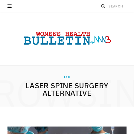
ROWSI
TAG
LASER SPINE SURGERY
ALTERNATIVE