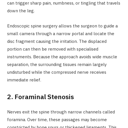
can trigger sharp pain, numbness, or tingling that travels
down the leg.
Endoscopic spine surgery allows the surgeon to guide a
small camera through a narrow portal and locate the
disc fragment causing the irritation. The displaced
portion can then be removed with specialised
instruments. Because the approach avoids wide muscle
separation, the surrounding tissues remain largely
undisturbed while the compressed nerve receives
immediate relief.
2. Foraminal Stenosis
Nerves exit the spine through narrow channels called
foramina. Over time, these passages may become
constricted by bone spurs or thickened ligaments. This