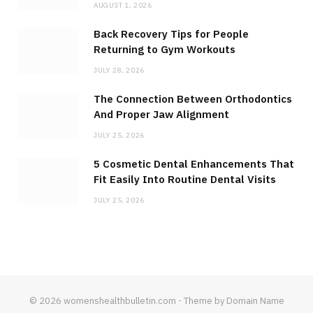
AUGUST 1, 2026
Back Recovery Tips for People
Returning to Gym Workouts
JULY 28, 2026
The Connection Between Orthodontics
And Proper Jaw Alignment
JULY 25, 2026
5 Cosmetic Dental Enhancements That
Fit Easily Into Routine Dental Visits
JULY 25, 2026
© 2026 womenshealthbulletin.com - Theme by Domain Name