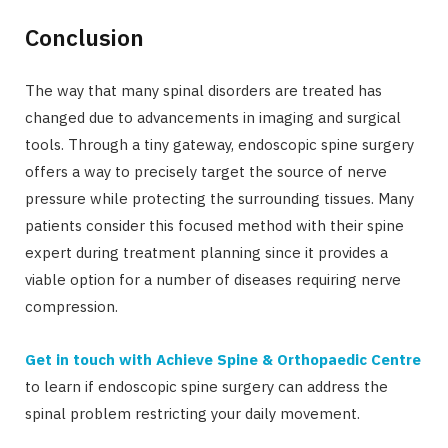
Conclusion
The way that many spinal disorders are treated has
changed due to advancements in imaging and surgical
tools. Through a tiny gateway, endoscopic spine surgery
offers a way to precisely target the source of nerve
pressure while protecting the surrounding tissues. Many
patients consider this focused method with their spine
expert during treatment planning since it provides a
viable option for a number of diseases requiring nerve
compression.
Get in touch with Achieve Spine & Orthopaedic Centre
to learn if endoscopic spine surgery can address the
spinal problem restricting your daily movement.