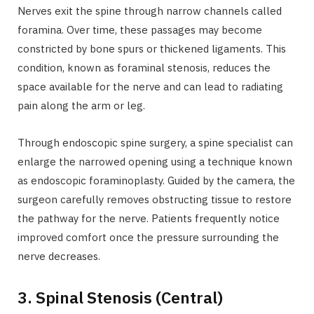
Nerves exit the spine through narrow channels called
foramina. Over time, these passages may become
constricted by bone spurs or thickened ligaments. This
condition, known as foraminal stenosis, reduces the
space available for the nerve and can lead to radiating
pain along the arm or leg.
Through endoscopic spine surgery, a spine specialist can
enlarge the narrowed opening using a technique known
as endoscopic foraminoplasty. Guided by the camera, the
surgeon carefully removes obstructing tissue to restore
the pathway for the nerve. Patients frequently notice
improved comfort once the pressure surrounding the
nerve decreases.
3. Spinal Stenosis (Central)