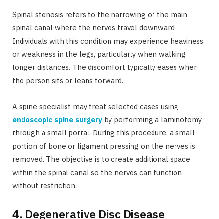
Spinal stenosis refers to the narrowing of the main
spinal canal where the nerves travel downward.
Individuals with this condition may experience heaviness
or weakness in the legs, particularly when walking
longer distances. The discomfort typically eases when
the person sits or leans forward.
A spine specialist may treat selected cases using
endoscopic spine surgery
by performing a laminotomy
through a small portal. During this procedure, a small
portion of bone or ligament pressing on the nerves is
removed. The objective is to create additional space
within the spinal canal so the nerves can function
without restriction.
4. Degenerative Disc Disease