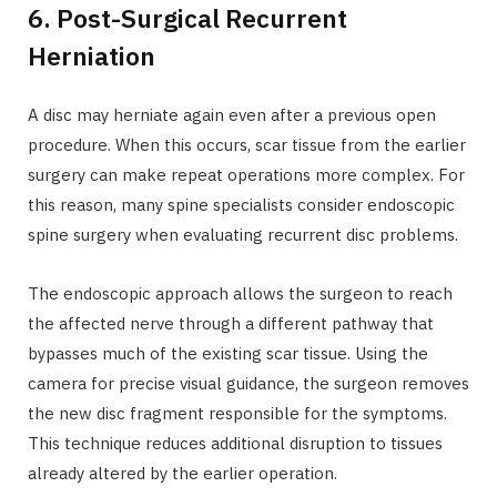
6. Post-Surgical Recurrent
Herniation
A disc may herniate again even after a previous open
procedure. When this occurs, scar tissue from the earlier
surgery can make repeat operations more complex. For
this reason, many spine specialists consider endoscopic
spine surgery when evaluating recurrent disc problems.
The endoscopic approach allows the surgeon to reach
the affected nerve through a different pathway that
bypasses much of the existing scar tissue. Using the
camera for precise visual guidance, the surgeon removes
the new disc fragment responsible for the symptoms.
This technique reduces additional disruption to tissues
already altered by the earlier operation.