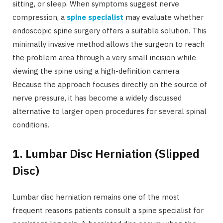
sitting, or sleep. When symptoms suggest nerve
compression, a
spine specialist
may evaluate whether
endoscopic spine surgery offers a suitable solution. This
minimally invasive method allows the surgeon to reach
the problem area through a very small incision while
viewing the spine using a high-definition camera.
Because the approach focuses directly on the source of
nerve pressure, it has become a widely discussed
alternative to larger open procedures for several spinal
conditions.
1. Lumbar Disc Herniation (Slipped
Disc)
Lumbar disc herniation remains one of the most
frequent reasons patients consult a spine specialist for