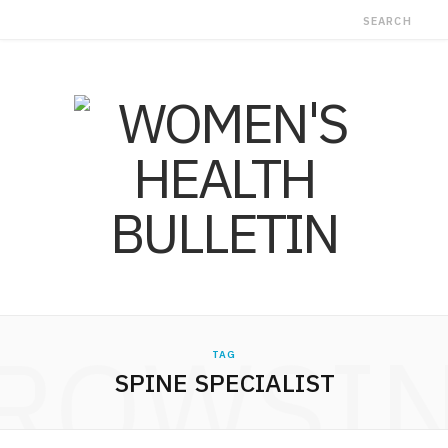
ROWSI
TAG
SPINE SPECIALIST