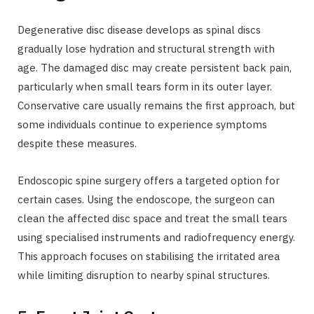
Degenerative disc disease develops as spinal discs
gradually lose hydration and structural strength with
age. The damaged disc may create persistent back pain,
particularly when small tears form in its outer layer.
Conservative care usually remains the first approach, but
some individuals continue to experience symptoms
despite these measures.
Endoscopic spine surgery offers a targeted option for
certain cases. Using the endoscope, the surgeon can
clean the affected disc space and treat the small tears
using specialised instruments and radiofrequency energy.
This approach focuses on stabilising the irritated area
while limiting disruption to nearby spinal structures.