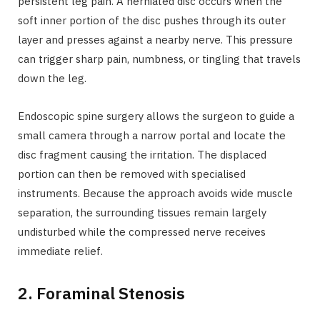
persistent leg pain. A herniated disc occurs when the
soft inner portion of the disc pushes through its outer
layer and presses against a nearby nerve. This pressure
can trigger sharp pain, numbness, or tingling that travels
down the leg.
Endoscopic spine surgery allows the surgeon to guide a
small camera through a narrow portal and locate the
disc fragment causing the irritation. The displaced
portion can then be removed with specialised
instruments. Because the approach avoids wide muscle
separation, the surrounding tissues remain largely
undisturbed while the compressed nerve receives
immediate relief.
2. Foraminal Stenosis