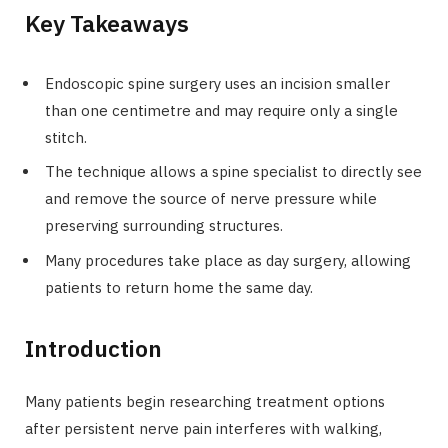
Key Takeaways
Endoscopic spine surgery uses an incision smaller
than one centimetre and may require only a single
stitch.
The technique allows a spine specialist to directly see
and remove the source of nerve pressure while
preserving surrounding structures.
Many procedures take place as day surgery, allowing
patients to return home the same day.
Introduction
Many patients begin researching treatment options
after persistent nerve pain interferes with walking,