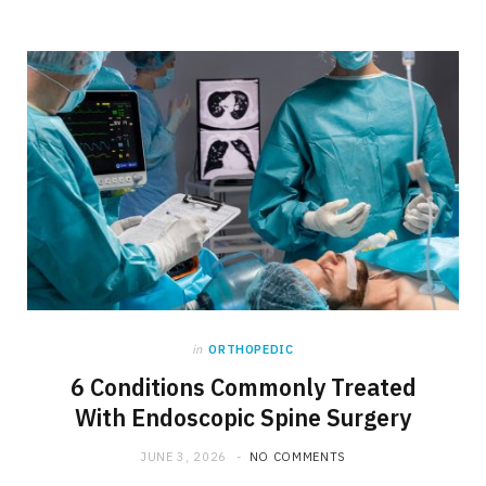
in
ORTHOPEDIC
6 Conditions Commonly Treated
With Endoscopic Spine Surgery
JUNE 3, 2026
NO COMMENTS