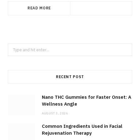
READ MORE
Search
for:
RECENT POST
Nano THC Gummies for Faster Onset: A
Wellness Angle
AUGUST 3, 2026
Common Ingredients Used in Facial
Rejuvenation Therapy