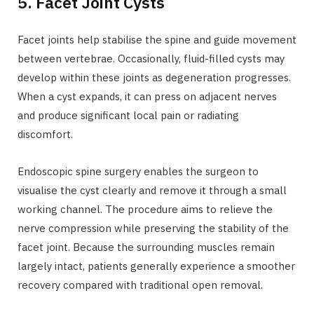
5. Facet Joint Cysts
Facet joints help stabilise the spine and guide movement
between vertebrae. Occasionally, fluid-filled cysts may
develop within these joints as degeneration progresses.
When a cyst expands, it can press on adjacent nerves
and produce significant local pain or radiating
discomfort.
Endoscopic spine surgery enables the surgeon to
visualise the cyst clearly and remove it through a small
working channel. The procedure aims to relieve the
nerve compression while preserving the stability of the
facet joint. Because the surrounding muscles remain
largely intact, patients generally experience a smoother
recovery compared with traditional open removal.