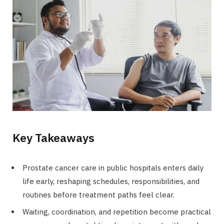
Key Takeaways
Prostate cancer care in public hospitals enters daily
life early, reshaping schedules, responsibilities, and
routines before treatment paths feel clear.
Waiting, coordination, and repetition become practical