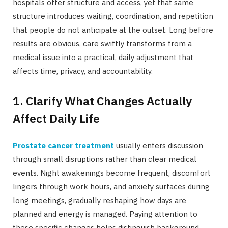
hospitals offer structure and access, yet that same
structure introduces waiting, coordination, and repetition
that people do not anticipate at the outset. Long before
results are obvious, care swiftly transforms from a
medical issue into a practical, daily adjustment that
affects time, privacy, and accountability.
1. Clarify What Changes Actually
Affect Daily Life
Prostate cancer treatment
usually enters discussion
through small disruptions rather than clear medical
events. Night awakenings become frequent, discomfort
lingers through work hours, and anxiety surfaces during
long meetings, gradually reshaping how days are
planned and energy is managed. Paying attention to
these specific changes helps distinguish background