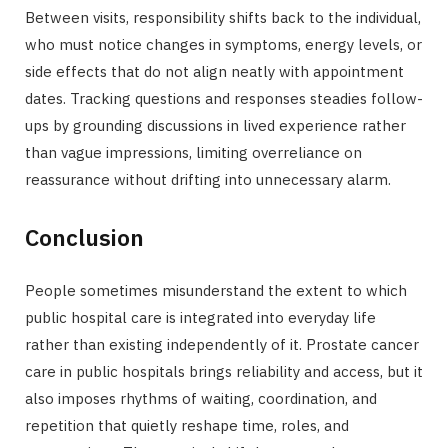
Between visits, responsibility shifts back to the individual,
who must notice changes in symptoms, energy levels, or
side effects that do not align neatly with appointment
dates. Tracking questions and responses steadies follow-
ups by grounding discussions in lived experience rather
than vague impressions, limiting overreliance on
reassurance without drifting into unnecessary alarm.
Conclusion
People sometimes misunderstand the extent to which
public hospital care is integrated into everyday life
rather than existing independently of it. Prostate cancer
care in public hospitals brings reliability and access, but it
also imposes rhythms of waiting, coordination, and
repetition that quietly reshape time, roles, and