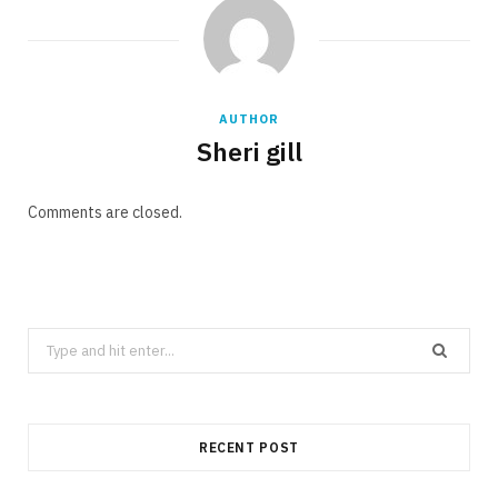
AUTHOR
Sheri gill
Comments are closed.
Search
for:
RECENT POST