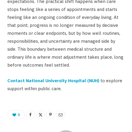
expectations. The practical shift happens when care
stops feeling like a series of appointments and starts
feeling like an ongoing condition of everyday living. At
that point, progress is no longer measured by decisive
moments or clear endpoints, but by how well routines,
responsibilities, and uncertainty are managed side by
side. This boundary between medical structure and
ordinary life is where most adjustment takes place, long
before outcomes feel settled.
Contact National University Hospital (NUH)
to explore
support within public care.
0