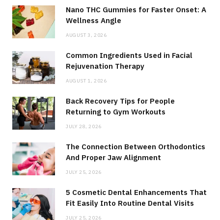
Nano THC Gummies for Faster Onset: A
Wellness Angle
AUGUST 3, 2026
Common Ingredients Used in Facial
Rejuvenation Therapy
AUGUST 1, 2026
Back Recovery Tips for People
Returning to Gym Workouts
JULY 28, 2026
The Connection Between Orthodontics
And Proper Jaw Alignment
JULY 25, 2026
5 Cosmetic Dental Enhancements That
Fit Easily Into Routine Dental Visits
JULY 25, 2026