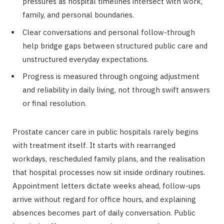
pressures as hospital timelines intersect with work,
family, and personal boundaries.
Clear conversations and personal follow-through
help bridge gaps between structured public care and
unstructured everyday expectations.
Progress is measured through ongoing adjustment
and reliability in daily living, not through swift answers
or final resolution.
Prostate cancer care in public hospitals rarely begins
with treatment itself. It starts with rearranged
workdays, rescheduled family plans, and the realisation
that hospital processes now sit inside ordinary routines.
Appointment letters dictate weeks ahead, follow-ups
arrive without regard for office hours, and explaining
absences becomes part of daily conversation. Public