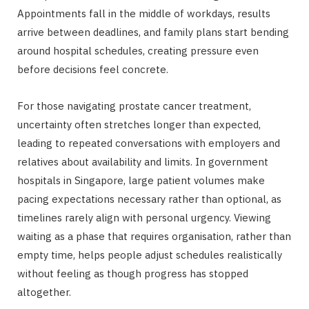
Appointments fall in the middle of workdays, results
arrive between deadlines, and family plans start bending
around hospital schedules, creating pressure even
before decisions feel concrete.
For those navigating prostate cancer treatment,
uncertainty often stretches longer than expected,
leading to repeated conversations with employers and
relatives about availability and limits. In government
hospitals in Singapore, large patient volumes make
pacing expectations necessary rather than optional, as
timelines rarely align with personal urgency. Viewing
waiting as a phase that requires organisation, rather than
empty time, helps people adjust schedules realistically
without feeling as though progress has stopped
altogether.