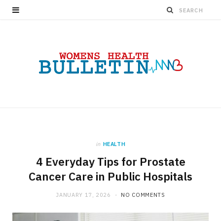
in
HEALTH
4 Everyday Tips for Prostate
Cancer Care in Public Hospitals
JANUARY 17, 2026
NO COMMENTS