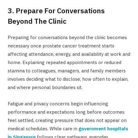
3. Prepare For Conversations
Beyond The Clinic
Preparing for conversations beyond the clinic becomes
necessary once prostate cancer treatment starts
affecting attendance, energy, and availability at work and
home. Explaining repeated appointments or reduced
stamina to colleagues, managers, and family members
involves deciding what to disclose, how often to explain,
and where personal boundaries sit.
Fatigue and privacy concerns begin influencing
performance and expectations long before outcomes
feel settled, creating pressure that does not appear on
medical schedules. While care in
government hospitals
in Singapore
follows clear pathways, everyday