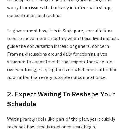
worry from issues that actively interfere with sleep,
concentration, and routine.
In government hospitals in Singapore, consultations
tend to move more smoothly when these lived impacts
guide the conversation instead of general concern.
Framing discussions around daily functioning gives
structure to appointments that might otherwise feel
overwhelming, keeping focus on what needs attention
now rather than every possible outcome at once.
2. Expect Waiting To Reshape Your
Schedule
Waiting rarely feels like part of the plan, yet it quickly
reshapes how time is used once tests begin.