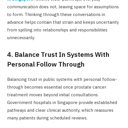
communication does not, leaving space for assumptions
to form. Thinking through these conversations in
advance helps contain that strain and keeps uncertainty
from spilling into relationships and responsibilities
unnecessarily.
4. Balance Trust In Systems With
Personal Follow Through
Balancing trust in public systems with personal follow-
through becomes essential once prostate cancer
treatment moves beyond initial consultations.
Government hospitals in Singapore provide established
pathways and clear clinical authority, which reassures
many patients during scheduled reviews.