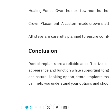
Healing Period: Over the next few months, the 
Crown Placement: A custom-made crown is atta
All steps are carefully planned to ensure comf
Conclusion
Dental implants are a reliable and effective so
appearance and function while supporting long-
and natural-looking option, dental implants may
can help you understand your options and choo
0