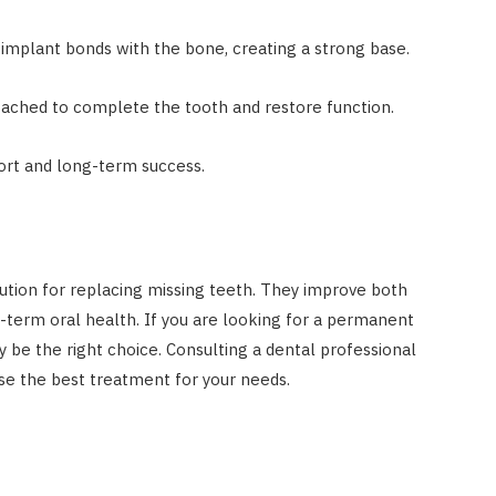
implant bonds with the bone, creating a strong base.
ched to complete the tooth and restore function.
ort and long-term success.
lution for replacing missing teeth. They improve both
term oral health. If you are looking for a permanent
 be the right choice. Consulting a dental professional
se the best treatment for your needs.