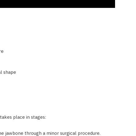
re
al shape
takes place in stages:
he jawbone through a minor surgical procedure.