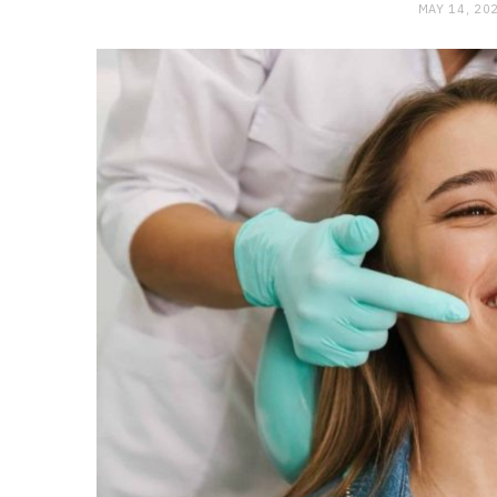
MAY 14, 20