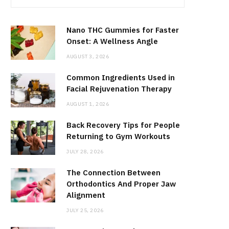
Nano THC Gummies for Faster
Onset: A Wellness Angle
AUGUST 3, 2026
Common Ingredients Used in
Facial Rejuvenation Therapy
AUGUST 1, 2026
Back Recovery Tips for People
Returning to Gym Workouts
JULY 28, 2026
The Connection Between
Orthodontics And Proper Jaw
Alignment
JULY 25, 2026