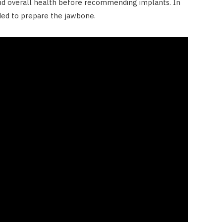
nd overall health before recommending implants. In
ded to prepare the jawbone.