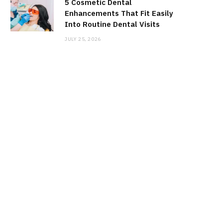
5 Cosmetic Dental
Enhancements That Fit Easily
Into Routine Dental Visits
JULY 25, 2026