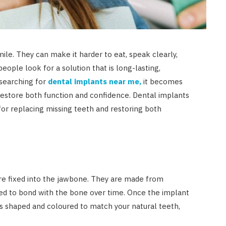
mile. They can make it harder to eat, speak clearly,
people look for a solution that is long-lasting,
searching for
dental implants near me,
it becomes
 restore both function and confidence. Dental implants
or replacing missing teeth and restoring both
 are fixed into the jawbone. They are made from
ned to bond with the bone over time. Once the implant
 is shaped and coloured to match your natural teeth,