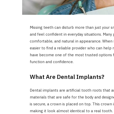
Missing teeth can disturb more than just your s
and feel confident in everyday situations. Many 
comfortable, and natural in appearance. When 
easier to find a reliable provider who can help
have become one of the most trusted options f
function and confidence.
What Are Dental Implants?
Dental implants are artificial tooth roots that
materials that are safe for the body and desig
is secure, a crown is placed on top. This crown
making it look almost identical to a real tooth.