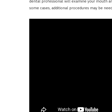
dental professional will examine your mouth a
some cases, additional procedures may be nee