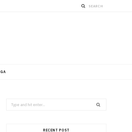
OGA
Search
for:
RECENT POST