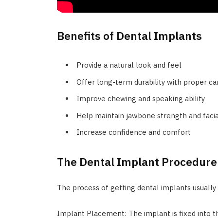
Benefits of Dental Implants
Provide a natural look and feel
Offer long-term durability with proper ca
Improve chewing and speaking ability
Help maintain jawbone strength and faci
Increase confidence and comfort
The Dental Implant Procedure
The process of getting dental implants usually 
Implant Placement: The implant is fixed into t