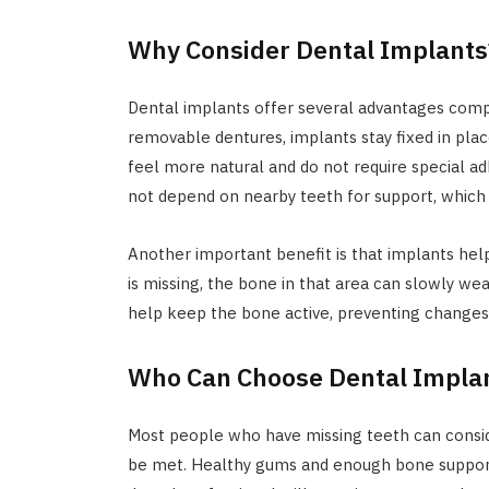
Why Consider Dental Implants
Dental implants offer several advantages comp
removable dentures, implants stay fixed in pla
feel more natural and do not require special a
not depend on nearby teeth for support, which
Another important benefit is that implants hel
is missing, the bone in that area can slowly we
help keep the bone active, preventing changes i
Who Can Choose Dental Impla
Most people who have missing teeth can consid
be met. Healthy gums and enough bone support