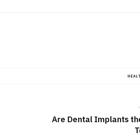
HEAL
i
Are Dental Implants the
T