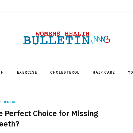
TH
EXERCISE
CHOLESTEROL
HAIR CARE
Y
n
DENTAL
 Perfect Choice for Missing
eeth?