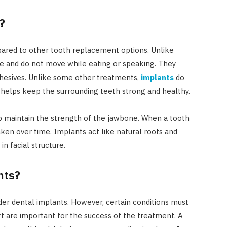
?
ared to other tooth replacement options. Unlike
ce and do not move while eating or speaking. They
dhesives. Unlike some other treatments,
implants
do
 helps keep the surrounding teeth strong and healthy.
p maintain the strength of the jawbone. When a tooth
aken over time. Implants act like natural roots and
n facial structure.
nts?
er dental implants. However, certain conditions must
 are important for the success of the treatment. A