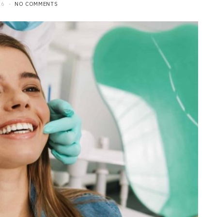
26
NO COMMENTS