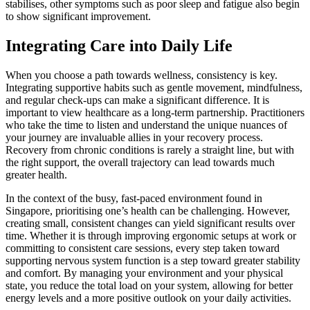
stabilises, other symptoms such as poor sleep and fatigue also begin
to show significant improvement.
Integrating Care into Daily Life
When you choose a path towards wellness, consistency is key.
Integrating supportive habits such as gentle movement, mindfulness,
and regular check-ups can make a significant difference. It is
important to view healthcare as a long-term partnership. Practitioners
who take the time to listen and understand the unique nuances of
your journey are invaluable allies in your recovery process.
Recovery from chronic conditions is rarely a straight line, but with
the right support, the overall trajectory can lead towards much
greater health.
In the context of the busy, fast-paced environment found in
Singapore, prioritising one’s health can be challenging. However,
creating small, consistent changes can yield significant results over
time. Whether it is through improving ergonomic setups at work or
committing to consistent care sessions, every step taken toward
supporting nervous system function is a step toward greater stability
and comfort. By managing your environment and your physical
state, you reduce the total load on your system, allowing for better
energy levels and a more positive outlook on your daily activities.