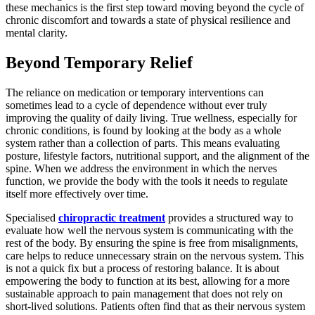
these mechanics is the first step toward moving beyond the cycle of
chronic discomfort and towards a state of physical resilience and
mental clarity.
Beyond Temporary Relief
The reliance on medication or temporary interventions can
sometimes lead to a cycle of dependence without ever truly
improving the quality of daily living. True wellness, especially for
chronic conditions, is found by looking at the body as a whole
system rather than a collection of parts. This means evaluating
posture, lifestyle factors, nutritional support, and the alignment of the
spine. When we address the environment in which the nerves
function, we provide the body with the tools it needs to regulate
itself more effectively over time.
Specialised
chiropractic treatment
provides a structured way to
evaluate how well the nervous system is communicating with the
rest of the body. By ensuring the spine is free from misalignments,
care helps to reduce unnecessary strain on the nervous system. This
is not a quick fix but a process of restoring balance. It is about
empowering the body to function at its best, allowing for a more
sustainable approach to pain management that does not rely on
short-lived solutions. Patients often find that as their nervous system