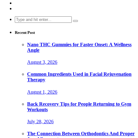
Search
for:
Recent Post
Nano THC Gummies for Faster Onset: A Wellness
Angle
August 3, 2026
Common Ingredients Used in Facial Rejuvenation
Therapy
August 1, 2026
Back Recovery Tips for People Returning to Gym
Workouts
July 28, 2026
The Connection Between Orthodontics And Proper