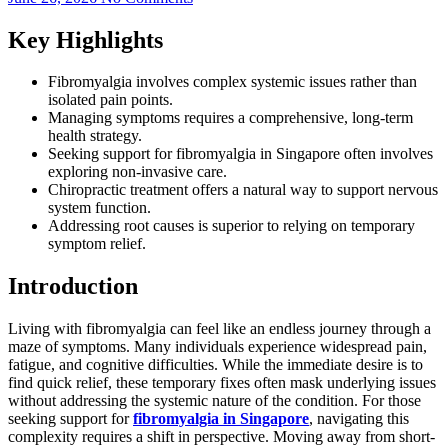
Key Highlights
Fibromyalgia involves complex systemic issues rather than
isolated pain points.
Managing symptoms requires a comprehensive, long-term
health strategy.
Seeking support for fibromyalgia in Singapore often involves
exploring non-invasive care.
Chiropractic treatment offers a natural way to support nervous
system function.
Addressing root causes is superior to relying on temporary
symptom relief.
Introduction
Living with fibromyalgia can feel like an endless journey through a
maze of symptoms. Many individuals experience widespread pain,
fatigue, and cognitive difficulties. While the immediate desire is to
find quick relief, these temporary fixes often mask underlying issues
without addressing the systemic nature of the condition. For those
seeking support for
fibromyalgia in Singapore
, navigating this
complexity requires a shift in perspective. Moving away from short-