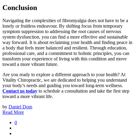
Conclusion
Navigating the complexities of fibromyalgia does not have to be a
lonely or fruitless endeavour. By shifting focus from temporary
symptom suppression to addressing the root causes of nervous
system dysfunction, you can find a more effective and sustainable
way forward. It is about reclaiming your health and finding peace in
a body that feels more balanced and resilient. Through education,
professional care, and a commitment to holistic principles, you can
transform your experience of living with this condition and move
toward a more vibrant future.
Are you ready to explore a different approach to your health? At
Vitality Chiropractic, we are dedicated to helping you understand
your body’s needs and guiding you toward long-term wellness.
Contact us today
to schedule a consultation and take the first step
toward a more vibrant life.
by
Daniel Dom
Read More
0