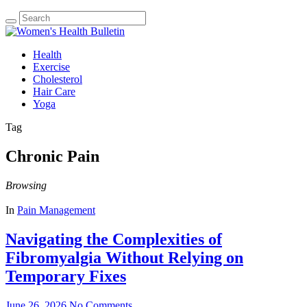
Health
Exercise
Cholesterol
Hair Care
Yoga
Tag
Chronic Pain
Browsing
In
Pain Management
Navigating the Complexities of
Fibromyalgia Without Relying on
Temporary Fixes
June 26, 2026
No Comments