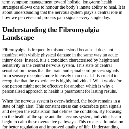
term symptom management toward holistic, long-term health
strategies allows one to honour the body’s innate ability to heal. It is
about understanding that the nervous system plays a central role in
how we perceive and process pain signals every single day.
Understanding the Fibromyalgia
Landscape
Fibromyalgia is frequently misunderstood because it does not
manifest with visible physical damage in the same way an acute
injury does. Instead, it is a condition characterised by heightened
sensitivity in the central nervous system. This state of central
sensitisation means that the brain and spinal cord process signals
from sensory receptors more intensely than usual. It is crucial to
recognise that the experience is highly individual. What works for
one person might not be effective for another, which is why a
personalised approach to health is paramount for lasting results.
When the nervous system is overwhelmed, the body remains in a
state of high alert. This constant stress can exacerbate pain signals
and deepen the exhaustion that defines the condition. By focusing
on the health of the spine and the nervous system, individuals can
begin to calm these overactive pathways. This creates a foundation
for better regulation and improved quality of life. Understanding