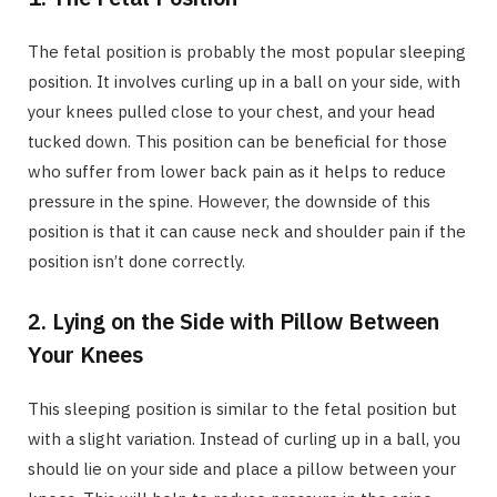
The fetal position is probably the most popular sleeping
position. It involves curling up in a ball on your side, with
your knees pulled close to your chest, and your head
tucked down. This position can be beneficial for those
who suffer from lower back pain as it helps to reduce
pressure in the spine. However, the downside of this
position is that it can cause neck and shoulder pain if the
position isn’t done correctly.
2. Lying on the Side with Pillow Between
Your Knees
This sleeping position is similar to the fetal position but
with a slight variation. Instead of curling up in a ball, you
should lie on your side and place a pillow between your