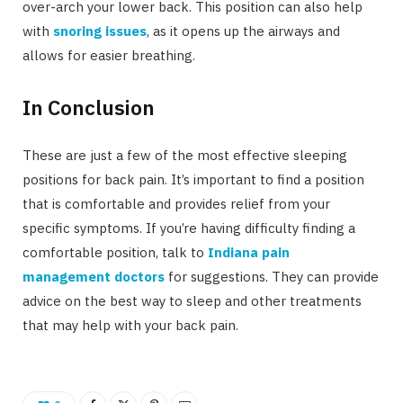
over-arch your lower back. This position can also help
with
snoring issues
, as it opens up the airways and
allows for easier breathing.
In Conclusion
These are just a few of the most effective sleeping
positions for back pain. It’s important to find a position
that is comfortable and provides relief from your
specific symptoms. If you’re having difficulty finding a
comfortable position, talk to
Indiana pain
management doctors
for suggestions. They can provide
advice on the best way to sleep and other treatments
that may help with your back pain.