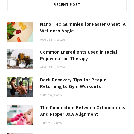
RECENT POST
Nano THC Gummies for Faster Onset: A
Wellness Angle
AUGUST 3, 2026
Common Ingredients Used in Facial
Rejuvenation Therapy
AUGUST 1, 2026
Back Recovery Tips for People
Returning to Gym Workouts
JULY 28, 2026
The Connection Between Orthodontics
And Proper Jaw Alignment
JULY 25, 2026