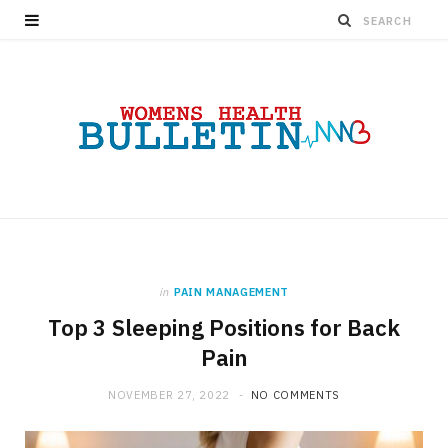
in
PAIN MANAGEMENT
Top 3 Sleeping Positions for Back
Pain
NOVEMBER 27, 2022
NO COMMENTS