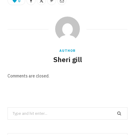
0
AUTHOR
Sheri gill
Comments are closed.
Search
for: