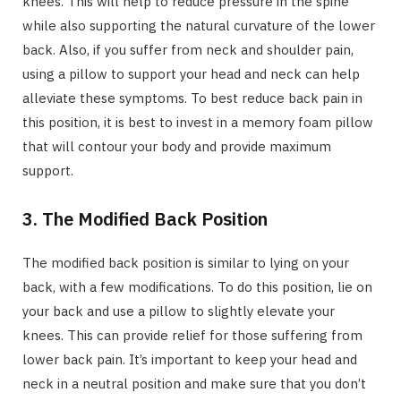
knees. This will help to reduce pressure in the spine
while also supporting the natural curvature of the lower
back. Also, if you suffer from neck and shoulder pain,
using a pillow to support your head and neck can help
alleviate these symptoms. To best reduce back pain in
this position, it is best to invest in a memory foam pillow
that will contour your body and provide maximum
support.
3. The Modified Back Position
The modified back position is similar to lying on your
back, with a few modifications. To do this position, lie on
your back and use a pillow to slightly elevate your
knees. This can provide relief for those suffering from
lower back pain. It’s important to keep your head and
neck in a neutral position and make sure that you don’t