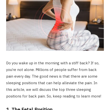
Do you wake up in the morning with a stiff back? If so,
you’re not alone. Millions of people suffer from back
pain every day. The good news is that there are some
sleeping positions that can help alleviate the pain. In
this article, we will discuss the top three sleeping
positions for back pain. So, keep reading to learn more!
1. The Fetal Position