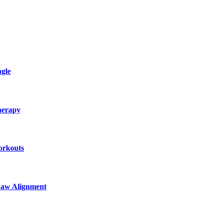
gle
herapy
orkouts
Jaw Alignment