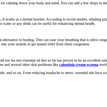
d for calming down your body and mind. You can add a few drops in the ba
s. It works as a mental booster. According to recent studies, inhaling 
in water or any drink can be useful for enhancing mental health.
at alternative to healing. This can ease your breathing that is often con
to your nostrils to get instant relief from chest congestion.
 use tea tree essential oil that so far has proven to be an excellent sol
cne and several other skin problems like
calendula cream eczema
resol
mile, and so on. From reducing headache to stress- essential oils have ex