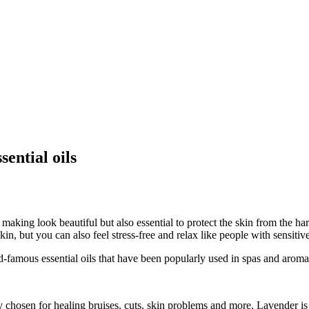
sential oils
ing look beautiful but also essential to protect the skin from the harsh 
in, but you can also feel stress-free and relax like people with sensitiv
d-famous essential oils that have been popularly used in spas and arom
tly chosen for healing bruises, cuts, skin problems and more. Lavender i