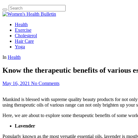
Health
Exercise
Cholesterol
Hair Care
Yoga
In
Health
Know the therapeutic benefits of various es
May 16, 2021
No Comments
Mankind is blessed with supreme quality beauty products for not only mak
using therapeutic oils of various range can not only brighten up your sk
Here, we are about to explore some therapeutic benefits of some worl
Lavender
Popularly known as the most versatile essential oils, lavender is mos