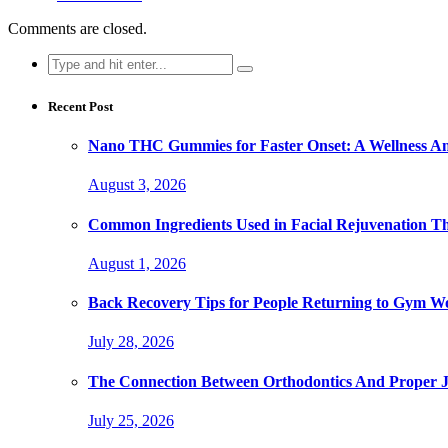
Comments are closed.
Search
for:
Recent Post
Nano THC Gummies for Faster Onset: A Wellness An
August 3, 2026
Common Ingredients Used in Facial Rejuvenation T
August 1, 2026
Back Recovery Tips for People Returning to Gym W
July 28, 2026
The Connection Between Orthodontics And Proper 
July 25, 2026