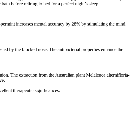
th before retiring to bed for a perfect night’s sleep.
peppermint increases mental accuracy by 28% by stimulating the mind.
gested by the blocked nose. The antibacterial properties enhance the
ution. The extraction from the Australian plant Melaleuca alternifloria-
ve.
cellent therapeutic significances.