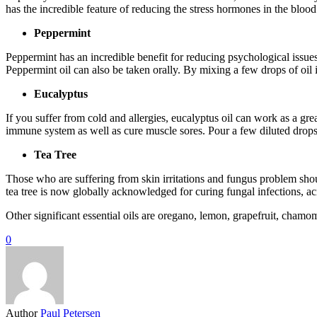
has the incredible feature of reducing the stress hormones in the bloo
Peppermint
Peppermint has an incredible benefit for reducing psychological issue
Peppermint oil can also be taken orally. By mixing a few drops of oil 
Eucalyptus
If you suffer from cold and allergies, eucalyptus oil can work as a gre
immune system as well as cure muscle sores. Pour a few diluted drops in
Tea Tree
Those who are suffering from skin irritations and fungus problem should
tea tree is now globally acknowledged for curing fungal infections, a
Other significant essential oils are oregano, lemon, grapefruit, chamo
0
Author
Paul Petersen