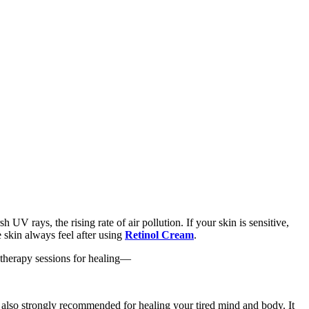
UV rays, the rising rate of air pollution. If your skin is sensitive,
e skin always feel after using
Retinol Cream
.
atherapy sessions for healing—
s also strongly recommended for healing your tired mind and body. It